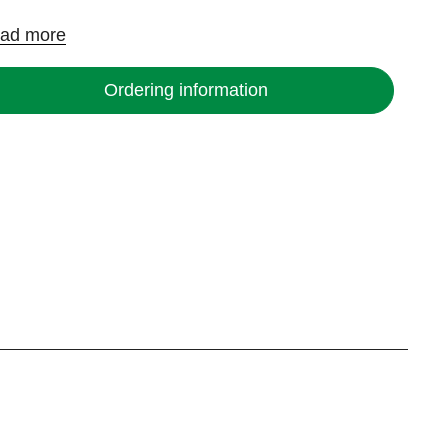
ad more
Ordering information