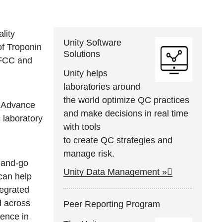
lity
Unity Software
of Troponin
Solutions
 IFCC and
Unity helps
laboratories around
the world optimize QC practices
c Advance
and make decisions in real time
c laboratory
with tools
to create QC strategies and
manage risk.
-and-go
Unity Data Management »
 can help
tegrated
d across
Peer Reporting Program
dence in