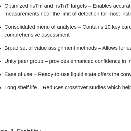
Optimized hsTnI and hsTnT targets
– Enables accurate
measurements near the limit of detection for most ins
Consolidated menu of analytes
– Contains 10 key cardi
comprehensive assessment
Broad set of value assignment methods
– Allows for e
Unity peer group
– provides enhanced confidence in 
Ease of use
– Ready-to-use liquid state offers the con
Long shelf life
– Reduces crossover studies which help