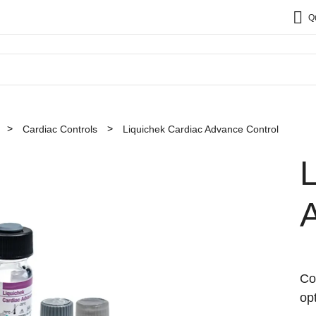
Q
Cardiac Controls
Liquichek Cardiac Advance Control
L
Co
op