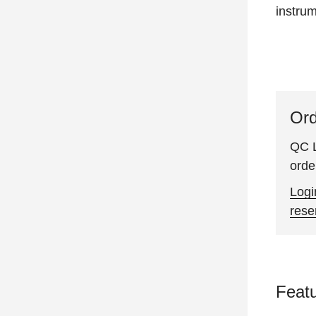
instru
Ord
QC L
orde
Logi
rese
Feat