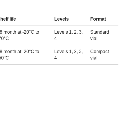
helf life
Levels
Format
8 month at -20°C to
Levels 1, 2, 3,
Standard
70°C
4
vial
8 month at -20°C to
Levels 1, 2, 3,
Compact
50°C
4
vial