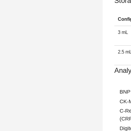
Stora
Confi
3 mL
2.5 m
Analy
BNP
CK-
C-Re
(CR
Digit