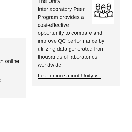
The Unity
Interlaboratory Peer
Program provides a
cost-effective
opportunity to compare and
improve QC performance by
utilizing data generated from
thousands of laboratories
h online
worldwide.
Learn more about Unity »
d