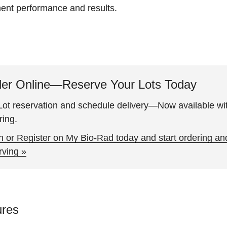
ment performance and results.
er Online—Reserve Your Lots Today
ot reservation and schedule delivery—Now available wit
ring.
n or Register on My Bio-Rad today and start ordering an
rving »
ures