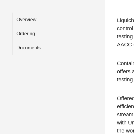
Overview
Liquich
control
Ordering
testing
AACC c
Documents
Contai
offers 
testing
Offere
efficie
streaml
with U
the wor