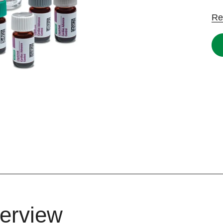
Re
erview