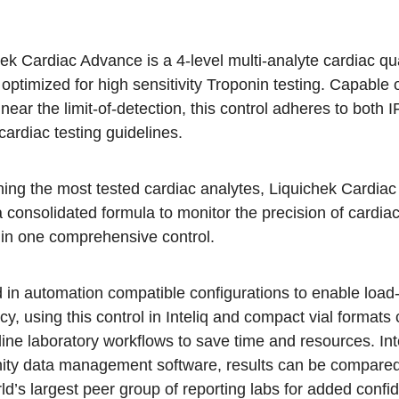
ek Cardiac Advance is a 4-level multi-analyte cardiac qua
 optimized for high sensitivity Troponin testing. Capable 
 near the limit-of-detection, this control adheres to both
ardiac testing guidelines.
ning the most tested cardiac analytes, Liquichek Cardia
a consolidated formula to monitor the precision of cardia
 in one comprehensive control.
d in automation compatible configurations to enable load
ncy, using this control in Inteliq and compact vial formats
ine laboratory workflows to save time and resources. In
nity data management software, results can be compare
ld’s largest peer group of reporting labs for added confi