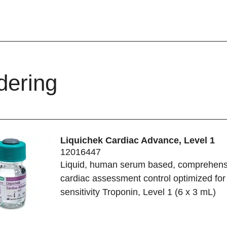
dering
Liquichek Cardiac Advance, Level 1
12016447
Liquid, human serum based, comprehens
cardiac assessment control optimized for
sensitivity Troponin, Level 1 (6 x 3 mL)