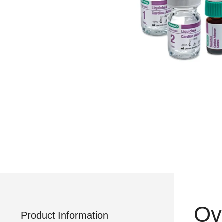
Ov
Product Information