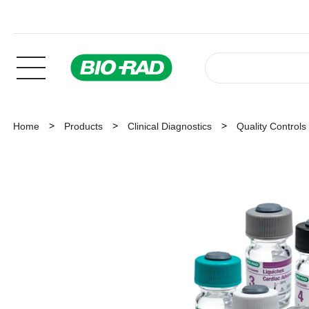
Home
Products
Clinical Diagnostics
Quality Controls