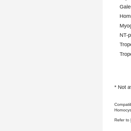
Gale
Homo
Myog
NT-
Trop
Trop
* Not a
Compatib
Homocyst
Refer to