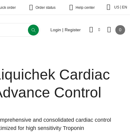
|
US
EN
uick order
Order status
Help center
0
Login | Register
iquichek Cardiac
Advance Control
mprehensive and consolidated cardiac control
timized for high sensitivity Troponin