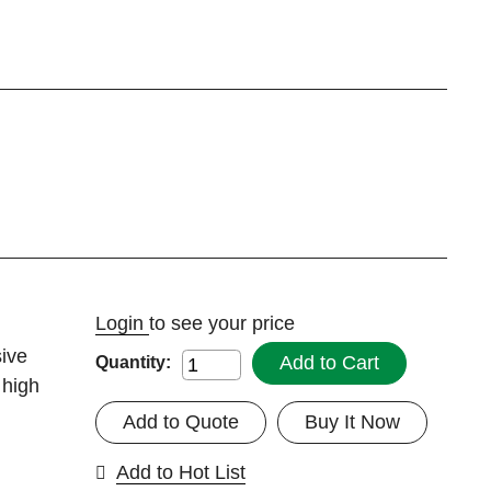
Login
to see your price
ive
Add to Cart
Quantity:
 high
Add to Quote
Buy It Now
Add to Hot List