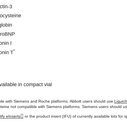
ctin-3
cysteine
lobin
proBNP
onin I
*
onin T
vailable in compact vial
le with Siemens and Roche platforms. Abbott users should use
Liquic
eine not compatible with Siemens platforms. Siemens users should u
My eInserts
or the product insert (IFU) of currently available lots for s