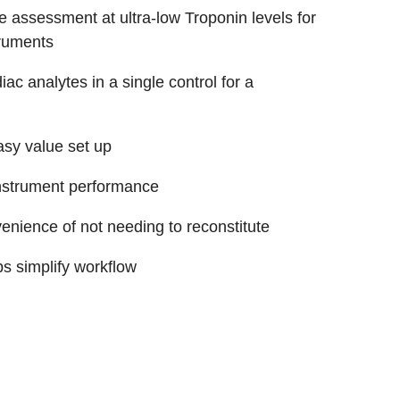
 assessment at ultra-low Troponin levels for
truments
ac analytes in a single control for a
asy value set up
instrument performance
venience of not needing to reconstitute
s simplify workflow