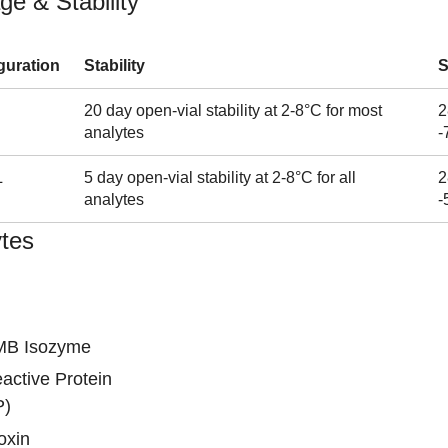
ge & Stability
guration
Stability
S
20 day open-vial stability at 2-8°C for most
2
analytes
-
L
5 day open-vial stability at 2-8°C for all
2
analytes
-
tes
MB Isozyme
active Protein
P)
oxin