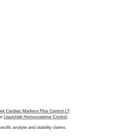
hek Cardiac Markers Plus Control LT
.
se
Liquichek Homocysteine Control
.
pecific analyte and stability claims.