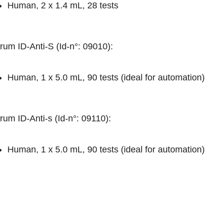
Human, 2 x 1.4 mL, 28 tests
rum ID-Anti-S (Id-n°: 09010)
:
Human, 1 x 5.0 mL, 90 tests (ideal for automation)
rum ID-Anti-s (Id-n°: 09110)
:
Human, 1 x 5.0 mL, 90 tests (ideal for automation)