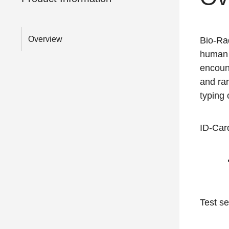
Overview
Bio-Ra
human 
encoun
and rar
typing 
ID-Card
Test se