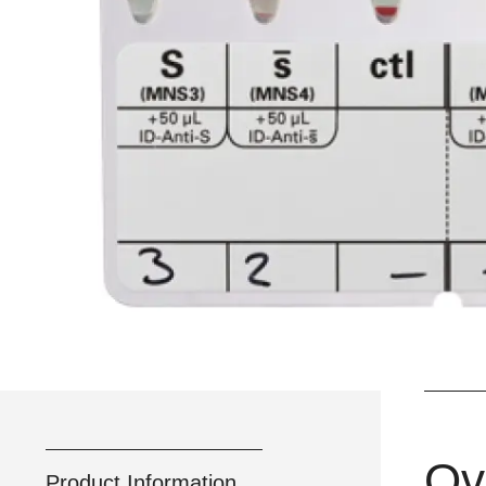
Ov
Product Information