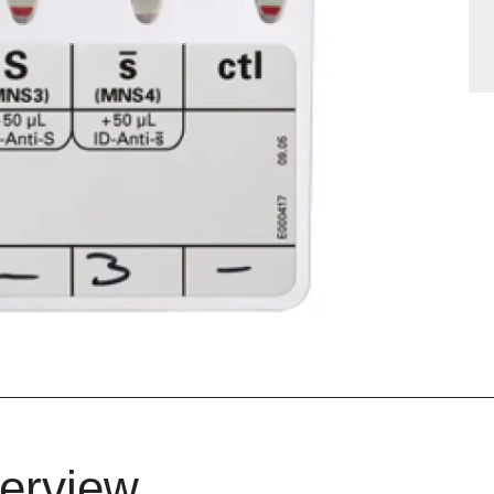
erview