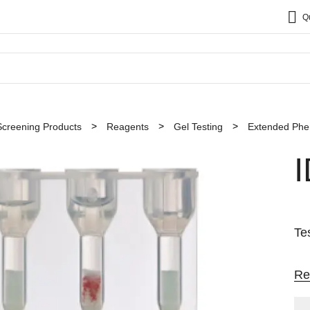
Q
Screening Products
Reagents
Gel Testing
Extended Phe
Te
Re