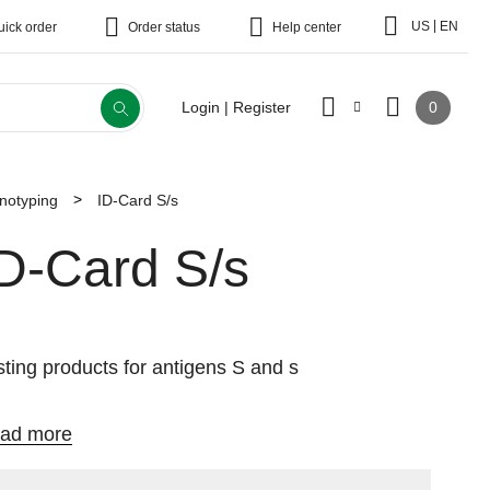
|
US
EN
uick order
Order status
Help center
0
Login | Register
notyping
ID-Card S/s
ID-Card S/s
sting products for antigens S and s
ad more