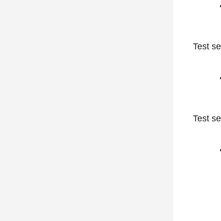
Test se
Test se