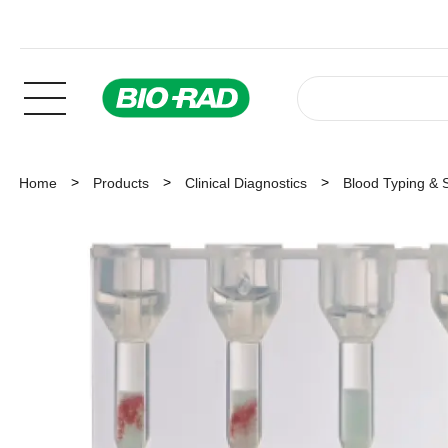
Home
Products
Clinical Diagnostics
Blood Typing & 