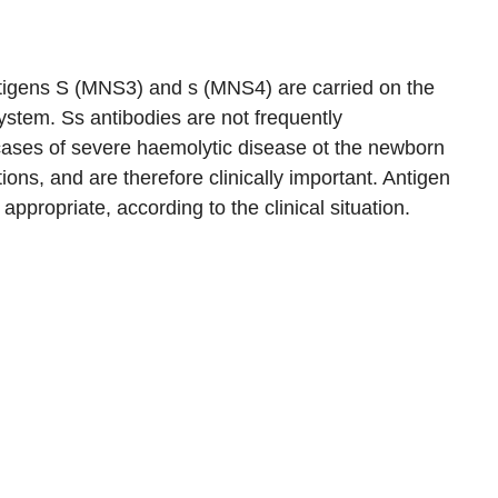
ntigens S (MNS3) and s (MNS4) are carried on the
stem. Ss antibodies are not frequently
cases of severe haemolytic disease ot the newborn
ons, and are therefore clinically important. Antigen
appropriate, according to the clinical situation.