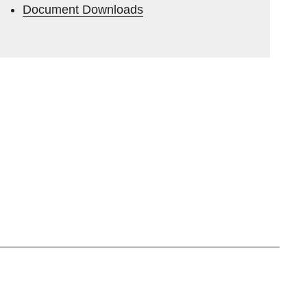
Document Downloads