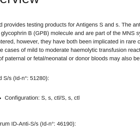
d provides testing products for Antigens S and s. The a
glycophrin B (GPB) molecule and are part of the MNS sy
tered, however, they have both been implicated in rare 
e cases of mild to moderate haemolytic transfusion reacti
of paternal or fetal/neonatal or donor bloods may also be 
 S/s (Id-n°: 51280)
:
Configuration: S, s, ctl/S, s, ctl
rum ID-Anti-S/s (Id-n°: 46190)
: