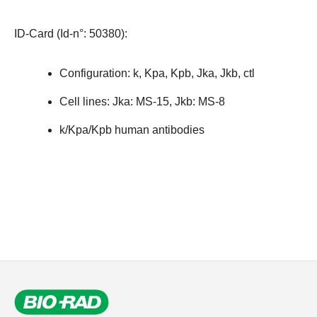
ID-Card (Id-n°: 50380)
:
Configuration: k, Kpa, Kpb, Jka, Jkb, ctl
Cell lines: Jka: MS-15, Jkb: MS-8
k/Kpa/Kpb human antibodies