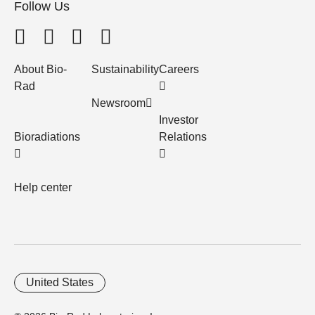
Follow Us
About Bio-
Sustainability
Careers
Rad
Newsroom
Investor
Bioradiations
Relations
Help center
United States