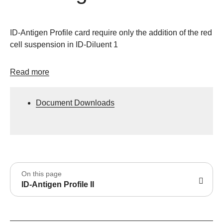
ID-Antigen Profile card require only the addition of the red
cell suspension in ID-Diluent 1
Read more
Document Downloads
On this page
ID-Antigen Profile II