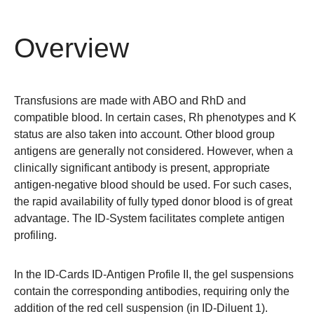
Overview
Transfusions are made with ABO and RhD and
compatible blood. In certain cases, Rh phenotypes and K
status are also taken into account. Other blood group
antigens are generally not considered. However, when a
clinically significant antibody is present, appropriate
antigen-negative blood should be used. For such cases,
the rapid availability of fully typed donor blood is of great
advantage. The ID-System facilitates complete antigen
profiling.
In the ID-Cards ID-Antigen Profile II, the gel suspensions
contain the corresponding antibodies, requiring only the
addition of the red cell suspension (in ID-Diluent 1).