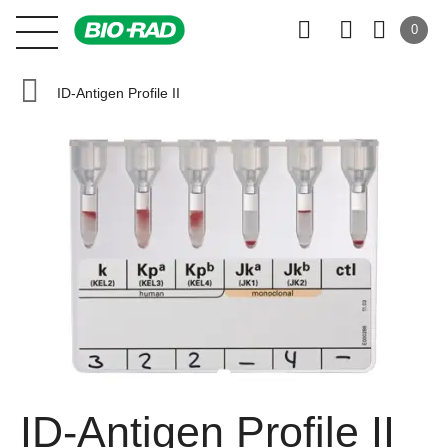
0
ID-Antigen Profile II
ID-Antigen Profile II