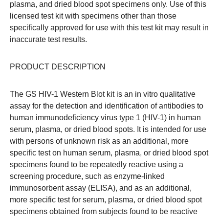
plasma, and dried blood spot specimens only. Use of this
licensed test kit with specimens other than those
specifically approved for use with this test kit may result in
inaccurate test results.
PRODUCT DESCRIPTION
The GS HIV-1 Western Blot kit is an in vitro qualitative
assay for the detection and identification of antibodies to
human immunodeficiency virus type 1 (HIV-1) in human
serum, plasma, or dried blood spots. It is intended for use
with persons of unknown risk as an additional, more
specific test on human serum, plasma, or dried blood spot
specimens found to be repeatedly reactive using a
screening procedure, such as enzyme-linked
immunosorbent assay (ELISA), and as an additional,
more specific test for serum, plasma, or dried blood spot
specimens obtained from subjects found to be reactive