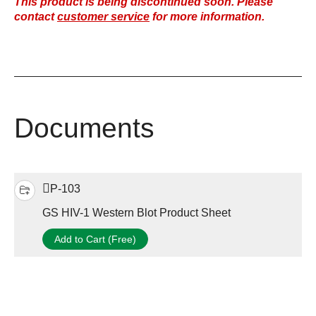
This product is being discontinued soon. Please
contact
customer service
for more information.
Documents
P-103
GS HIV-1 Western Blot Product Sheet
Add to Cart (Free)