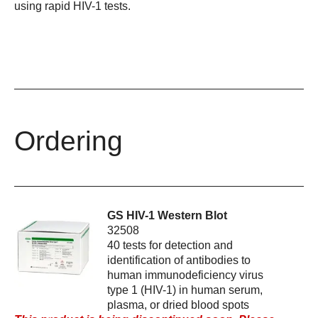
using rapid HIV-1 tests.
Ordering
GS HIV-1 Western Blot
32508
40 tests for detection and
identification of antibodies to
human immunodeficiency virus
type 1 (HIV-1) in human serum,
plasma, or dried blood spots