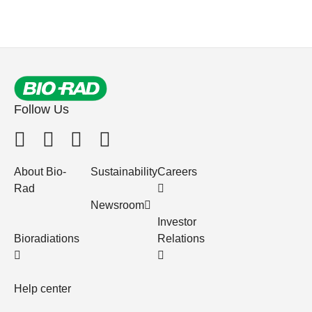
Follow Us
About Bio-
Sustainability
Careers
Rad
Newsroom
Investor
Bioradiations
Relations
Help center