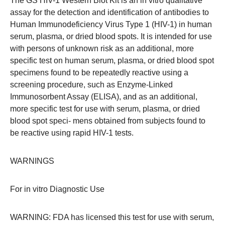
The GS HIV-1 Western Blot Kit is an in vitro qualitative
assay for the detection and identification of antibodies to
Human Immunodeficiency Virus Type 1 (HIV-1) in human
serum, plasma, or dried blood spots. It is intended for use
with persons of unknown risk as an additional, more
specific test on human serum, plasma, or dried blood spot
specimens found to be repeatedly reactive using a
screening procedure, such as Enzyme-Linked
Immunosorbent Assay (ELISA), and as an additional,
more specific test for use with serum, plasma, or dried
blood spot speci- mens obtained from subjects found to
be reactive using rapid HIV-1 tests.
WARNINGS
For in vitro Diagnostic Use
WARNING: FDA has licensed this test for use with serum,