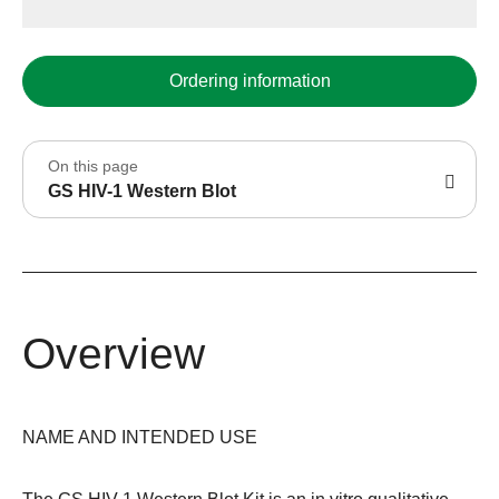
Ordering information
On this page
GS HIV-1 Western Blot
Overview
NAME AND INTENDED USE