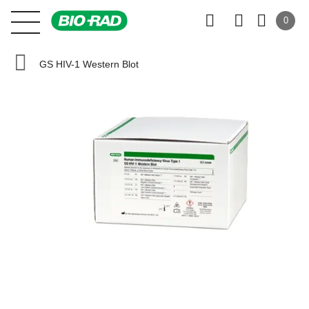
0
GS HIV-1 Western Blot