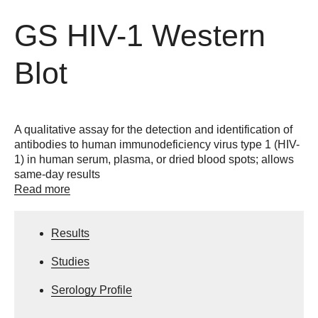
GS HIV-1 Western
Blot
A qualitative assay for the detection and identification of
antibodies to human immunodeficiency virus type 1 (HIV-
1) in human serum, plasma, or dried blood spots; allows
same-day results
Read more
Results
Studies
Serology Profile