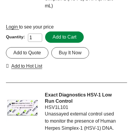
mL)
Login
to see your price
Add to Cart
Quantity:
Add to Quote
Buy It Now
Add to Hot List
Exact Diagnostics HSV-1 Low
Run Control
HSV1L101
Unassayed external control used
to monitor the presence of Human
Herpes Simplex-1 (HSV-1) DNA.