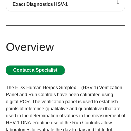
Exact Diagnostics HSV-1
Overview
Contact a Specialist
The EDX Human Herpes Simplex-1 (HSV-1) Verification
Panel and Run Controls have been calibrated using
digital PCR. The verification panel is used to establish
points of reference (qualitative and quantitative) that are
used in the determination of values in the measurement of
HSV-1 DNA. Routine use of the Run Controls allow
laboratories to evaluate the day-to-day and lot-to-lot