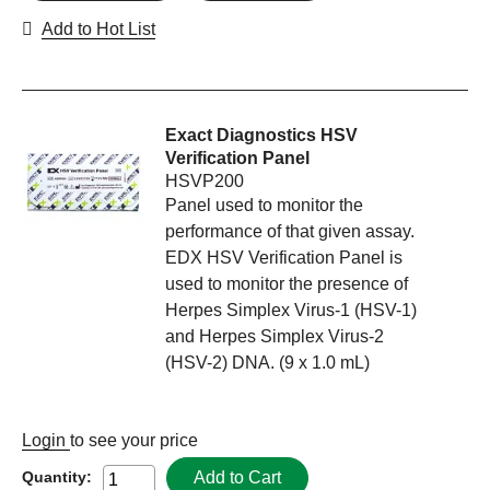
Add to Hot List
Exact Diagnostics HSV
Verification Panel
HSVP200
Panel used to monitor the
performance of that given assay.
EDX HSV Verification Panel is
used to monitor the presence of
Herpes Simplex Virus-1 (HSV-1)
and Herpes Simplex Virus-2
(HSV-2) DNA. (9 x 1.0 mL)
Login
to see your price
Add to Cart
Quantity: