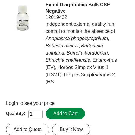
Exact Diagnostics Bulk CSF
Negative
12019432
Independent external quality run
control to monitor the absence of
Anaplasma phagocytophilum
,
Babesia microti
,
Bartonella
quintana
,
Borrelia burgdorferi
,
Ehrlichia chaffeensis
, Enterovirus
(EV), Herpes Simplex Virus-1
(HSV1), Herpes Simplex Virus-2
(HS
Login
to see your price
Add to Cart
Quantity:
Add to Quote
Buy It Now