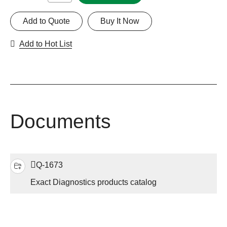
Add to Quote
Buy It Now
Add to Hot List
Documents
Q-1673
Exact Diagnostics products catalog