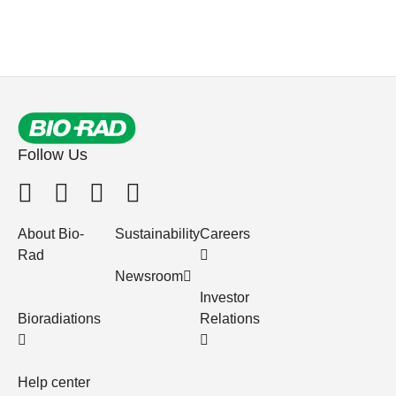
Follow Us
About Bio-
Sustainability
Careers
Rad
Newsroom
Investor
Bioradiations
Relations
Help center