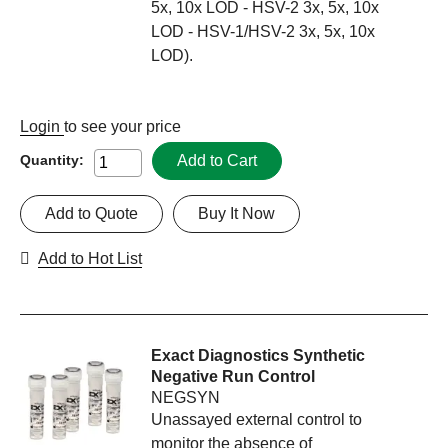
5x, 10x LOD - HSV-2 3x, 5x, 10x
LOD - HSV-1/HSV-2 3x, 5x, 10x
LOD).
Login
to see your price
Add to Cart
Quantity:
Add to Quote
Buy It Now
Add to Hot List
Exact Diagnostics Synthetic
Negative Run Control
NEGSYN
Unassayed external control to
monitor the absence of