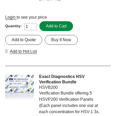
Login
to see your price
Add to Cart
Quantity:
Add to Quote
Buy It Now
Add to Hot List
Exact Diagnostics HSV
Verification Bundle
HSVB200
Verification Bundle offering 5
HSVP200 Verification Panels
(Each panel includes one vial at
each concentration for HSV-1 3x,