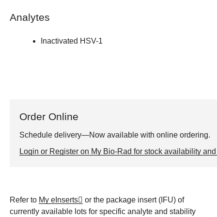
Analytes
Inactivated HSV-1
Order Online
Schedule delivery—Now available with online ordering.
Login or Register on My Bio-Rad for stock availability and 
Refer to
My eInserts
or the package insert (IFU) of
currently available lots for specific analyte and stability