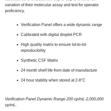
variation of their molecular assay and test for operator
proficiency.
Verification Panel offers a wide dynamic range
Calibrated with digital droplet PCR
High quality matrix to ensure lot-to-lot
reproducibility
Synthetic CSF Matrix
24 month shelf life from date of manufacture
24 hour stablity when stored at 2-8°C
Verification Panel Dynamic Range 200 cp/mL-2,000,000
cp/mL.