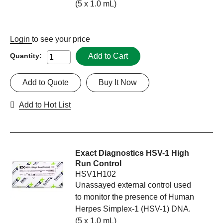
(5 x 1.0 mL)
Login
to see your price
Add to Cart
Quantity:
Add to Quote
Buy It Now
Add to Hot List
Exact Diagnostics HSV-1 High
Run Control
HSV1H102
Unassayed external control used
to monitor the presence of Human
Herpes Simplex-1 (HSV-1) DNA.
(5 x 1.0 mL)