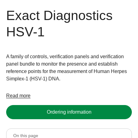
Exact Diagnostics
HSV-1
A family of controls, verification panels and verification
panel bundle to monitor the presence and establish
reference points for the measurement of Human Herpes
Simplex-1 (HSV-1) DNA.
Read more
Ordering information
On this page