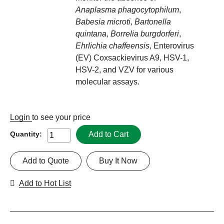
Anaplasma phagocytophilum
,
Babesia microti
,
Bartonella
quintana
,
Borrelia burgdorferi
,
Ehrlichia chaffeensis
, Enterovirus
(EV) Coxsackievirus A9, HSV-1,
HSV-2, and VZV for various
molecular assays.
Login
to see your price
Add to Cart
Quantity:
Add to Quote
Buy It Now
Add to Hot List