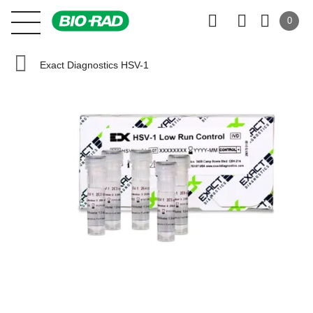
0
Exact Diagnostics HSV-1