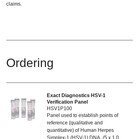
claims.
Ordering
Exact Diagnostics HSV-1
Verification Panel
HSV1P100
Panel used to establish points of
reference (qualitative and
quantitative) of Human Herpes
Simplex-1 (HSV-1) DNA. (5 x 1.0