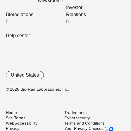
Newsroom
Investor
Bioradiations
Relations
Help center
United States
© 2026 Bio-Rad Laboratories, Inc.
Home
Trademarks
Site Terms
Cybersecurity
Web Accessibility
Terms and Conditions
Privacy
Your Privacy Choices