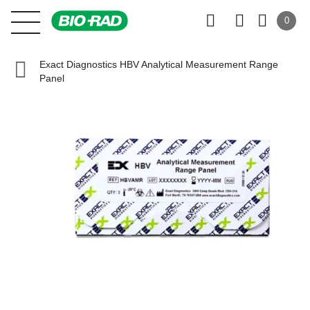
0
Exact Diagnostics HBV Analytical Measurement Range
Panel