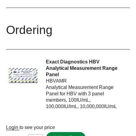
Ordering
Exact Diagnostics HBV
Analytical Measurement Range
Panel
HBVAMR
Analytical Measurement Range
Panel for HBV with 3 panel
members, 100IU/mL,
100,000IU/lmL, 10,000,000IU/mL
Login
to see your price