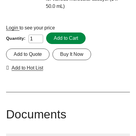
50.0 mL)
Login
to see your price
Add to Cart
Quantity:
Add to Quote
Buy It Now
Add to Hot List
Documents