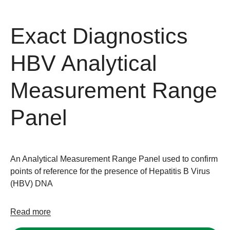
Exact Diagnostics
HBV Analytical
Measurement Range
Panel
An Analytical Measurement Range Panel used to confirm
points of reference for the presence of Hepatitis B Virus
(HBV) DNA
Read more