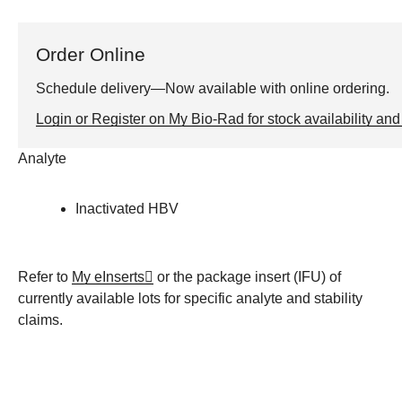
Order Online
Schedule delivery—Now available with online ordering.
Login or Register on My Bio-Rad for stock availability and 
Analyte
Inactivated HBV
Refer to
My eInserts
or the package insert (IFU) of
currently available lots for specific analyte and stability
claims.