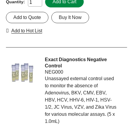
Add to Cart
Quantity:
Add to Quote
Buy It Now
Add to Hot List
Exact Diagnostics Negative
Control
NEG000
Unassayed external control used
to monitor the absence of
Adenovirus, BKV, CMV, EBV,
HBV, HCV, HHV-6, HIV-1, HSV-
1/2, JC Virus, VZV, and Zika Virus
for various molecular assays. (5 x
1.0mL)