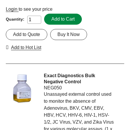
Login
to see your price
Add to Cart
Quantity:
Add to Quote
Buy It Now
Add to Hot List
Exact Diagnostics Bulk
Negative Control
NEG050
Unassayed external control used
to monitor the absence of
Adenovirus, BKV, CMV, EBV,
HBV, HCV, HHV-6, HIV-1, HSV-
1/2, JC Virus, VZV, and Zika Virus
for various molecular assays. (1 x