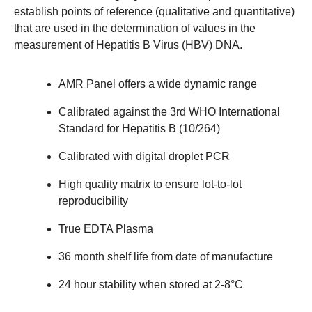
establish points of reference (qualitative and quantitative)
that are used in the determination of values in the
measurement of Hepatitis B Virus (HBV) DNA.
AMR Panel offers a wide dynamic range
Calibrated against the 3rd WHO International
Standard for Hepatitis B (10/264)
Calibrated with digital droplet PCR
High quality matrix to ensure lot-to-lot
reproducibility
True EDTA Plasma
36 month shelf life from date of manufacture
24 hour stability when stored at 2-8°C