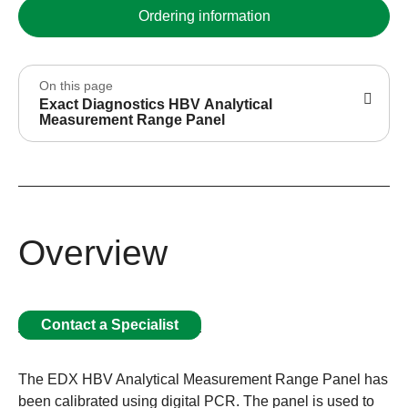
Ordering information
On this page
Exact Diagnostics HBV Analytical
Measurement Range Panel
Overview
Contact a Specialist
The EDX HBV Analytical Measurement Range Panel has
been calibrated using digital PCR. The panel is used to