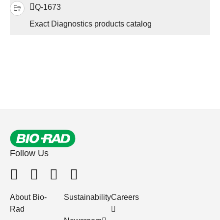
Q-1673
Exact Diagnostics products catalog
Follow Us
About Bio-
Sustainability
Careers
Rad