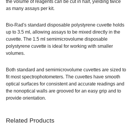
the volume of reagents can be cut in half, yielding twice
as many assays per kit.
Bio-Rad's standard disposable polystyrene cuvette holds
up to 3.5 ml, allowing assays to be mixed directly in the
cuvette. The 1.5 ml semimicrovolume disposable
polystyrene cuvette is ideal for working with smaller
volumes.
Both standard and semimicrovolume cuvettes are sized to
fit most spectrophotometers. The cuvettes have smooth
optical surfaces for consistent and accurate readings and
the nonoptical walls are grooved for an easy grip and to
provide orientation.
Related Products