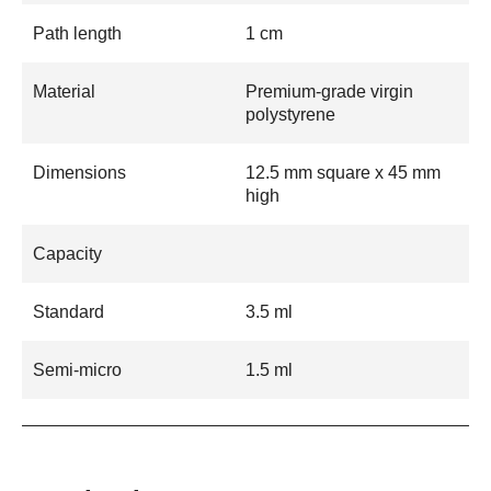
Path length
1 cm
Material
Premium-grade virgin
polystyrene
Dimensions
12.5 mm square x 45 mm
high
Capacity
Standard
3.5 ml
Semi-micro
1.5 ml