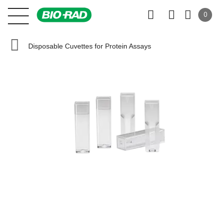
0
Disposable Cuvettes for Protein Assays