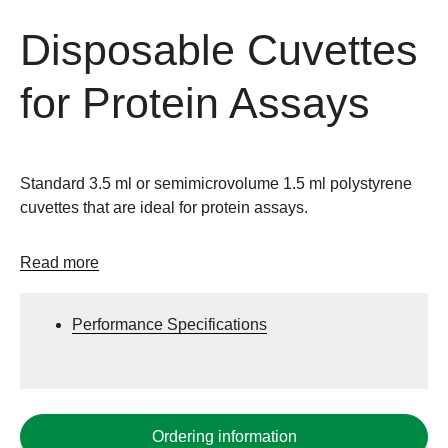
Disposable Cuvettes
for Protein Assays
Standard 3.5 ml or semimicrovolume 1.5 ml polystyrene
cuvettes that are ideal for protein assays.
Read more
Performance Specifications
Ordering information