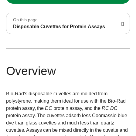
On this page
Disposable Cuvettes for Protein Assays
Overview
Bio-Rad's disposable cuvettes are molded from
polystyrene, making them ideal for use with the Bio-Rad
protein assay, the
DC
protein assay, and the
RC DC
protein assay. The cuvettes adsorb less Coomassie blue
dye than glass cuvettes and much less than quartz
cuvettes. Assays can be mixed directly in the cuvette and