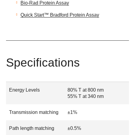
Bio-Rad Protein Assay
Quick Start™ Bradford Protein Assay
Specifications
Energy Levels
80% T at 800 nm
55% T at 340 nm
Transmission matching
±1%
Path length matching
±0.5%