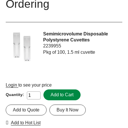
Ordering
Semimicrovolume Disposable
Polystyrene Cuvettes
2239955
Pkg of 100, 1.5 ml cuvette
Login
to see your price
Add to Cart
Quantity:
Add to Quote
Buy It Now
Add to Hot List