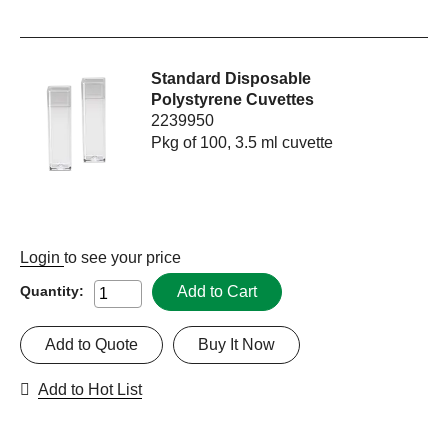
Standard Disposable
Polystyrene Cuvettes
2239950
Pkg of 100, 3.5 ml cuvette
Login
to see your price
Add to Cart
Quantity:
Add to Quote
Buy It Now
Add to Hot List