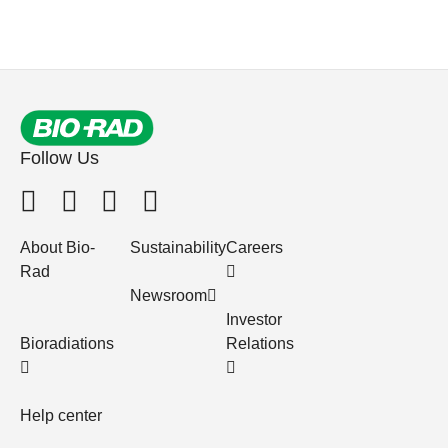
Follow Us
About Bio-
Sustainability
Careers
Rad
Newsroom
Investor
Bioradiations
Relations
Help center