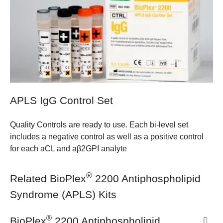
APLS IgG Control Set
Quality Controls are ready to use. Each bi-level set
includes a negative control as well as a positive control
for each aCL and aβ2GPI analyte
®
Related BioPlex
2200 Antiphospholipid
Syndrome (APLS) Kits
®
BioPlex
2200 Antiphospholipid