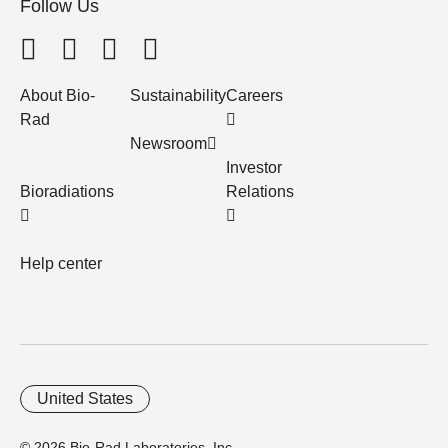
Follow Us
About Bio-
Sustainability
Careers
Rad
Newsroom
Investor
Bioradiations
Relations
Help center
United States
© 2026 Bio-Rad Laboratories, Inc.