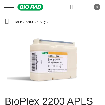
0
BioPlex 2200 APLS IgG
BioPlex 2200 APLS