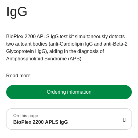
IgG
BioPlex 2200 APLS IgG test kit simultaneously detects
two autoantibodies (anti-Cardiolipin IgG and anti-Beta-2
Glycoprotein I IgG), aiding in the diagnosis of
Antiphospholipid Syndrome (APS)
Read more
Ordering information
On this page
BioPlex 2200 APLS IgG