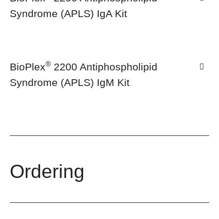
Syndrome (APLS) IgA Kit
®
BioPlex
2200 Antiphospholipid
Syndrome (APLS) IgM Kit
Ordering