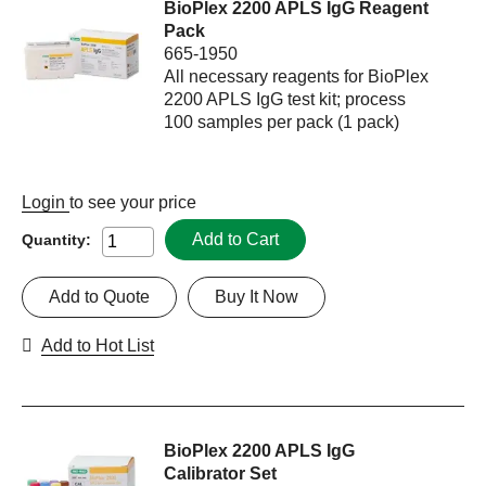
BioPlex 2200 APLS IgG Reagent
Pack
665-1950
All necessary reagents for BioPlex
2200 APLS IgG test kit; process
100 samples per pack (1 pack)
Login
to see your price
Add to Cart
Quantity:
Add to Quote
Buy It Now
Add to Hot List
BioPlex 2200 APLS IgG
Calibrator Set