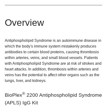
Overview
Antiphospholipid Syndrome is an autoimmune disease in
which the body's immune system mistakenly produces
antibodies to certain blood proteins, causing thrombosis
within arteries, veins, and small blood vessels. Patients
with Antiphospholipid Syndrome are at risk of strokes and
heart attacks. In addition, thrombosis within arteries and
veins has the potential to affect other organs such as the
lungs, liver, and kidneys.
®
BioPlex
2200 Antiphospholipid Syndrome
(APLS) IgG Kit