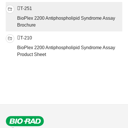
T-251
BioPlex 2200 Antiphospholipid Syndrome Assay
Brochure
T-210
BioPlex 2200 Antiphospholipid Syndrome Assay
Product Sheet