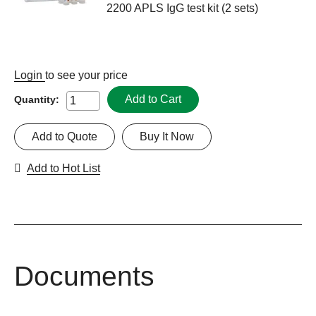
2200 APLS IgG test kit (2 sets)
Login
to see your price
Add to Cart
Quantity:
Add to Quote
Buy It Now
Add to Hot List
Documents