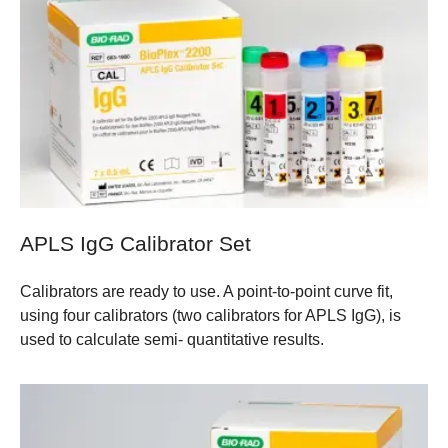
APLS IgG Calibrator Set
Calibrators are ready to use. A point-to-point curve fit,
using four calibrators (two calibrators for APLS IgG), is
used to calculate semi- quantitative results.