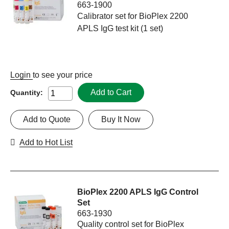
663-1900
Calibrator set for BioPlex 2200
APLS IgG test kit (1 set)
Login
to see your price
Add to Cart
Quantity:
Add to Quote
Buy It Now
Add to Hot List
BioPlex 2200 APLS IgG Control
Set
663-1930
Quality control set for BioPlex