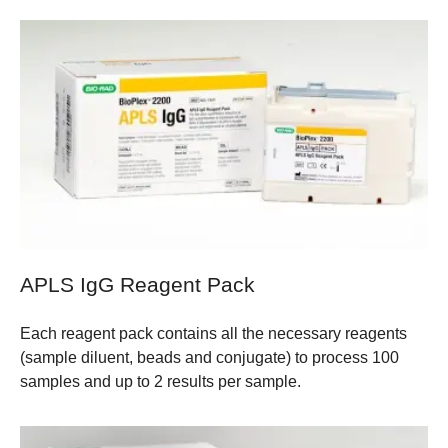
APLS IgG Reagent Pack
Each reagent pack contains all the necessary reagents
(sample diluent, beads and conjugate) to process 100
samples and up to 2 results per sample.