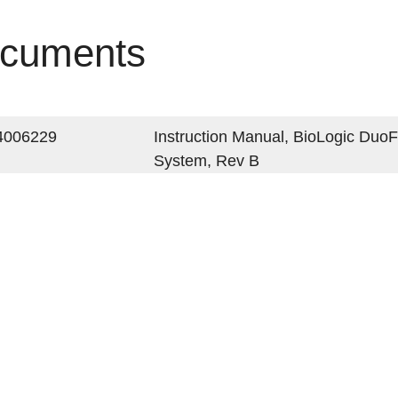
cuments
4006229
Instruction Manual, BioLogic Du
System, Rev B