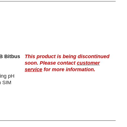
B Bitbus
This product is being discontinued
soon. Please contact
customer
service
for more information.
ting pH
h SIM