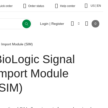
|
US
EN
uick order
Order status
Help center
0
Login | Register
l Import Module (SIM)
ioLogic Signal
Import Module
(SIM)