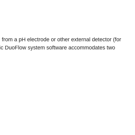
 from a pH electrode or other external detector (for
Logic DuoFlow system software accommodates two