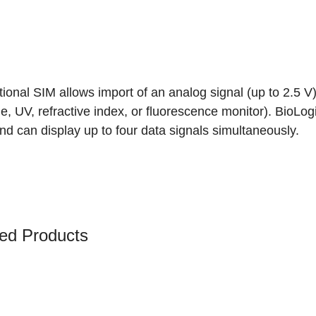
ional SIM allows import of an analog signal (up to 2.5 V)
e, UV, refractive index, or fluorescence monitor). Bio
d can display up to four data signals simultaneously.
ed Products