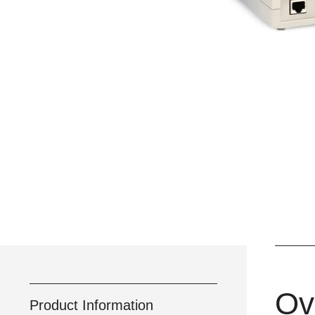
Ov
Product Information