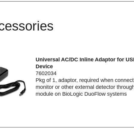
cessories
Universal AC/DC Inline Adaptor for US
Device
7602034
Pkg of 1, adaptor, required when connec
monitor or other external detector throug
module on BioLogic DuoFlow systems