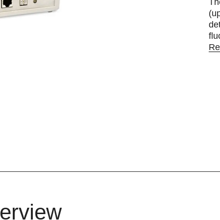
Th
(u
de
fl
Re
erview