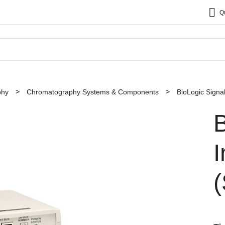
Q
phy
Chromatography Systems & Components
BioLogic Signa
B