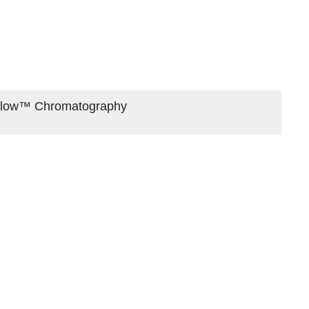
oFlow™ Chromatography