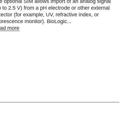
e optional SIM allows import of an analog signal
p to 2.5 V) from a pH electrode or other external
tector (for example, UV, refractive index, or
uorescence monitor). BioLogic...
ad more