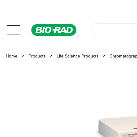
Home
Products
Life Science Products
Chromatogra