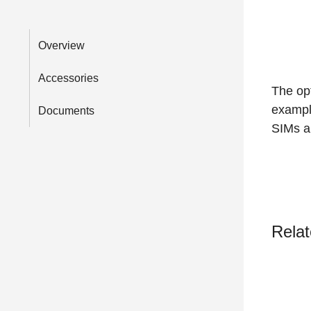
Overview
Accessories
The opt
exampl
Documents
SIMs an
Relat