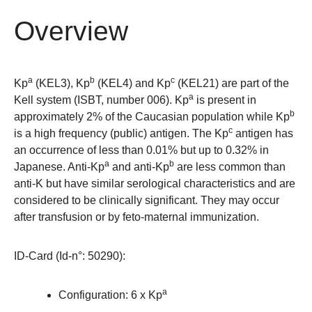
Overview
a
b
c
Kp
(KEL3), Kp
(KEL4) and Kp
(KEL21) are part of the
a
Kell system (ISBT, number 006). Kp
is present in
b
approximately 2% of the Caucasian population while Kp
c
is a high frequency (public) antigen. The Kp
antigen has
an occurrence of less than 0.01% but up to 0.32% in
a
b
Japanese. Anti-Kp
and anti-Kp
are less common than
anti-K but have similar serological characteristics and are
considered to be clinically significant. They may occur
after transfusion or by feto-maternal immunization.
ID-Card (Id-n°: 50290)
:
a
Configuration: 6 x Kp