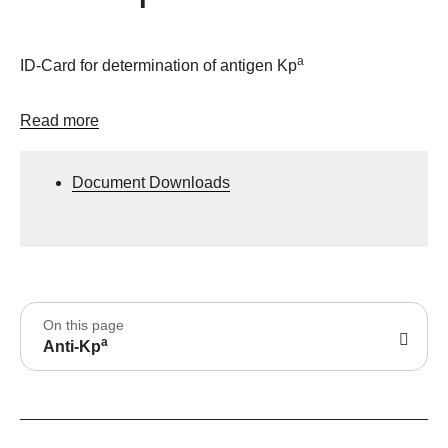
a
ID-Card for determination of antigen Kp
Read more
Document Downloads
On this page
a
Anti-Kp