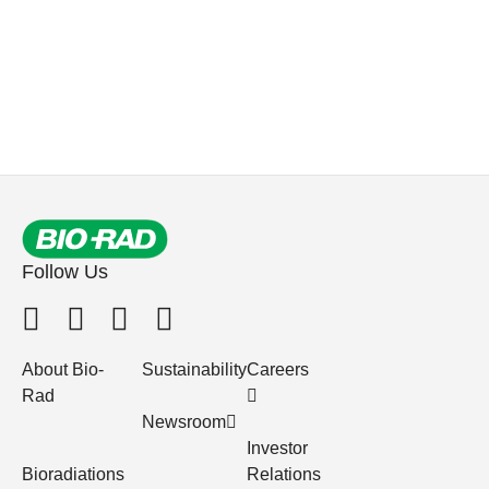
Follow Us
About Bio-
Sustainability
Careers
Rad
Newsroom
Investor
Bioradiations
Relations