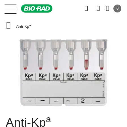
0
a
Anti-Kp
a
Anti-Kp