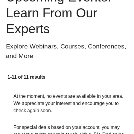
Learn From Our
Experts
Explore Webinars, Courses, Conferences,
and More
1-11 of 11 results
At the moment, no events are available in your area.
We appreciate your interest and encourage you to
check again soon.
For special deals based on your account, you may