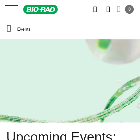
0
Events
Upcoming Events: