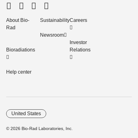
About Bio-
Sustainability
Careers
Rad
Newsroom
Investor
Bioradiations
Relations
Help center
United States
© 2026 Bio-Rad Laboratories, Inc.