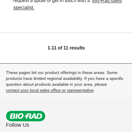
request a quote or get in touch with a
Bio-Rad sales
specialist.
1-11 of 11 results
These pages list our product offerings in these areas. Some
products have limited regional availability. If you have a specific
question about products available in your area, please
contact your local sales office or representative
.
Follow Us