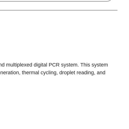
d multiplexed digital PCR system. This system
eration, thermal cycling, droplet reading, and