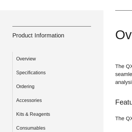
Ov
Product Information
Overview
The QX
Specifications
seamles
analysi
Ordering
Accessories
Featu
Kits & Reagents
The QX
Consumables