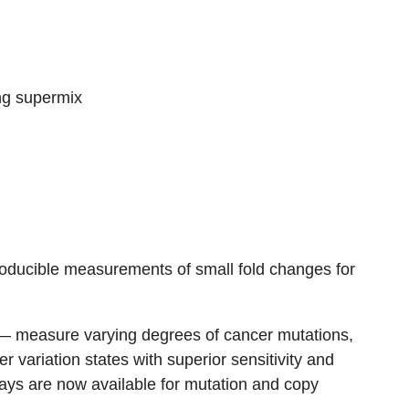
ing supermix
oducible measurements of small fold changes for
 measure varying degrees of cancer mutations,
 variation states with superior sensitivity and
ays are now available for mutation and copy