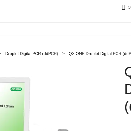
Q
Droplet Digital PCR (ddPCR)
QX ONE Droplet Digital PCR (dd