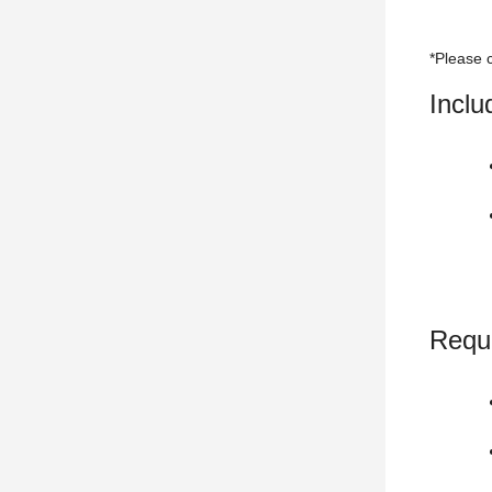
*Please c
Incl
Requ