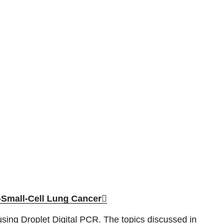
-Small-Cell Lung Cancer
using Droplet Digital PCR. The topics discussed in