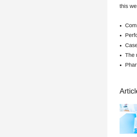
this we
Comp
Perf
Case
The 
Phar
Artic