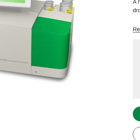
A 
dr
Re