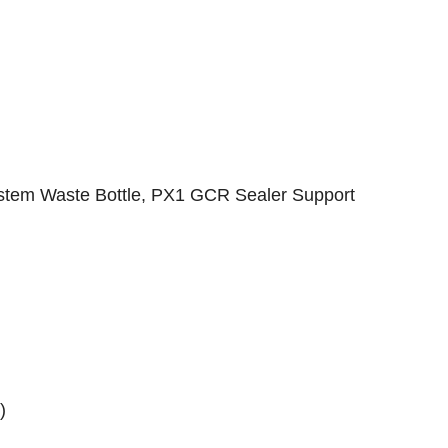
tem Waste Bottle, PX1 GCR Sealer Support
)