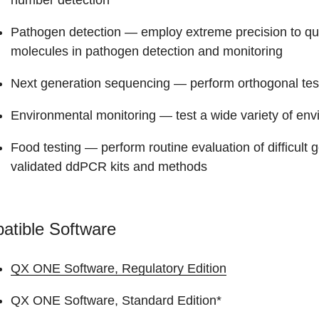
number detection
Pathogen detection
— employ extreme precision to qua
molecules in pathogen detection and monitoring
Next generation sequencing
— perform orthogonal tes
Environmental monitoring
— test a wide variety of en
Food testing
— perform routine evaluation of difficult
validated ddPCR kits and methods
atible Software
QX ONE Software, Regulatory Edition
QX ONE Software, Standard Edition*