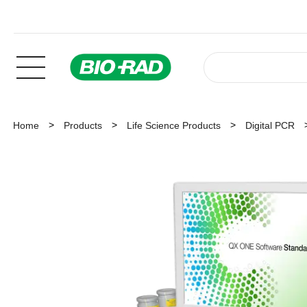
Home
Products
Life Science Products
Digital PCR