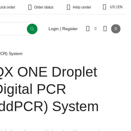
|
US
EN
uick order
Order status
Help center
0
Login | Register
PCR) System
QX ONE Droplet
Digital PCR
(ddPCR) System