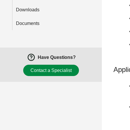
Downloads
Documents
Have Questions?
Appli
Contact a Specialist