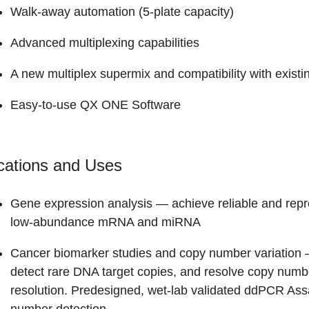
Walk-away automation (5-plate capacity)
Advanced multiplexing capabilities
A new multiplex supermix and compatibility with exist
Easy-to-use QX ONE Software
cations and Uses
Gene expression analysis
— achieve reliable and repr
low-abundance mRNA and miRNA
Cancer biomarker studies and copy number variation
—
detect rare DNA target copies, and resolve copy number
resolution. Predesigned, wet-lab validated ddPCR Ass