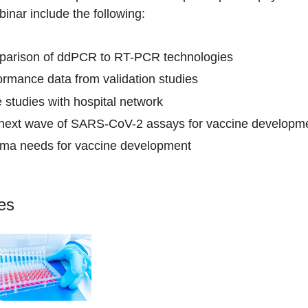
binar include the following:
arison of ddPCR to RT-PCR technologies
ormance data from validation studies
 studies with hospital network
next wave of SARS-CoV-2 assays for vaccine developme
ma needs for vaccine development
les