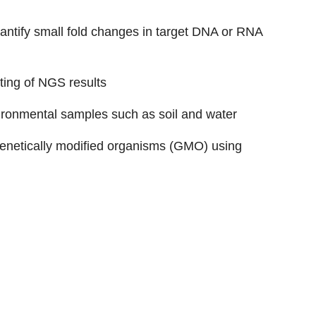
ntify small fold changes in target DNA or RNA
ting of NGS results
vironmental samples such as soil and water
 genetically modified organisms (GMO) using