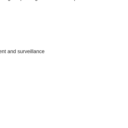
nt and surveillance