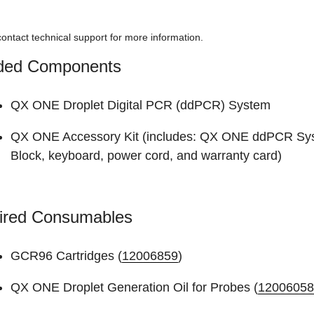
ontact technical support for more information.
uded Components
QX ONE Droplet Digital PCR (ddPCR) System
QX ONE Accessory Kit (includes: QX ONE ddPCR Sys
Block, keyboard, power cord, and warranty card)
ired Consumables
GCR96 Cartridges (
12006859
)
QX ONE Droplet Generation Oil for Probes (
12006058