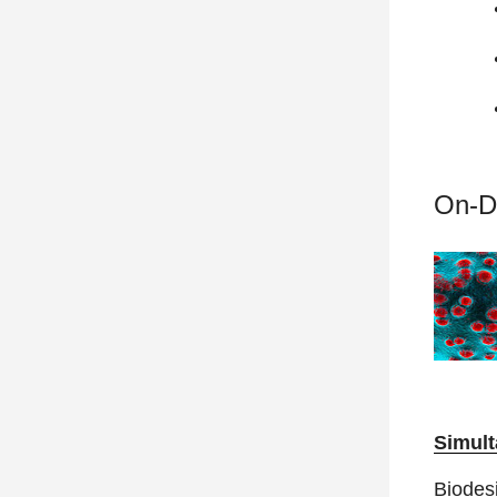
On-D
Simult
Biodesi