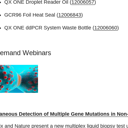
QX ONE Droplet Reader Oil (
12006057
)
GCR96 Foil Heat Seal (
12006843
)
QX ONE ddPCR System Waste Bottle (
12006060
)
emand Webinars
aneous Detection of Multiple Gene Mutations in Non
x and Nature present a new multiplex liquid biopsy test 