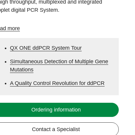
high throughput, multiplexed and integrated
oplet digital PCR System.
ad more
QX ONE ddPCR System Tour
Simultaneous Detection of Multiple Gene
Mutations
A Quality Control Revolution for ddPCR
Ordering information
Contact a Specialist