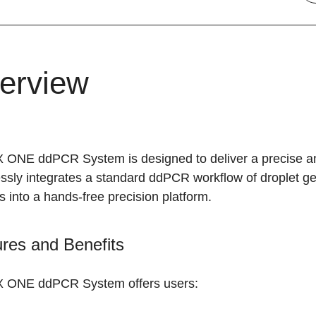
erview
 ONE ddPCR System is designed to deliver a precise an
sly integrates a standard ddPCR workflow of droplet gen
s into a hands-free precision platform.
res and Benefits
 ONE ddPCR System offers users: