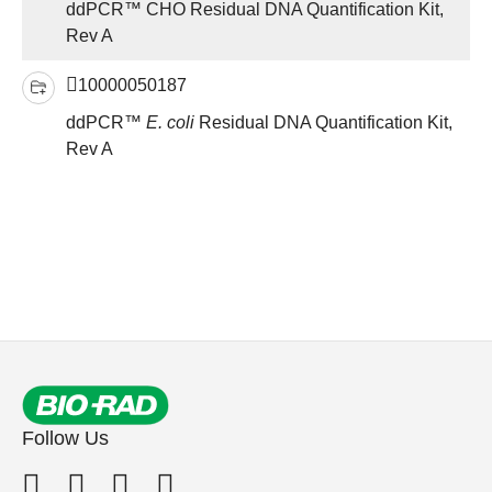
ddPCR™ CHO Residual DNA Quantification Kit,
Rev A
10000050187
ddPCR™
E. coli
Residual DNA Quantification Kit,
Rev A
Follow Us