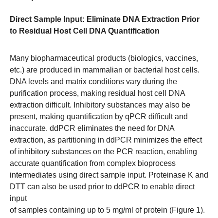
Direct Sample Input: Eliminate DNA Extraction Prior
to Residual Host Cell DNA Quantification
Many biopharmaceutical products (biologics, vaccines,
etc.) are produced in mammalian or bacterial host cells.
DNA levels and matrix conditions vary during the
purification process, making residual host cell DNA
extraction difficult. Inhibitory substances may also be
present, making quantification by qPCR difficult and
inaccurate. ddPCR eliminates the need for DNA
extraction, as partitioning in ddPCR minimizes the effect
of inhibitory substances on the PCR reaction, enabling
accurate quantification from complex bioprocess
intermediates using direct sample input. Proteinase K and
DTT can also be used prior to ddPCR to enable direct
input
of samples containing up to 5 mg/ml of protein (Figure 1).