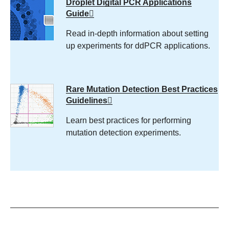
Droplet Digital PCR Applications
Guide
Read in-depth information about setting
up experiments for ddPCR applications.
Rare Mutation Detection Best Practices
Guidelines
Learn best practices for performing
mutation detection experiments.