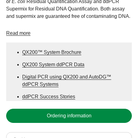
or
E. coli
Residual Quantification Assay and ddPCR
Supermix for Residual DNA Quantification. Both assay
and supermix are guaranteed free of contaminating DNA.
Read more
QX200™ System Brochure
QX200 System ddPCR Data
Digital PCR using QX200 and AutoDG™
ddPCR Systems
ddPCR Success Stories
Ordering information