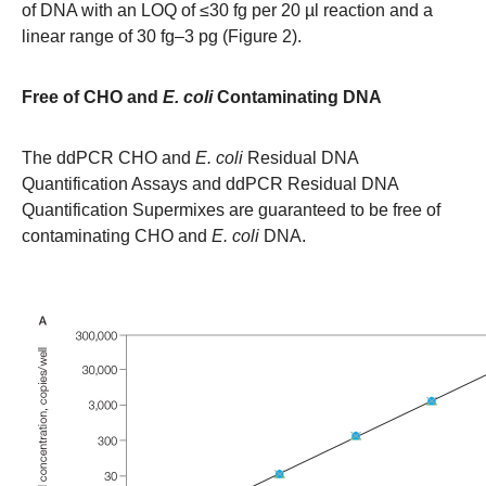
of DNA with an LOQ of ≤30 fg per 20 µl reaction and a
linear range of 30 fg–3 pg (Figure 2).
Free of CHO and
E. coli
Contaminating DNA
The ddPCR CHO and
E. coli
Residual DNA
Quantification Assays and ddPCR Residual DNA
Quantification Supermixes are guaranteed to be free of
contaminating CHO and
E. coli
DNA.