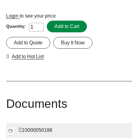
Login
to see your price
Add to Cart
Quantity:
Add to Quote
Buy It Now
Add to Hot List
Documents
10000050186