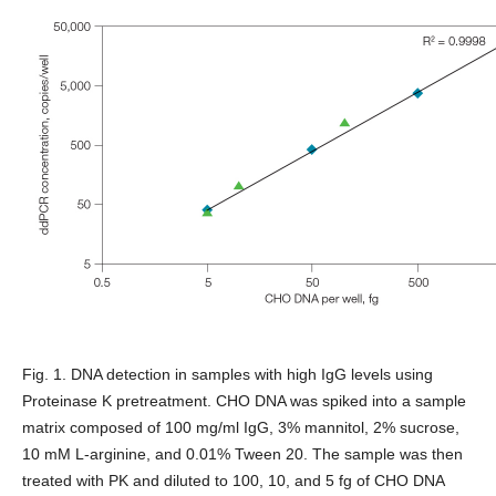
Fig. 1. DNA detection in samples with high IgG levels using
Proteinase K pretreatment.
CHO DNA was spiked into a sample
matrix composed of 100 mg/ml IgG, 3% mannitol, 2% sucrose,
10 mM L-arginine, and 0.01% Tween 20. The sample was then
treated with PK and diluted to 100, 10, and 5 fg of CHO DNA