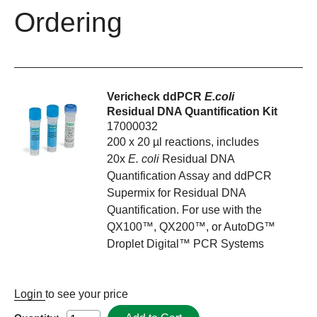
Ordering
Vericheck ddPCR
E.coli
Residual DNA Quantification Kit
17000032
200 x 20 µl reactions, includes
20x
E. coli
Residual DNA
Quantification Assay and ddPCR
Supermix for Residual DNA
Quantification. For use with the
QX100™, QX200™, or AutoDG™
Droplet Digital™ PCR Systems
Login
to see your price