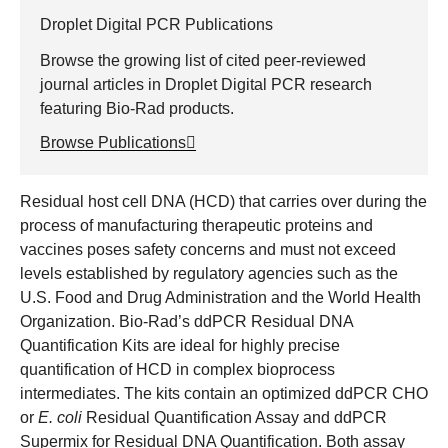
Droplet Digital PCR Publications
Browse the growing list of cited peer-reviewed
journal articles in Droplet Digital PCR research
featuring Bio-Rad products.
Browse Publications
Residual host cell DNA (HCD) that carries over during the
process of manufacturing therapeutic proteins and
vaccines poses safety concerns and must not exceed
levels established by regulatory agencies such as the
U.S. Food and Drug Administration and the World Health
Organization. Bio-Rad’s ddPCR Residual DNA
Quantification Kits are ideal for highly precise
quantification of HCD in complex bioprocess
intermediates. The kits contain an optimized ddPCR CHO
or
E. coli
Residual Quantification Assay and ddPCR
Supermix for Residual DNA Quantification. Both assay