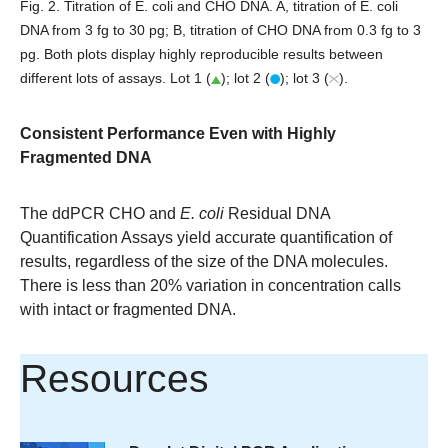
Fig. 2. Titration of E. coli and CHO DNA. A
, titration of E. coli
DNA from 3 fg to 30 pg;
B
, titration of CHO DNA from 0.3 fg to 3
pg. Both plots display highly reproducible results between
different lots of assays. Lot 1 (
); lot 2 (
); lot 3 (
).
Consistent Performance Even with Highly
Fragmented DNA
The ddPCR CHO and
E. coli
Residual DNA
Quantification Assays yield accurate quantification of
results, regardless of the size of the DNA molecules.
There is less than 20% variation in concentration calls
with intact or fragmented DNA.
Resources