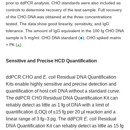
prior to ddPCR analysis. CHO standards were also included as
controls to determine recovery of the test sample. Full recovery
of the CHO DNA was obtained at the three concentrations
tested. The data show good linearity, sensitivity, and IgG
tolerance. The amount of IgG equivalent in the 100 fg CHO DNA
sample is 5 mg/ml. CHO DNA standard (
); CHO spiked matrix
+ PK (
).
Sensitive and Precise HCD Quantification
ddPCR CHO and
E. coli
Residual DNA Quantification
Kits enable highly sensitive and precise detection and
quantification of host cell DNA without a standard curve.
The ddPCR CHO Residual DNA Quantification Kit can
reliably detect as little as 1 fg of DNA with a limit of
quantification (LOQ) of ≤15 fg per 20 µl reaction and a
linear range of 3 fg–3 pg. The ddPCR
E. coli
Residual
DNA Quantification Kit can reliably detect as little as 15 fg