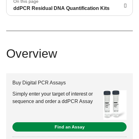
On this page
ddPCR Residual DNA Quantification Kits
Overview
Buy Digital PCR Assays
Simply enter your target of interest or
sequence and order a ddPCR Assay
Find an Assay