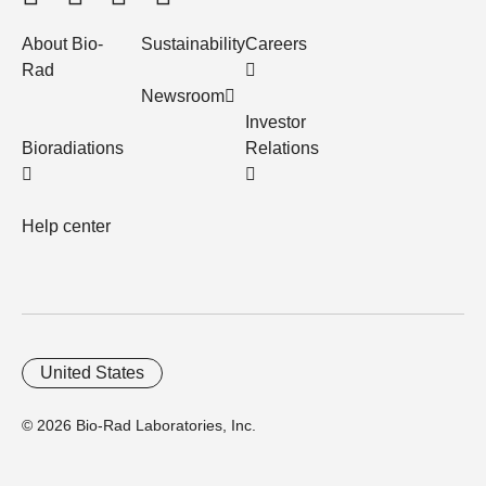
About Bio-
Sustainability
Careers
Rad
Newsroom
Investor
Bioradiations
Relations
Help center
United States
© 2026 Bio-Rad Laboratories, Inc.