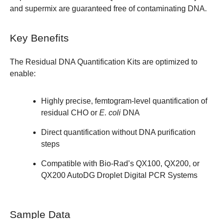
and supermix are guaranteed free of contaminating DNA.
Key Benefits
The Residual DNA Quantification Kits are optimized to
enable:
Highly precise, femtogram-level quantification of
residual CHO or
E. coli
DNA
Direct quantification without DNA purification
steps
Compatible with Bio-Rad’s QX100, QX200, or
QX200 AutoDG Droplet Digital PCR Systems
Sample Data