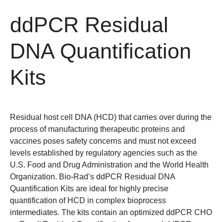
ddPCR Residual
DNA Quantification
Kits
Residual host cell DNA (HCD) that carries over during the
process of manufacturing therapeutic proteins and
vaccines poses safety concerns and must not exceed
levels established by regulatory agencies such as the
U.S. Food and Drug Administration and the World Health
Organization. Bio-Rad’s ddPCR Residual DNA
Quantification Kits are ideal for highly precise
quantification of HCD in complex bioprocess
intermediates. The kits contain an optimized ddPCR CHO