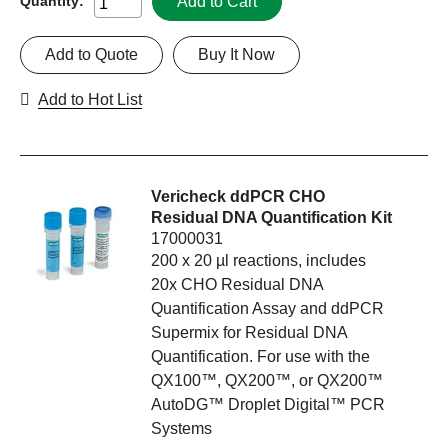
Add to Cart
Quantity:
Add to Quote
Buy It Now
Add to Hot List
Vericheck ddPCR CHO
Residual DNA Quantification Kit
17000031
200 x 20 µl reactions, includes
20x CHO Residual DNA
Quantification Assay and ddPCR
Supermix for Residual DNA
Quantification. For use with the
QX100™, QX200™, or QX200™
AutoDG™ Droplet Digital™ PCR
Systems