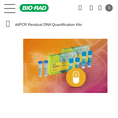
0
ddPCR Residual DNA Quantification Kits