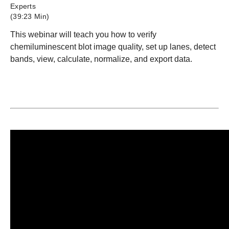
Experts
(39:23 Min)
This webinar will teach you how to verify
chemiluminescent blot image quality, set up lanes, detect
bands, view, calculate, normalize, and export data.