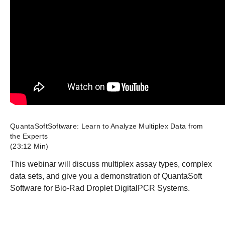
QuantaSoftSoftware: Learn to Analyze Multiplex Data from
the Experts
(23:12 Min)
This webinar will discuss multiplex assay types, complex
data sets, and give you a demonstration of QuantaSoft
Software for Bio-Rad Droplet DigitalPCR Systems.