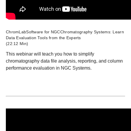
ChromLabSoftware for NGCChromatography Systems: Learn
Data Evaluation Tools from the Experts
(22:12 Min)
This webinar will teach you how to simplify
chromatography data file analysis, reporting, and column
performance evaluation in NGC Systems.