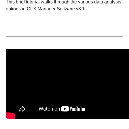
This brief tutorial walks through the various data analysis
options in CFX Manager Software v3.1.