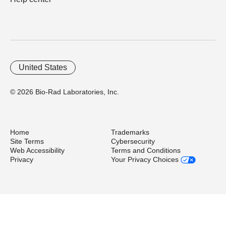
United States
© 2026 Bio-Rad Laboratories, Inc.
Home
Trademarks
Site Terms
Cybersecurity
Web Accessibility
Terms and Conditions
Privacy
Your Privacy Choices