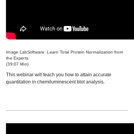
Image LabSoftware: Learn Total Protein Normalization from
the Experts
(39:07 Min)
This webinar will teach you how to attain accurate
quantitation in chemiluminescent blot analysis.