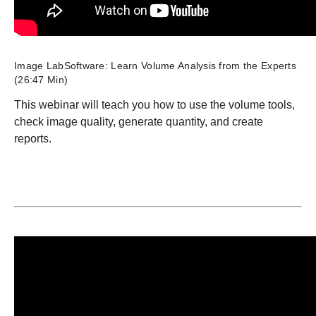
Image LabSoftware: Learn Volume Analysis from the Experts
(26:47 Min)
This webinar will teach you how to use the volume tools,
check image quality, generate quantity, and create
reports.