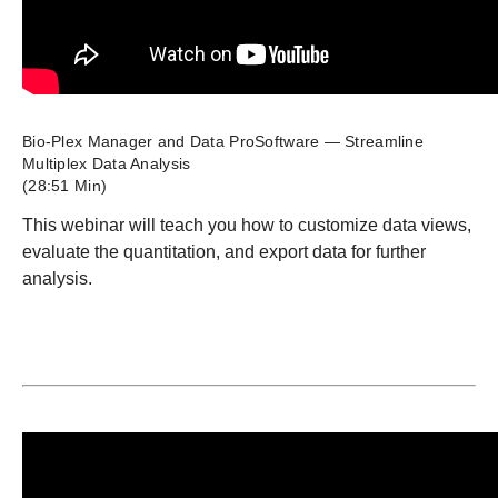
Bio-Plex Manager and Data ProSoftware — Streamline
Multiplex Data Analysis
(28:51 Min)
This webinar will teach you how to customize data views,
evaluate the quantitation, and export data for further
analysis.