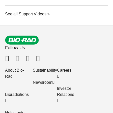
See all Support Videos »
Follow Us
About Bio-
Sustainability
Careers
Rad
Newsroom
Investor
Bioradiations
Relations
Help center