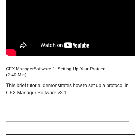
CFX ManagerSoftware 1: Setting Up Your Protocol
(2:40 Min)
This brief tutorial demonstrates how to set up a protocol in
CFX Manager Software v3.1.