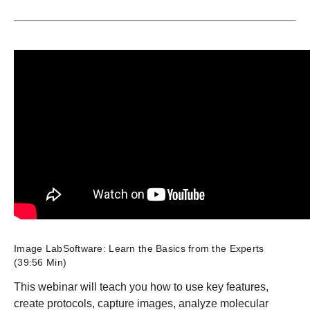
Image LabSoftware: Learn the Basics from the Experts
(39:56 Min)
This webinar will teach you how to use key features,
create protocols, capture images, analyze molecular