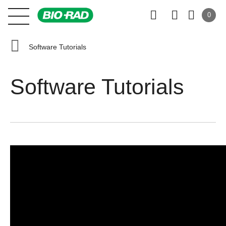
0
Software Tutorials
Software Tutorials