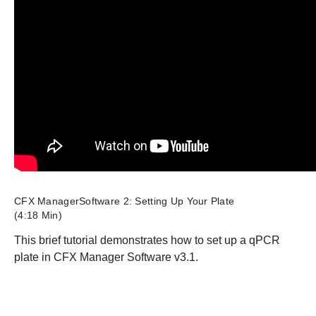
CFX ManagerSoftware 2: Setting Up Your Plate
(4:18 Min)
This brief tutorial demonstrates how to set up a qPCR
plate in CFX Manager Software v3.1.