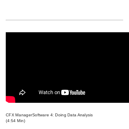
CFX ManagerSoftware 4: Doing Data Analysis
(4:54 Min)