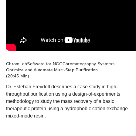
ChromLabSoftware for NGCChromatography Systems:
Optimize and Automate Multi-Step Purification
(20:45 Min)
Dr. Esteban Freydell describes a case study in high-
throughput purification using a design-of-experiments
methodology to study the mass recovery of a basic
therapeutic protein using a hydrophobic cation exchange
mixed-mode resin.