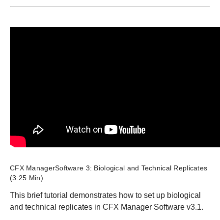
CFX ManagerSoftware 3: Biological and Technical Replicates
(3:25 Min)
This brief tutorial demonstrates how to set up biological
and technical replicates in CFX Manager Software v3.1.