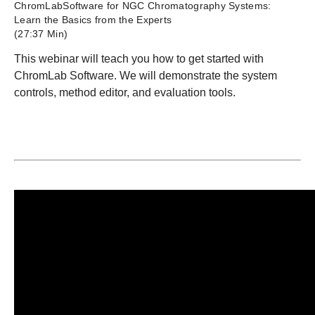
ChromLabSoftware for NGC Chromatography Systems:
Learn the Basics from the Experts
(27:37 Min)
This webinar will teach you how to get started with
ChromLab Software. We will demonstrate the system
controls, method editor, and evaluation tools.