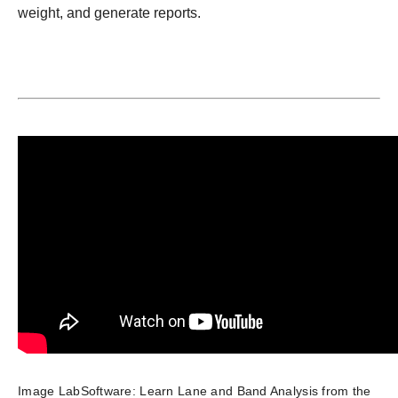
weight, and generate reports.
Image LabSoftware: Learn Lane and Band Analysis from the