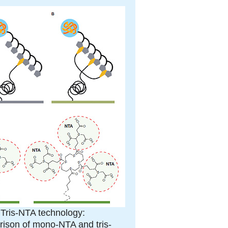
. Tris-NTA technology:
ison of mono-NTA and tris-