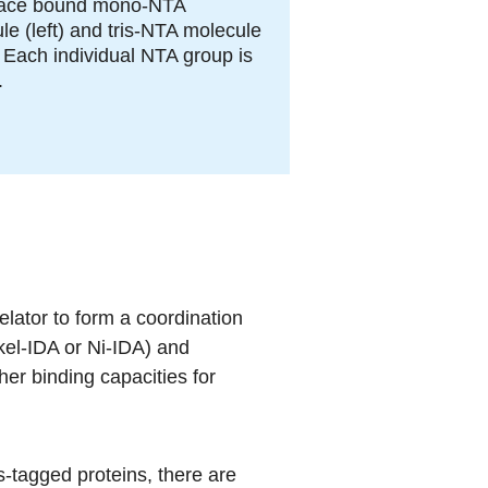
face bound mono-NTA
le (left) and tris-NTA molecule
). Each individual NTA group is
.
lator to form a coordination
kel-IDA or Ni-IDA) and
her binding capacities for
s-tagged proteins, there are