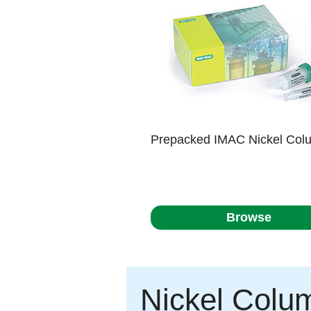
Prepacked IMAC Nickel Col
Browse
Nickel Colu