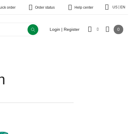
|
US
EN
uick order
Order status
Help center
0
Login | Register
n