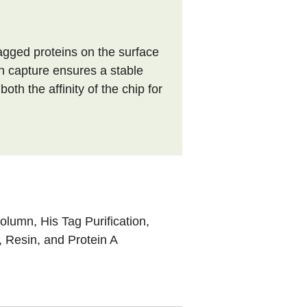
tagged proteins on the surface
n capture ensures a stable
th the affinity of the chip for
 Column
,
His Tag Purification
,
, Resin, and Protein A