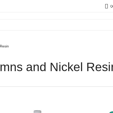
Q
 Resin
umns and Nickel Resi