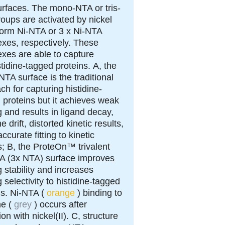
rfaces.
The mono-NTA or tris-
oups are activated by nickel
o form Ni-NTA or 3 x Ni-NTA
xes, respectively. These
xes are able to capture
stidine-tagged proteins.
A
, the
TA surface is the traditional
ch for capturing histidine-
 proteins but it achieves weak
g and results in ligand decay,
e drift, distorted kinetic results,
ccurate fitting to kinetic
s;
B
, the ProteOn™ trivalent
TA (3x NTA) surface improves
g stability and increases
 selectivity to histidine-tagged
ns. Ni-NTA (
orange
) binding to
ne (
grey
) occurs after
ion with nickel(II).
C
, structure