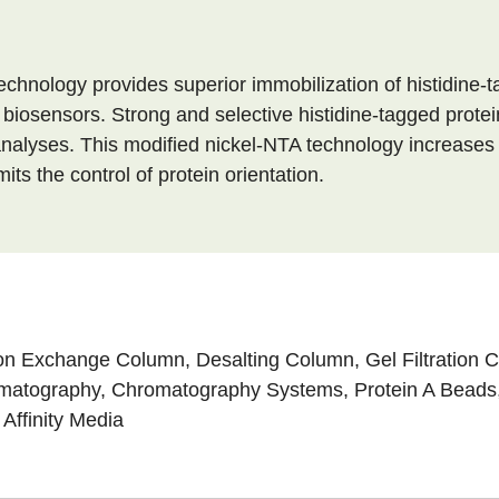
echnology provides superior immobilization of histidine-
biosensors. Strong and selective histidine-tagged protei
nalyses. This modified nickel-NTA technology increases bo
ts the control of protein orientation.
on Exchange Column
,
Desalting Column
,
Gel Filtration
omatography
,
Chromatography Systems
,
Protein A Beads
 Affinity Media