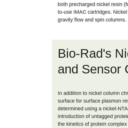
both precharged nickel resin (
to-use IMAC cartridges. Nicke
gravity flow and spin columns.
Bio-Rad's N
and Sensor 
In addition to nickel column c
surface for surface plasmon re
determined using a nickel-NTA–
introduction of untagged protei
the kinetics of protein complex 