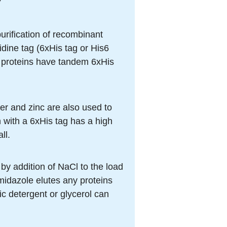
urification of recombinant
idine tag (6xHis tag or His6
t proteins have tandem 6xHis
r and zinc are also used to
n with a 6xHis tag has a high
ll.
 by addition of NaCl to the load
imidazole elutes any proteins
ic detergent or glycerol can