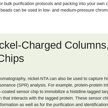
for bulk purification protocols and packing into your own
l beads can be used in low- and medium-pressure chrom
ickel-Charged Columns,
Chips
hromatography, nickel-NTA can also be used to capture hi
sonance (SPR) analysis. For example, protein-protein in
coated sensor chip to immobilize a histidine-tagged targ
n that interacts with the tagged protein. These sensor c
formation as well as for the purification and identificatio