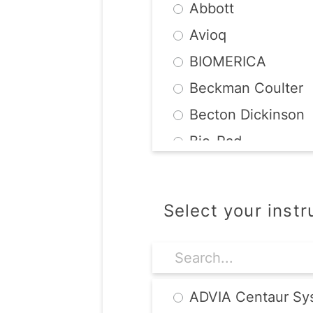
Abbott
Avioq
BIOMERICA
Beckman Coulter
Becton Dickinson
Bio-Rad
BioMerieux
Chembio
Select your inst
DiaSorin
Diesse
Focus Diagnostics
ADVIA Centaur Sy
MarDx