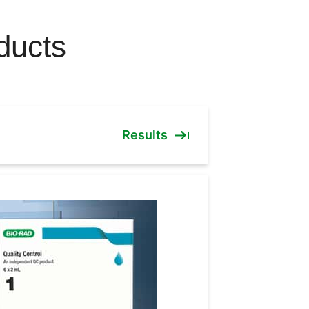
ducts
Results