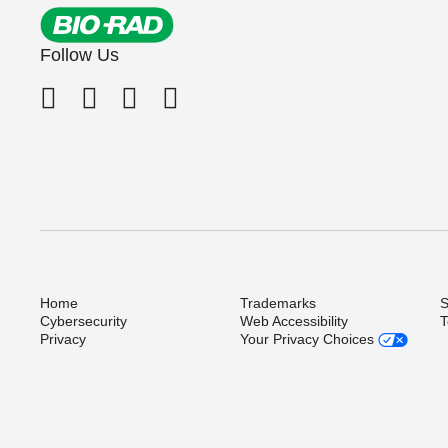
Immulite Systems
ZEUS Scientific
Follow Us
LIAISON Systems
Microplate Reader
Not Applicable
PRISM
VIDAS
Vironostika
Vitros Systems
Home
Trademarks
S
Cybersecurity
Web Accessibility
T
Privacy
Your Privacy Choices