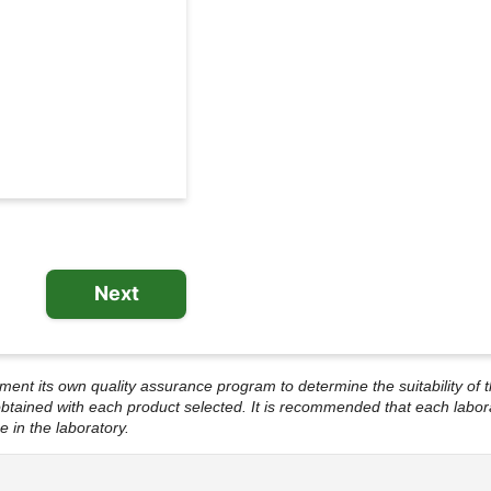
l
e System
Next
lement its own quality assurance program to determine the suitability of t
s obtained with each product selected. It is recommended that each labor
e in the laboratory.
ational EIA