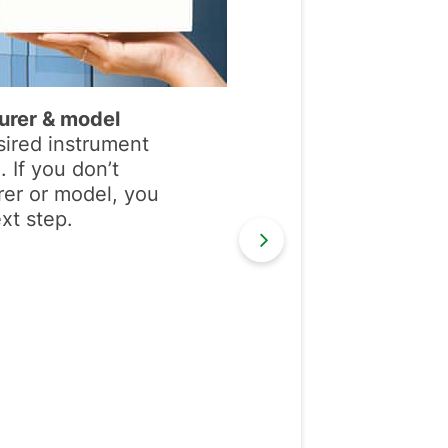
urer & model
sired instrument
 If you don’t
er or model, you
xt step.
Next