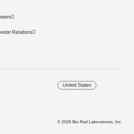
reers
vestor Relations
United States
© 2026 Bio-Rad Laboratories, Inc.