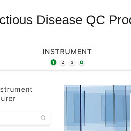
ectious Disease QC Pro
INSTRUMENT
nstrument
urer