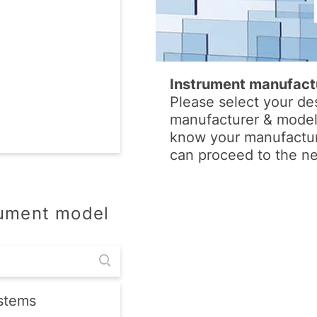
Instrument manufact
Please select your de
manufacturer & model.
know your manufactur
can proceed to the ne
rument model
stems