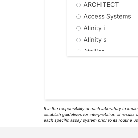
ARCHITECT
Murex
Access Systems
NovaTec
Alinity i
OraQuick
Alinity s
Ortho
Atellica
Quest Internationa
AtheNA Multi-Lyt
Radim
BEIA
Roche
BEP III/2000
SeraQuest
BioPlex 2200
Siemens
It is the responsibility of each laboratory to imp
Cobas Systems
Technogenetics
establish guidelines for interpretation of result
each specific assay system prior to its routine us
ETI
Trinity Biotech
Geenius
UBI Biochem Intern