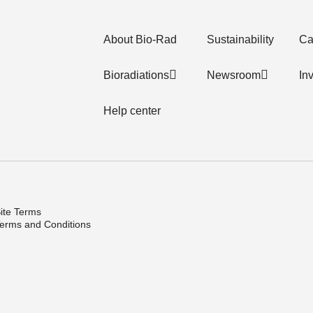
About Bio-Rad
Sustainability
Ca
Bioradiations
Newsroom
In
Help center
ite Terms
erms and Conditions