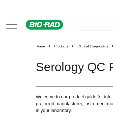
Home
Products
Clinical Diagnostics
Serology QC 
Welcome to our product guide for infec
preferred manufacturer, instrument mod
in your laboratory.