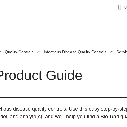
Q
Quality Controls
Infectious Disease Quality Controls
Serol
Product Guide
tious disease quality controls. Use this easy step-by-st
el, and analyte(s), and we'll help you find a Bio-Rad qual