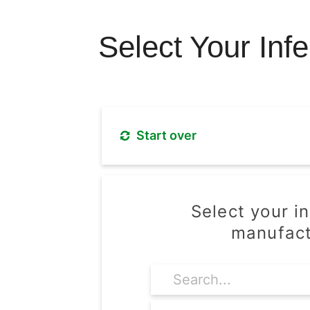
Select Your Inf
Start over
Select your i
manufact