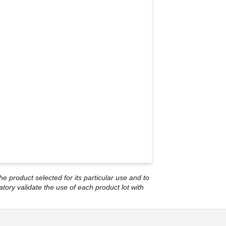
he product selected for its particular use and to
atory validate the use of each product lot with