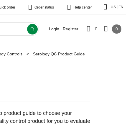
|
US
EN
uick order
Order status
Help center
0
Login | Register
ogy Controls
Serology QC Product Guide
ep product guide to choose your
ity control product for you to evaluate