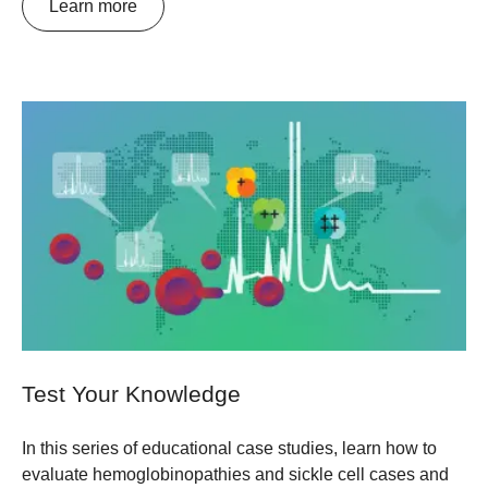
Learn more
Test Your Knowledge
In this series of educational case studies, learn how to
evaluate hemoglobinopathies and sickle cell cases and