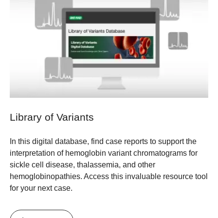
Library of Variants
In this digital database, find case reports to support the
interpretation of hemoglobin variant chromatograms for
sickle cell disease, thalassemia, and other
hemoglobinopathies. Access this invaluable resource tool
for your next case.