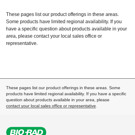
These pages list our product offerings in these areas.
Some products have limited regional availability. If you
have a specific question about products available in your
area, please
contact your local sales office or
representative
.
These pages list our product offerings in these areas. Some
products have limited regional availability. If you have a specific
question about products available in your area, please
contact your local sales office or representative
.