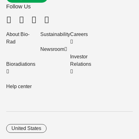
Follow Us
About Bio-
Sustainability
Careers
Rad
Newsroom
Investor
Bioradiations
Relations
Help center
United States