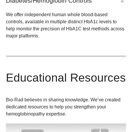
Diabetes/Hemoglobin Controls
We offer independent human whole blood-based
controls, available in multiple distinct HbA1c levels to
help monitor the precision of HbA1C test methods across
major platforms.
Educational Resources
Bio-Rad believes in sharing knowledge. We’ve created
dedicated resources to help you strengthen your
hemoglobinopathy expertise.