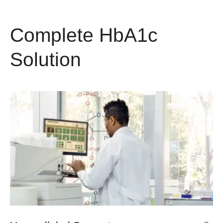
Complete HbA1c
Solution