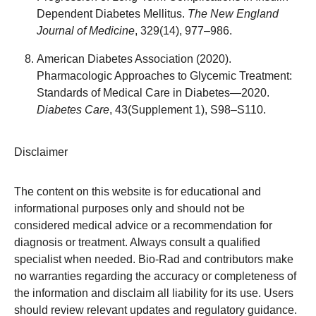
Dependent Diabetes Mellitus.
The New England
Journal of Medicine
, 329(14), 977–986.
American Diabetes Association (2020).
Pharmacologic Approaches to Glycemic Treatment:
Standards of Medical Care in Diabetes—2020.
Diabetes Care
, 43(Supplement 1), S98–S110.
Disclaimer
The content on this website is for educational and
informational purposes only and should not be
considered medical advice or a recommendation for
diagnosis or treatment. Always consult a qualified
specialist when needed. Bio-Rad and contributors make
no warranties regarding the accuracy or completeness of
the information and disclaim all liability for its use. Users
should review relevant updates and regulatory guidance.