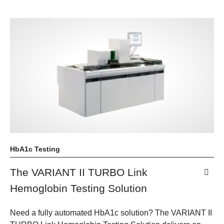
HbA1c Testing
The VARIANT II TURBO Link
Hemoglobin Testing Solution
Need a fully automated HbA1c solution? The VARIANT II