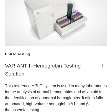
HbA1c Testing
VARIANT II Hemoglobin Testing
Solution
This reference HPLC system is used in many laboratories
for the analysis of normal hemoglobins and as an aid in
the identification of abnormal hemoglobins. It offers fully
automated, high-volume hemoglobin A1c and β-
thalassemia testing.