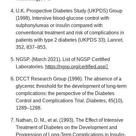
U.K. Prospective Diabetes Study (UKPDS) Group
(1998). Intensive blood-glucose control with
sulphonylureas or insulin compared with
conventional treatment and risk of complications in
patients with type 2 diabetes (UKPDS 33).
Lancet
,
352, 837–853.
NGSP. (March 2021). List of NGSP Certified
Laboratories.
https://ngsp.org/certified.asp
DCCT Research Group (1996). The absence of a
glycemic threshold for the development of long-term
complications: the perspective of the Diabetes
Control and Complications Trial.
Diabetes
, 45(10),
1289–1298.
Nathan, D. M., et al. (1993). The Effect of Intensive
Treatment of Diabetes on the Development and
Progression of Long-Term Complications in Insulin-