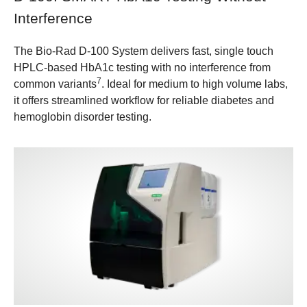
Interference
The Bio-Rad D-100 System delivers fast, single touch
HPLC-based HbA1c testing with no interference from
7
common variants
. Ideal for medium to high volume labs,
it offers streamlined workflow for reliable diabetes and
hemoglobin disorder testing.