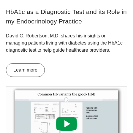
HbA1c as a Diagnostic Test and its Role in
my Endocrinology Practice
David G. Robertson, M.D. shares his insights on
managing patients living with diabetes using the HbA1c
diagnostic test to help guide healthcare providers.
Learn more