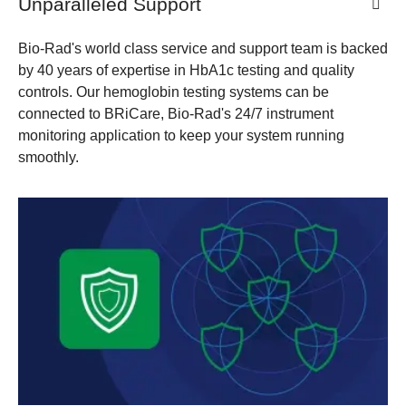
​Unparalleled Support
Bio-Rad's world class service and support team is backed
by 40 years of expertise in HbA1c testing and quality
controls. Our hemoglobin testing systems can be
connected to BRiCare, Bio-Rad's 24/7 instrument
monitoring application to keep your system running
smoothly.