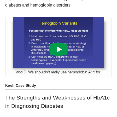
diabetes and hemoglobin disorders.
Koch Case Study
The Strengths and Weaknesses of HbA1c
in Diagnosing Diabetes