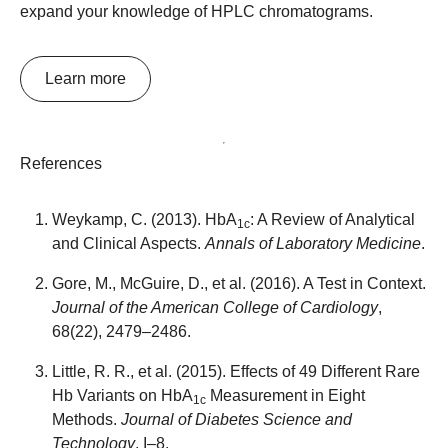
expand your knowledge of HPLC chromatograms.
Learn more
References
Weykamp, C. (2013). HbA
: A Review of Analytical
1c
and Clinical Aspects.
Annals of Laboratory Medicine
.
Gore, M., McGuire, D., et al. (2016). A Test in Context.
Journal of the American College of Cardiology
,
68(22), 2479–2486.
Little, R. R., et al. (2015). Effects of 49 Different Rare
Hb Variants on HbA
Measurement in Eight
1c
Methods.
Journal of Diabetes Science and
Technology
, I–8.