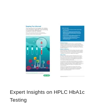
Expert Insights on HPLC HbA1c
Testing