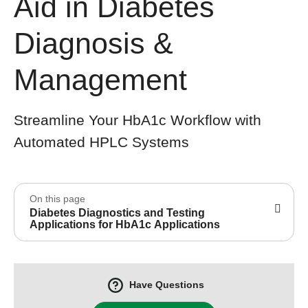
Aid in Diabetes
Diagnosis &
Management
Streamline Your HbA1c Workflow with
Automated HPLC Systems
On this page
Diabetes Diagnostics and Testing
Applications for HbA1c Applications
Have Questions