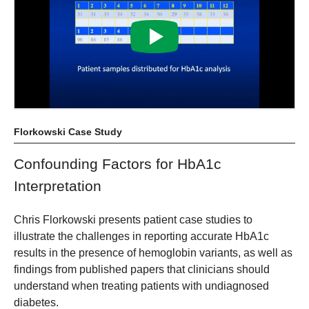
Florkowski Case Study
Confounding Factors for HbA1c
Interpretation
Chris Florkowski presents patient case studies to
illustrate the challenges in reporting accurate HbA1c
results in the presence of hemoglobin variants, as well as
findings from published papers that clinicians should
understand when treating patients with undiagnosed
diabetes.