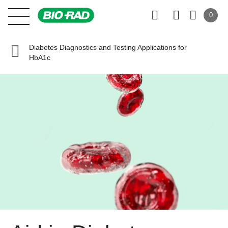
0
Diabetes Diagnostics and Testing Applications for
HbA1c