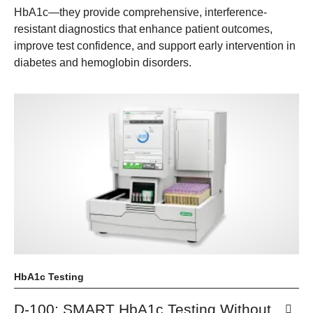
HbA1c—they provide comprehensive, interference-
resistant diagnostics that enhance patient outcomes,
improve test confidence, and support early intervention in
diabetes and hemoglobin disorders.
HbA1c Testing
D-100: SMART HbA1c Testing Without