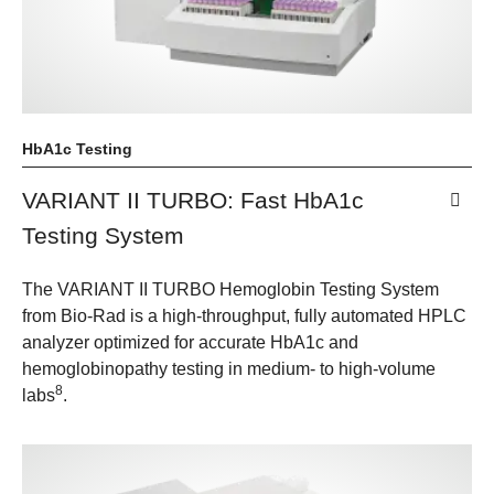
HbA1c Testing
VARIANT II TURBO: Fast HbA1c
Testing System
The VARIANT II TURBO Hemoglobin Testing System
from Bio-Rad is a high-throughput, fully automated HPLC
analyzer optimized for accurate HbA1c and
hemoglobinopathy testing in medium- to high-volume
8
labs
.