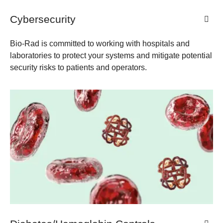
Cybersecurity
Bio-Rad is committed to working with hospitals and
laboratories to protect your systems and mitigate potential
security risks to patients and operators.