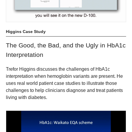
Higgins Case Study
The Good, the Bad, and the Ugly in HbA1c
Interpretation
Trefor Higgins discusses the challenges of HbA1c
interpretation when hemoglobin variants are present. He
uses real world patient case studies to illustrate those
challenges to help clinicians diagnose and treat patients
living with diabetes.