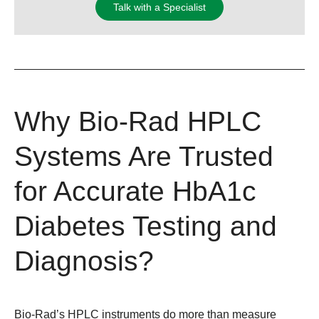
Talk with a Specialist
Why Bio-Rad HPLC
Systems Are Trusted
for Accurate HbA1c
Diabetes Testing and
Diagnosis?
Bio-Rad’s HPLC instruments do more than measure