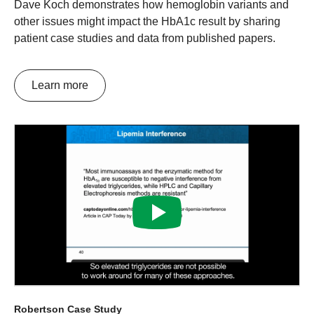
Dave Koch demonstrates how hemoglobin variants and
other issues might impact the HbA1c result by sharing
patient case studies and data from published papers.
Learn more
Robertson Case Study