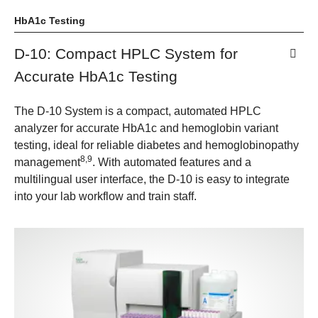
HbA1c Testing
D-10: Compact HPLC System for
Accurate HbA1c Testing
The D-10 System is a compact, automated HPLC
analyzer for accurate HbA1c and hemoglobin variant
testing, ideal for reliable diabetes and hemoglobinopathy
8,9
management
. With automated features and a
multilingual user interface, the D-10 is easy to integrate
into your lab workflow and train staff.