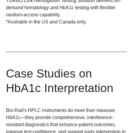
TURBO Link Hemoglobin Testing Solution delivers on-
demand hematology and HbA1c testing with flexible
random-access capability.
*Available in the US and Canada only.
Case Studies on
HbA1c Interpretation
Bio-Rad's HPLC instruments do more than measure
HbA1c—they provide comprehensive, interference-
resistant diagnostics that enhance patient outcomes,
improve test confidence, and support early intervention in