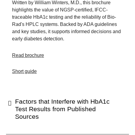
Written by William Winters, M.D., this brochure
highlights the value of NGSP-certified, IFCC-
traceable HbA1c testing and the reliability of Bio-
Rad's HPLC systems. Backed by ADA guidelines
and key studies, it supports informed decisions and
early diabetes detection.
Read brochure
Short guide
Factors that Interfere with HbA1c
Test Results from Published
Sources