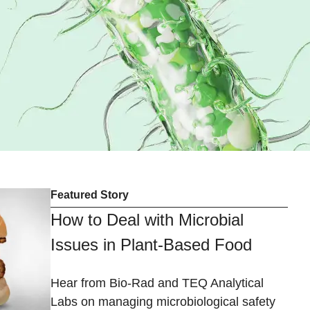
Featured Story
How to Deal with Microbial
Issues in Plant-Based Food
Hear from Bio-Rad and TEQ Analytical
Labs on managing microbiological safety