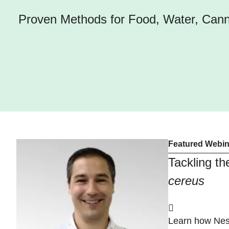
Proven Methods for Food, Water, Canna
Featured Webin
Tackling t
cereus
Learn how Nes