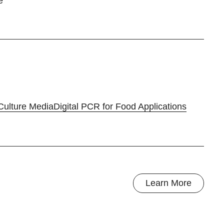
e
Culture Media
Digital PCR for Food Applications
Learn More