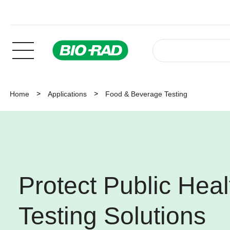
Home
Applications
Food & Beverage Testing
Protect Public Heal
Testing Solutions