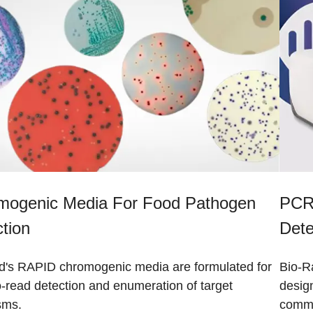
mogenic Media For Food Pathogen
PCR-
tion
Dete
d's RAPID chromogenic media are formulated for
Bio-Ra
-read detection and enumeration of target
design
sms.
commo