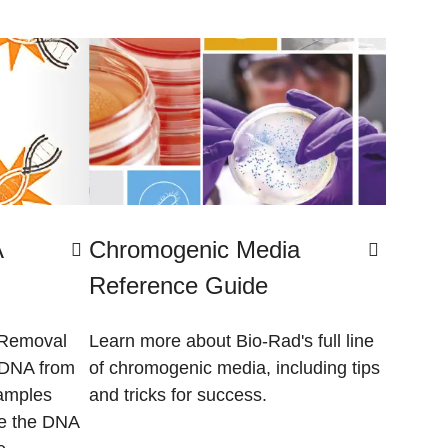
A
Chromogenic Media
Reference Guide
 Removal
Learn more about Bio-Rad's full line
 DNA from
of chromogenic media, including tips
amples
and tricks for success.
le the DNA