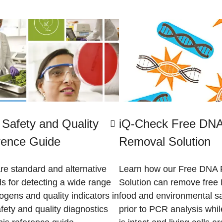
Safety and Quality
iQ-Check Free DN
rence Guide
Removal Solution
e standard and alternative
Learn how our Free DNA
s for detecting a wide range
Solution can remove free
ogens and quality indicators in
food and environmental s
fety and quality diagnostics
prior to PCR analysis whi