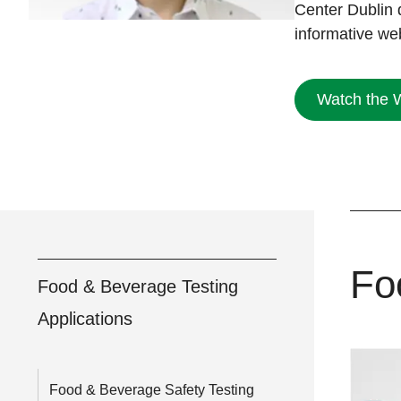
Center Dublin 
informative we
Watch the 
Fo
Food & Beverage Testing
Applications
Food & Beverage Safety Testing