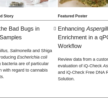
d Story
Featured Poster
the Bad Bugs in
Enhancing
Aspergil
 Samples
Enrichment in a q
Workflow
llus, Salmonella
and Shiga
producing
Escherichia coli
Review data from a custo
bacteria are of particular
evaluation of iQ-Check
​A
n with regard to cannabis
and iQ-Check Free DNA 
ts.
Solution.