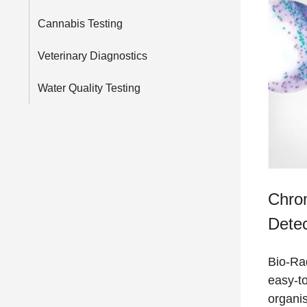
Cannabis Testing
Veterinary Diagnostics
Water Quality Testing
Chro
Detec
Bio-Ra
easy-to
organi