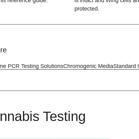
his reference guide.
is intact and living cells ar
protected.
re
ime PCR Testing Solutions
​Chromogenic Media
Standard 
nnabis Testing