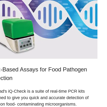
Based Assays for Food Pathogen
ction
d's iQ-Check is a suite of real-time PCR kits
ed to give you quick and accurate detection of
n food- contaminating microorganisms.