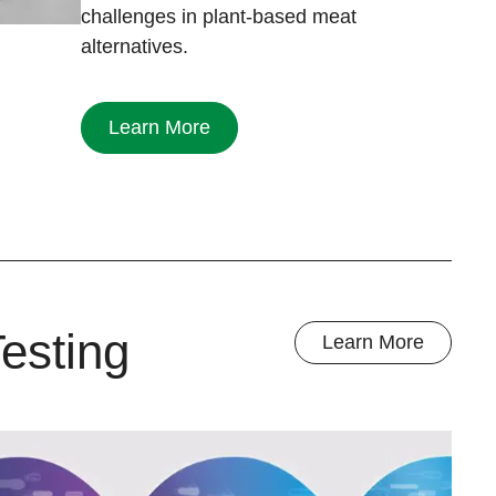
challenges in plant-based meat
alternatives.
Learn More
esting
Learn More