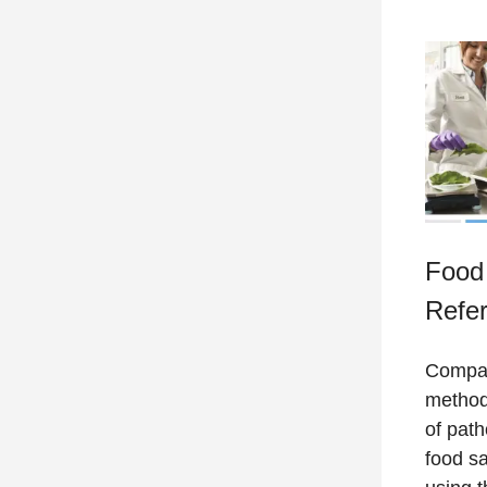
Food 
Refe
Compar
method
of path
food sa