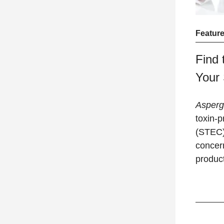
Feature
Find 
Your
Aspergi
toxin-
(STEC) 
concer
produc