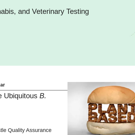
bis, and Veterinary Testing
ar
he Ubiquitous
B.
tle Quality Assurance