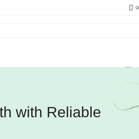
Q
th with Reliable