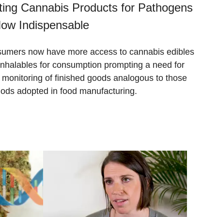
ting Cannabis Products for Pathogens
Now Indispensable
umers now have more access to cannabis edibles
inhalables for consumption prompting a need for
ct monitoring of finished goods analogous to those
ods adopted in food manufacturing.