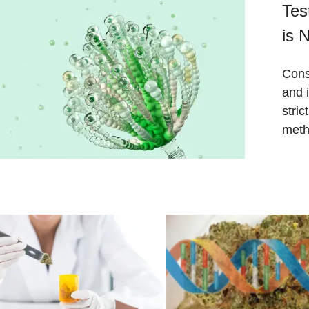
Tes
is 
Cons
and 
stri
meth