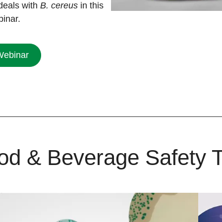
deals with
B. cereus
in this
binar.
Webinar
od & Beverage Safety T