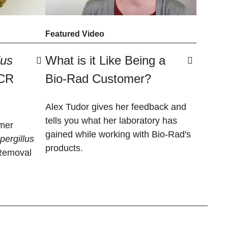
Featured Video
lus
What is it Like Being a
PCR
Bio-Rad Customer?
Alex Tudor gives her feedback and
tells you what her laboratory has
mer
gained while working with Bio-Rad's
spergillus
products.
Removal