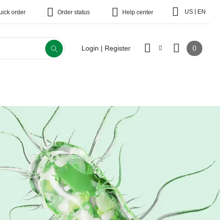
|
US
EN
uick order
Order status
Help center
0
Login | Register