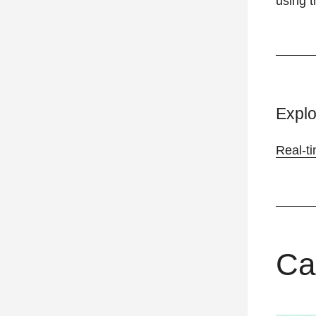
using t
Explo
Real-t
Ca