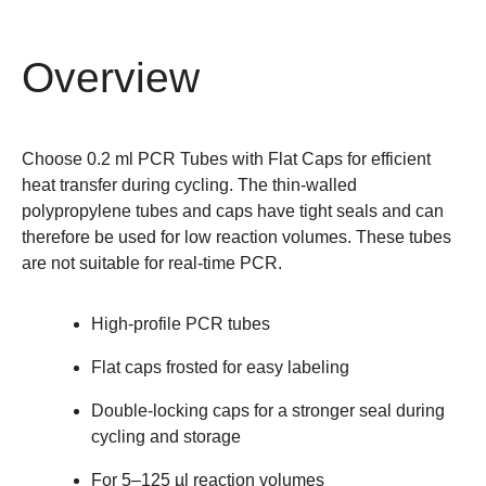
Overview
Choose 0.2 ml PCR Tubes with Flat Caps for efficient
heat transfer during cycling. The thin-walled
polypropylene tubes and caps have tight seals and can
therefore be used for low reaction volumes. These tubes
are not suitable for real-time PCR.
High-profile PCR tubes
Flat caps frosted for easy labeling
Double-locking caps for a stronger seal during
cycling and storage
For 5–125 µl reaction volumes