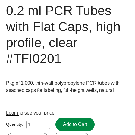
0.2 ml PCR Tubes
with Flat Caps, high
profile, clear
#TFI0201
Pkg of 1,000, thin-wall polypropylene PCR tubes with
attached caps for labeling, full-height wells, natural
Login
to see your price
Add to Cart
Quantity: