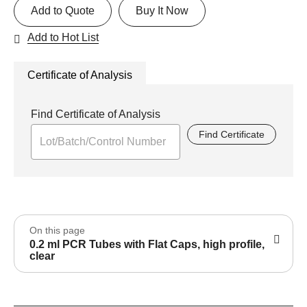
Add to Quote
Buy It Now
Add to Hot List
Certificate of Analysis
Find Certificate of Analysis
Find Certificate
On this page
0.2 ml PCR Tubes with Flat Caps, high profile,
clear