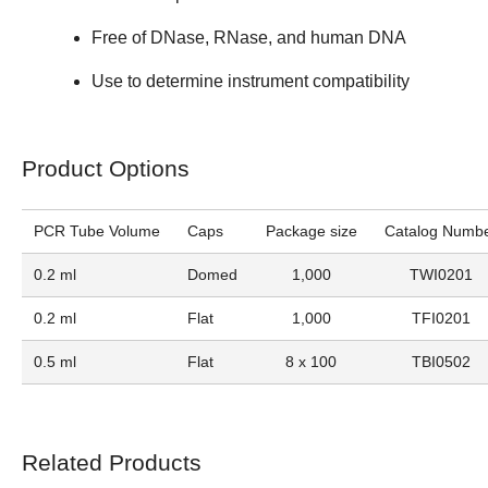
Free of DNase, RNase, and human DNA
Use to determine instrument compatibility
Product Options
PCR Tube Volume
Caps
Package size
Catalog Numb
0.2 ml
Domed
1,000
TWI0201
0.2 ml
Flat
1,000
TFI0201
0.5 ml
Flat
8 x 100
TBI0502
Related Products