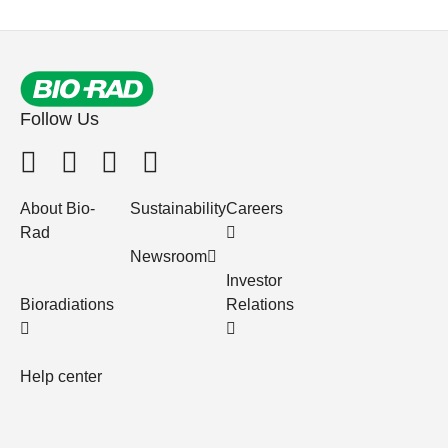
Follow Us
About Bio-
Sustainability
Careers
Rad
Newsroom
Investor
Bioradiations
Relations
Help center