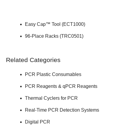
Easy Cap™ Tool (
ECT1000
)
96-Place Racks (
TRC0501
)
Related Categories
PCR Plastic Consumables
PCR Reagents & qPCR Reagents
Thermal Cyclers for PCR
Real-Time PCR Detection Systems
Digital PCR