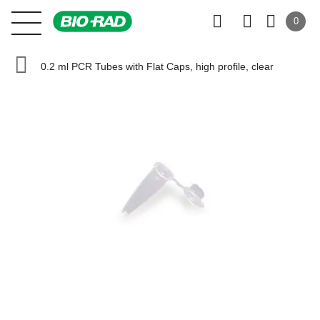
0
0.2 ml PCR Tubes with Flat Caps, high profile, clear