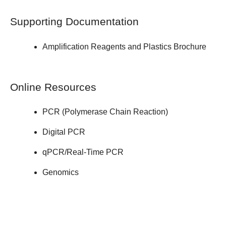
Supporting Documentation
Amplification Reagents and Plastics
Brochure
Online Resources
PCR (Polymerase Chain Reaction)
Digital PCR
qPCR/Real-Time PCR
Genomics