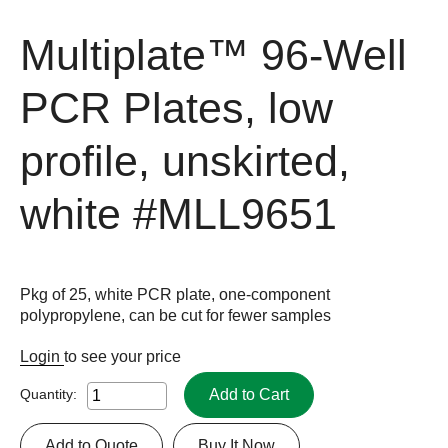
Multiplate™ 96-Well
PCR Plates, low
profile, unskirted,
white
#MLL9651
Pkg of 25, white PCR plate, one-component
polypropylene, can be cut for fewer samples
Login
to see your price
Add to Cart
Quantity:
Add to Quote
Buy It Now