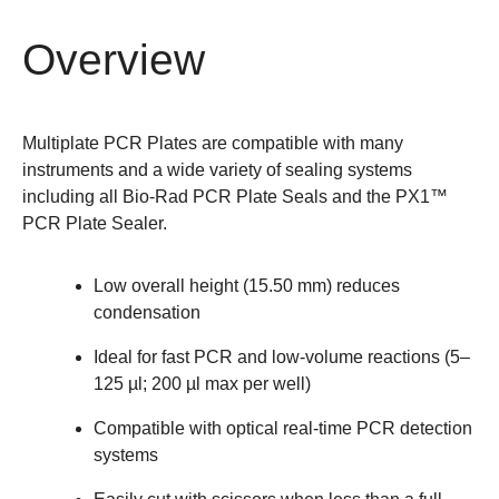
Overview
Multiplate PCR Plates are compatible with many
instruments and a wide variety of sealing systems
including all Bio-Rad
PCR Plate Seals
and the
PX1™
PCR Plate Sealer
.
Low overall height (15.50 mm) reduces
condensation
Ideal for fast PCR and low-volume reactions (5–
125 µl; 200 µl max per well)
Compatible with optical real-time PCR detection
systems