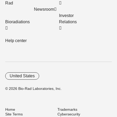
Rad
Newsroom
Investor
Bioradiations
Relations
Help center
United States
© 2026 Bio-Rad Laboratories, Inc.
Home
Trademarks
Site Terms
Cybersecurity