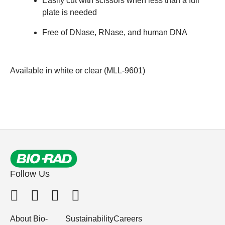
Easily cut with scissors when less than a full
plate is needed
Free of DNase, RNase, and human DNA
Available in white or clear (
MLL-9601
)
Follow Us
About Bio-
Sustainability
Careers