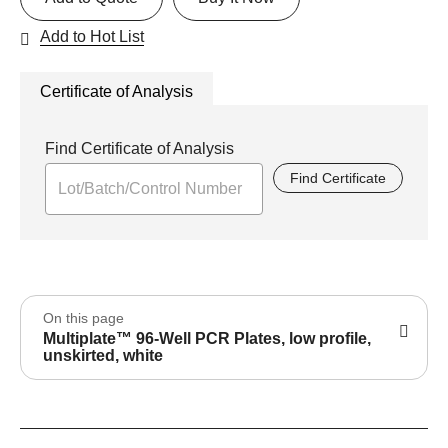
Add to Hot List
Certificate of Analysis
Find Certificate of Analysis
Find Certificate
On this page
Multiplate™ 96-Well PCR Plates, low profile,
unskirted, white