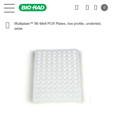
0
Multiplate™ 96-Well PCR Plates, low profile, unskirted,
white