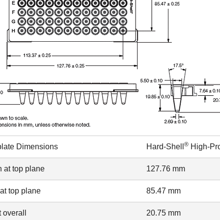
®
plate Dimensions
Hard-Shell
High-Pro
 at top plane
127.76 mm
at top plane
85.47 mm
 overall
20.75 mm