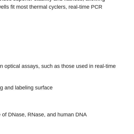
ells fit most thermal cyclers, real-time PCR
 in optical assays, such as those used in real-time
ng and labeling surface
free of DNase, RNase, and human DNA