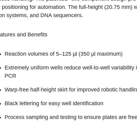
 positioning for automation. The full-height (20.75 mm) w
ion systems, and DNA sequencers.
atures and Benefits
Reaction volumes of 5–125 µl (350 µl maximum)
Extremely uniform wells reduce well-to-well variability
PCR
Warp-free half-height skirt for improved robotic handli
Black lettering for easy well identification
Process sampling and testing to ensure plates are 