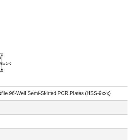
file 96-Well Semi-Skirted PCR Plates (HSS-9xxx)