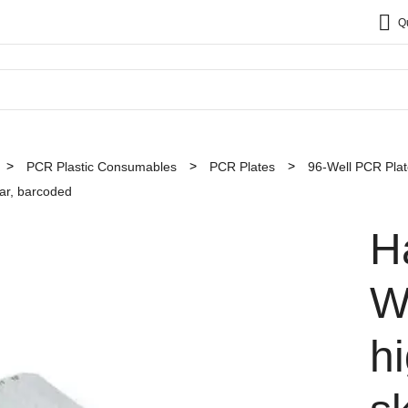
Q
PCR Plastic Consumables
PCR Plates
96-Well PCR Pla
ear, barcoded
H
W
hi