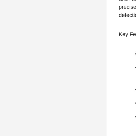
precise
detect
Key Fe