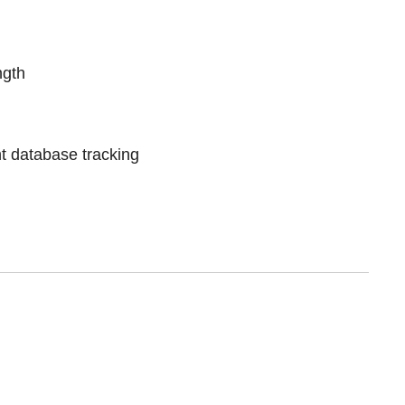
ngth
t database tracking