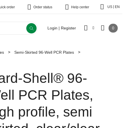
|
US
EN
uick order
Order status
Help center
0
Login | Register
tes
Semi-Skirted 96-Well PCR Plates
ard-Shell® 96-
ell PCR Plates,
gh profile, semi