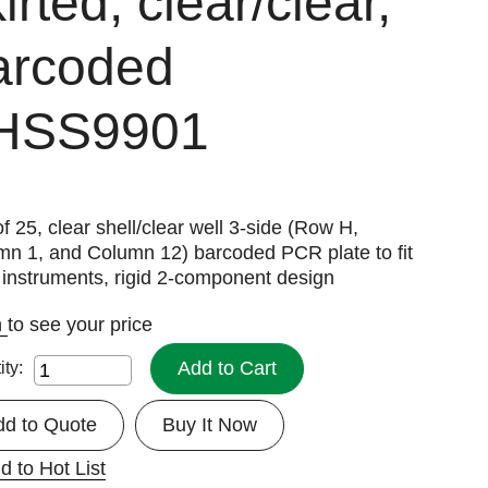
irted, clear/clear,
arcoded
HSS9901
f 25, clear shell/clear well 3-side (Row H,
mn 1, and Column 12) barcoded PCR plate to fit
instruments, rigid 2-component design
n
to see your price
Add to Cart
ity:
dd to Quote
Buy It Now
d to Hot List