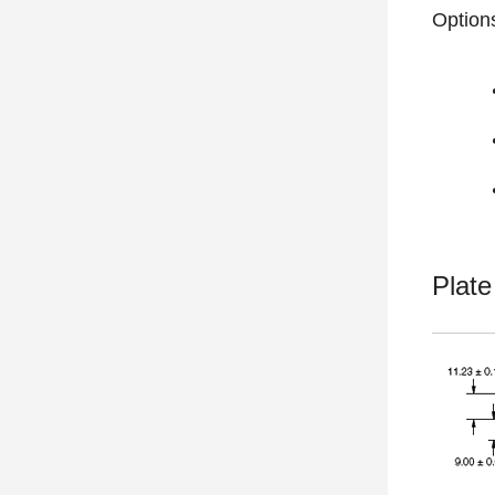
Option
Plat