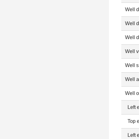
Well 
Well d
Well d
Well 
Well 
Well 
Well o
Left e
Top e
Left 