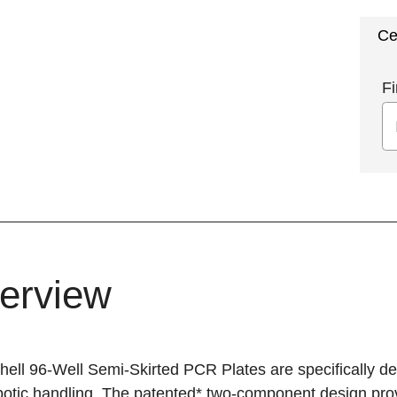
Ce
Fi
erview
ell 96-Well Semi-Skirted PCR Plates are specifically de
otic handling. The patented* two-component design provid