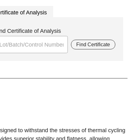
rtificate of Analysis
nd Certificate of Analysis
Find Certificate
signed to withstand the stresses of thermal cycling
es superior stability and flatness, allowing