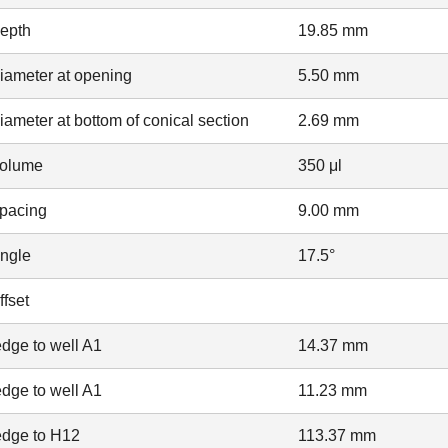
depth
19.85 mm
iameter at opening
5.50 mm
iameter at bottom of conical section
2.69 mm
volume
350 μl
spacing
9.00 mm
angle
17.5°
ffset
dge to well A1
14.37 mm
dge to well A1
11.23 mm
edge to H12
113.37 mm