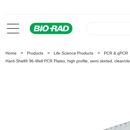
Home
Products
Life Science Products
PCR & qPCR
Hard-Shell® 96-Well PCR Plates, high profile, semi skirted, clear/cl