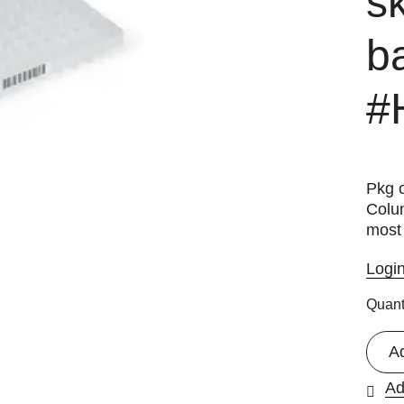
sk
b
#
Pkg o
Colu
most 
Logi
Quant
A
Ad