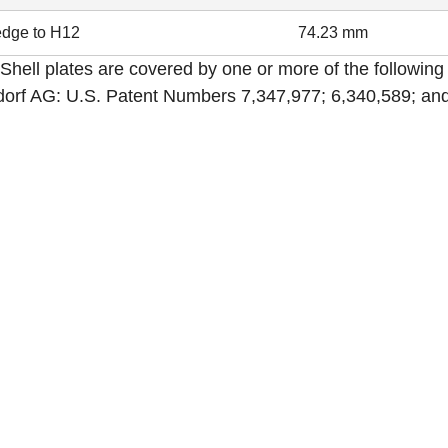
dge to H12
74.23 mm
Shell plates are covered by one or more of the following
orf AG: U.S. Patent Numbers 7,347,977; 6,340,589; and