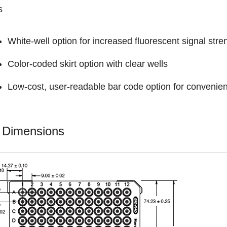
s
White-well option for increased fluorescent signal stre
Color-coded skirt option with clear wells
Low-cost, user-readable bar code option for convenien
e Dimensions