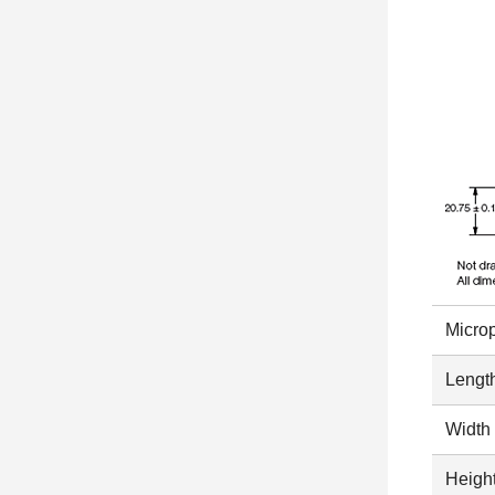
Micro
Length
Width 
Height