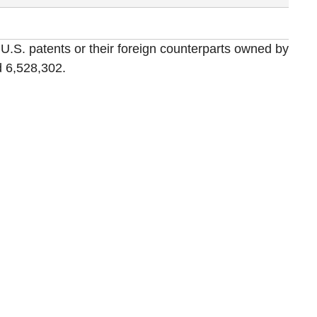
 U.S. patents or their foreign counterparts owned by
 6,528,302.