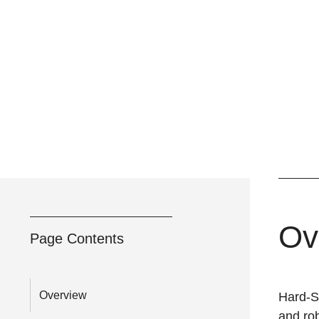
Ov
Page Contents
Overview
Hard-Sh
and rob