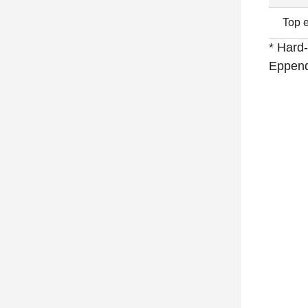
Top e
* Hard-
Eppend