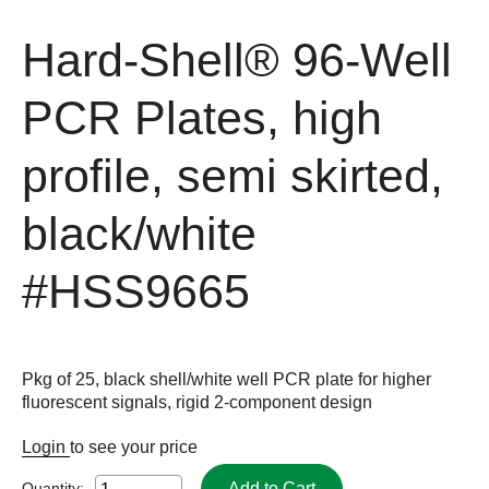
Hard-Shell® 96-Well
PCR Plates, high
profile, semi skirted,
black/white
#HSS9665
Pkg of 25, black shell/white well PCR plate for higher
fluorescent signals, rigid 2-component design
Login
to see your price
Add to Cart
Quantity: