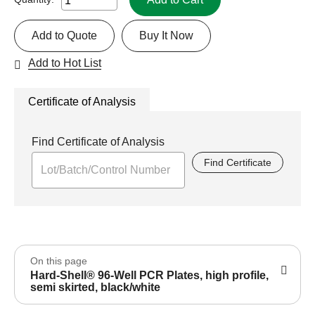
Add to Quote
Buy It Now
Add to Hot List
Certificate of Analysis
Find Certificate of Analysis
Find Certificate
On this page
Hard-Shell® 96-Well PCR Plates, high profile,
semi skirted, black/white