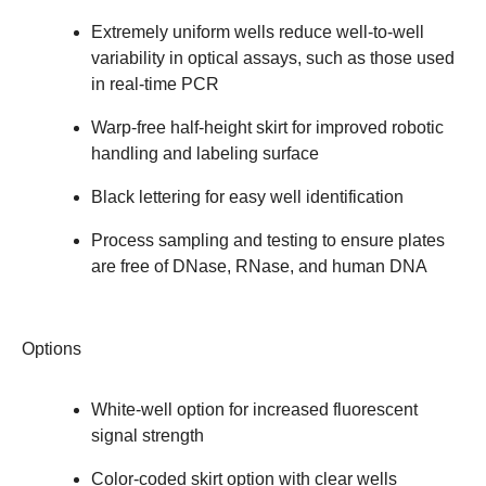
Extremely uniform wells reduce well-to-well
variability in optical assays, such as those used
in real-time PCR
Warp-free half-height skirt for improved robotic
handling and labeling surface
Black lettering for easy well identification
Process sampling and testing to ensure plates
are free of DNase, RNase, and human DNA
Options
White-well option for increased fluorescent
signal strength
Color-coded skirt option with clear wells