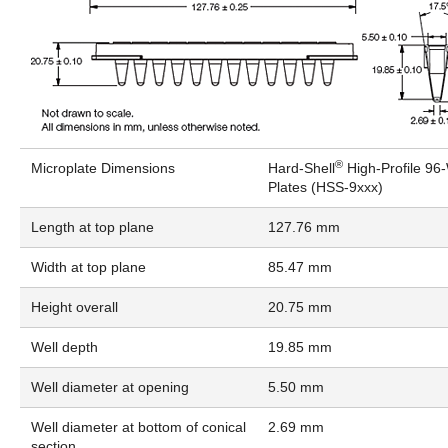
®
Microplate Dimensions
Hard-Shell
High-Profile 96
Plates (HSS-9xxx)
Length at top plane
127.76 mm
Width at top plane
85.47 mm
Height overall
20.75 mm
Well depth
19.85 mm
Well diameter at opening
5.50 mm
Well diameter at bottom of conical
2.69 mm
section