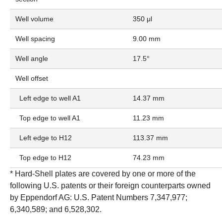
Well volume
350 μl
Well spacing
9.00 mm
Well angle
17.5°
Well offset
Left edge to well A1
14.37 mm
Top edge to well A1
11.23 mm
Left edge to H12
113.37 mm
Top edge to H12
74.23 mm
* Hard-Shell plates are covered by one or more of the
following U.S. patents or their foreign counterparts owned
by Eppendorf AG: U.S. Patent Numbers 7,347,977;
6,340,589; and 6,528,302.