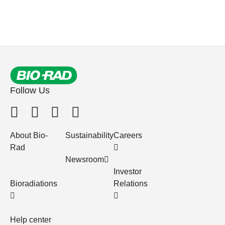
Follow Us
About Bio-
Sustainability
Careers
Rad
Newsroom
Investor
Bioradiations
Relations
Help center