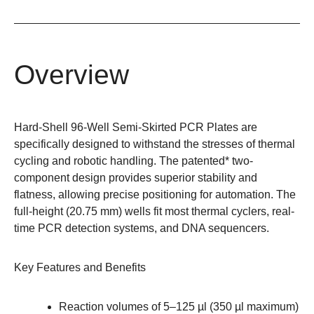
Overview
Hard-Shell 96-Well Semi-Skirted PCR Plates are
specifically designed to withstand the stresses of thermal
cycling and robotic handling. The patented* two-
component design provides superior stability and
flatness, allowing precise positioning for automation. The
full-height (20.75 mm) wells fit most thermal cyclers, real-
time PCR detection systems, and DNA sequencers.
Key Features and Benefits
Reaction volumes of 5–125 µl (350 µl maximum)