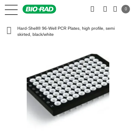
0
Hard-Shell® 96-Well PCR Plates, high profile, semi
skirted, black/white