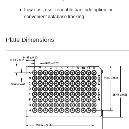
Low-cost, user-readable bar code option for
convenient database tracking
Plate Dimensions