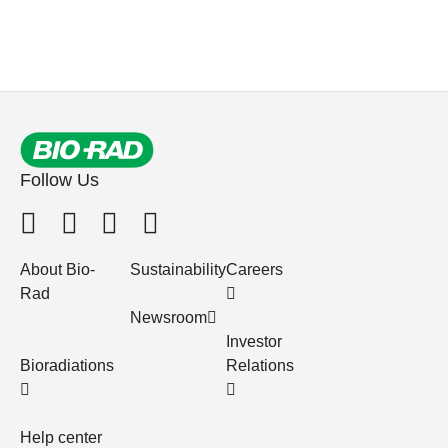
Follow Us
About Bio-
Sustainability
Careers
Rad
Newsroom
Investor
Bioradiations
Relations
Help center