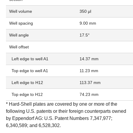
Well volume
350 μl
Well spacing
9.00 mm
Well angle
17.5°
Well offset
Left edge to well A1
14.37 mm
Top edge to well A1
11.23 mm
Left edge to H12
113.37 mm
Top edge to H12
74.23 mm
* Hard-Shell plates are covered by one or more of the
following U.S. patents or their foreign counterparts owned
by Eppendorf AG: U.S. Patent Numbers 7,347,977;
6,340,589; and 6,528,302.