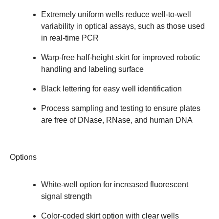
Extremely uniform wells reduce well-to-well
variability in optical assays, such as those used
in real-time PCR
Warp-free half-height skirt for improved robotic
handling and labeling surface
Black lettering for easy well identification
Process sampling and testing to ensure plates
are free of DNase, RNase, and human DNA
Options
White-well option for increased fluorescent
signal strength
Color-coded skirt option with clear wells