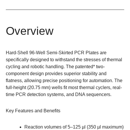
Overview
Hard-Shell 96-Well Semi-Skirted PCR Plates are
specifically designed to withstand the stresses of thermal
cycling and robotic handling. The patented* two-
component design provides superior stability and
flatness, allowing precise positioning for automation. The
full-height (20.75 mm) wells fit most thermal cyclers, real-
time PCR detection systems, and DNA sequencers.
Key Features and Benefits
Reaction volumes of 5–125 µl (350 µl maximum)