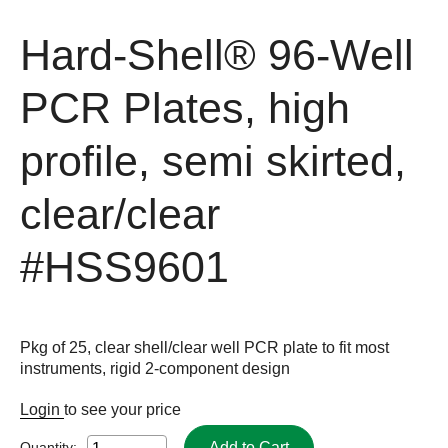
Hard-Shell® 96-Well
PCR Plates, high
profile, semi skirted,
clear/clear
#HSS9601
Pkg of 25, clear shell/clear well PCR plate to fit most
instruments, rigid 2-component design
Login
to see your price
Add to Cart
Quantity: