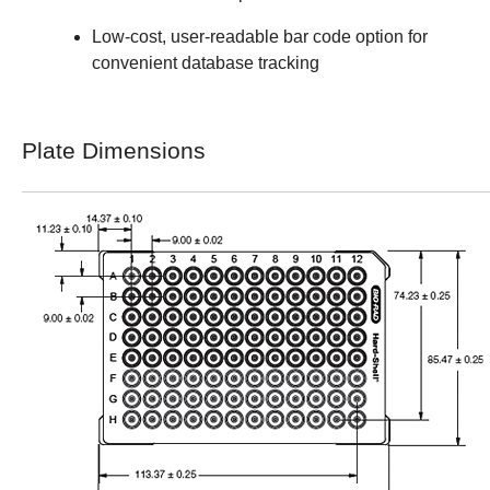
Low-cost, user-readable bar code option for
convenient database tracking
Plate Dimensions