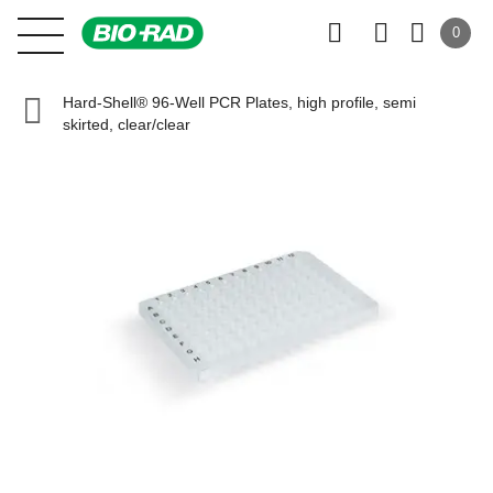
0
Hard-Shell® 96-Well PCR Plates, high profile, semi
skirted, clear/clear