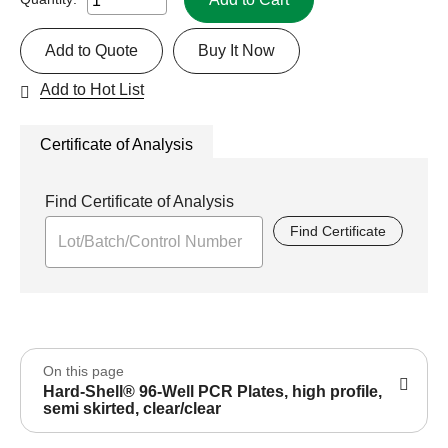
Add to Quote
Buy It Now
Add to Hot List
Certificate of Analysis
Find Certificate of Analysis
Find Certificate
On this page
Hard-Shell® 96-Well PCR Plates, high profile,
semi skirted, clear/clear