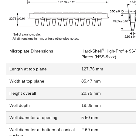
®
Microplate Dimensions
Hard-Shell
High-Profile 96
Plates (HSS-9xxx)
Length at top plane
127.76 mm
Width at top plane
85.47 mm
Height overall
20.75 mm
Well depth
19.85 mm
Well diameter at opening
5.50 mm
Well diameter at bottom of conical
2.69 mm
section