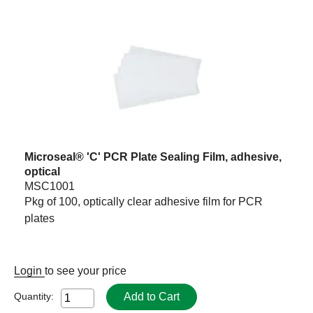
Microseal® 'C' PCR Plate Sealing Film, adhesive,
optical
MSC1001
Pkg of 100, optically clear adhesive film for PCR
plates
Login
to see your price
Add to Cart
Quantity: