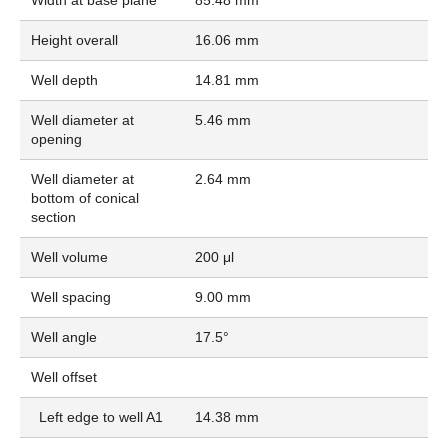
Height overall
16.06 mm
Well depth
14.81 mm
Well diameter at
5.46 mm
opening
Well diameter at
2.64 mm
bottom of conical
section
Well volume
200 μl
Well spacing
9.00 mm
Well angle
17.5°
Well offset
Left edge to well A1
14.38 mm