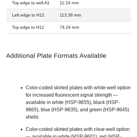
Top edge to well A1
11.24 mm
Left edge to H12
113.38 mm
Top edge to H12
74.24 mm
Additional Plate Formats Available
Color-coded skirted plates with white-well option
for increased fluorescent signal strength —
available in
white (HSP-9655)
,
black (HSP-
9665)
,
blue (HSP-9635)
, and
green (HSP-9645)
shells
Color-coded skirted plates with clear-well option
— available in
white (HSP-9601)
,
red (HSP-