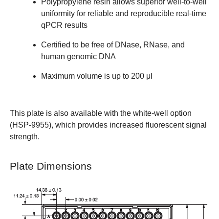
Polypropylene resin allows superior well-to-well
uniformity for reliable and reproducible real-time
qPCR results
Certified to be free of DNase, RNase, and
human genomic DNA
Maximum volume is up to 200 μl
This plate is also available with the white-well option
(
HSP-9955
), which provides increased fluorescent signal
strength.
Plate Dimensions