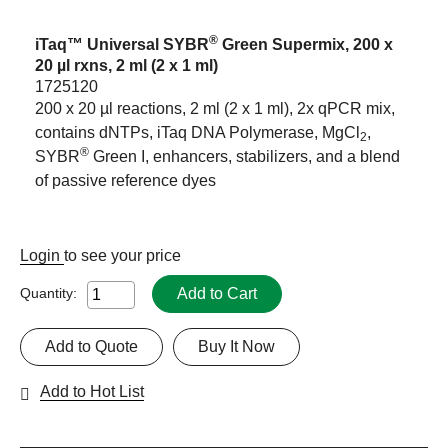
®
iTaq™ Universal SYBR
Green Supermix, 200 x
20 µl rxns, 2 ml (2 x 1 ml)
1725120
200 x 20 µl reactions, 2 ml (2 x 1 ml), 2x qPCR mix,
contains dNTPs, iTaq DNA Polymerase, MgCl
,
2
®
SYBR
Green I, enhancers, stabilizers, and a blend
of passive reference dyes
Login
to see your price
Add to Cart
Quantity:
Add to Quote
Buy It Now
Add to Hot List