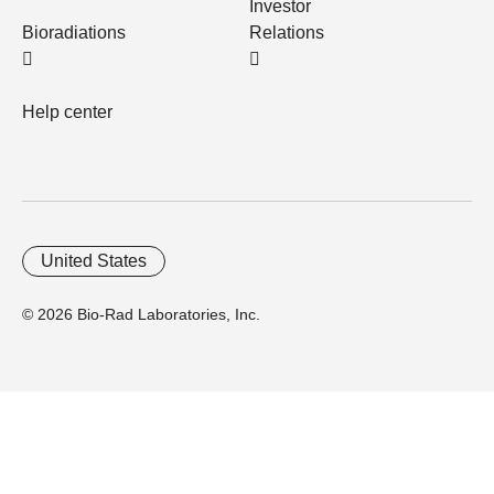
Investor
Bioradiations
Relations
Help center
United States
© 2026 Bio-Rad Laboratories, Inc.
Home
Trademarks
Site Terms
Cybersecurity
Web Accessibility
Terms and Conditions
Privacy
Your Privacy Choices