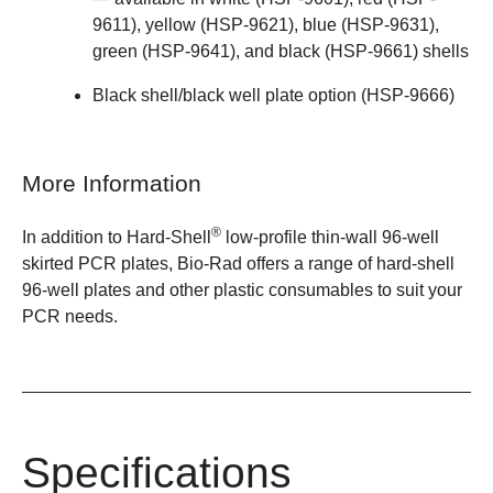
9611)
,
yellow (HSP-9621)
,
blue (HSP-9631)
,
green (HSP-9641)
, and black (
HSP-9661
) shells
Black shell/black well plate option (HSP-9666)
More Information
®
In addition to
Hard-Shell
low-profile thin-wall 96-well
skirted PCR plates
, Bio-Rad offers a
range of hard-shell
96-well plates
and other
plastic consumables
to suit your
PCR needs.
Specifications