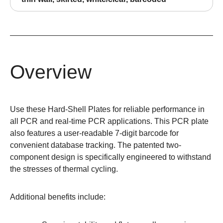
Overview
Use these Hard-Shell Plates for reliable performance in
all PCR and real-time PCR applications. This PCR plate
also features a user-readable 7-digit barcode for
convenient database tracking. The patented two-
component design is specifically engineered to withstand
the stresses of thermal cycling.
Additional benefits include: