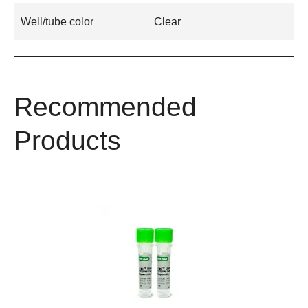
Well/tube color
Clear
Recommended
Products