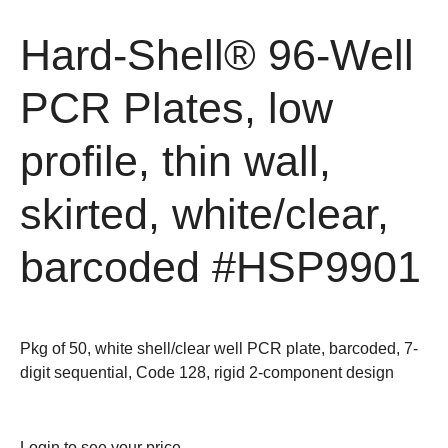
Hard-Shell® 96-Well
PCR Plates, low
profile, thin wall,
skirted, white/clear,
barcoded
#HSP9901
Pkg of 50, white shell/clear well PCR plate, barcoded, 7-
digit sequential, Code 128, rigid 2-component design
Login
to see your price