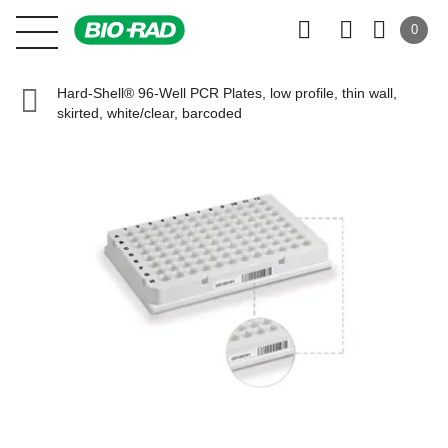
0
Hard-Shell® 96-Well PCR Plates, low profile, thin wall,
skirted, white/clear, barcoded