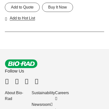
Add to Quote
Buy It Now
Add to Hot List
Follow Us
About Bio-
Sustainability
Careers
Rad
Newsroom