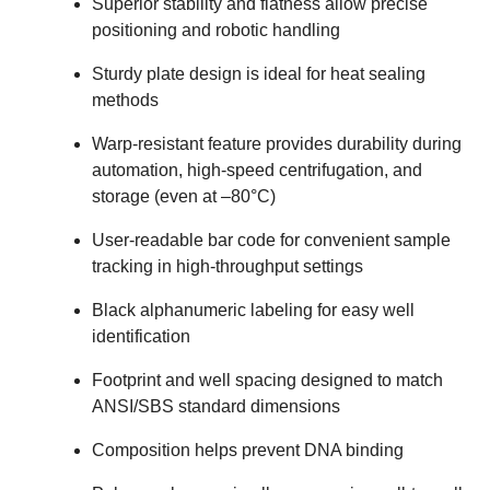
Superior stability and flatness allow precise
positioning and robotic handling
Sturdy plate design is ideal for heat sealing
methods
Warp-resistant feature provides durability during
automation, high-speed centrifugation, and
storage (even at –80°C)
User-readable bar code for convenient sample
tracking in high-throughput settings
Black alphanumeric labeling for easy well
identification
Footprint and well spacing designed to match
ANSI/SBS standard dimensions
Composition helps prevent DNA binding