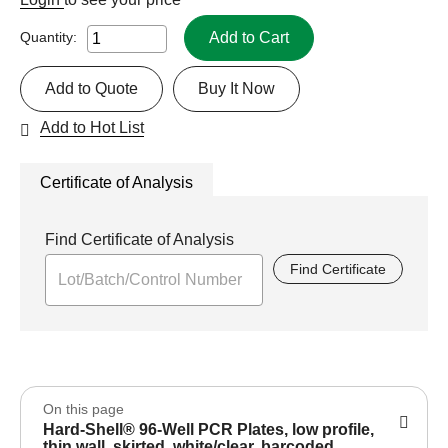
Add to Cart
Quantity:
Add to Quote
Buy It Now
Add to Hot List
Certificate of Analysis
Find Certificate of Analysis
Find Certificate
On this page
Hard-Shell® 96-Well PCR Plates, low profile,
thin wall, skirted, white/clear, barcoded