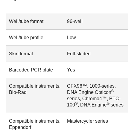
Well/tube format
96-well
Well/tube profile
Low
Skirt format
Full-skirted
Barcoded PCR plate
Yes
Compatible instruments,
CFX96™, 1000-series,
®
Bio-Rad
DNA Engine Opticon
series, Chromo4™, PTC-
®
®
100
, DNA Engine
series
Compatible instruments,
Mastercycler series
Eppendorf