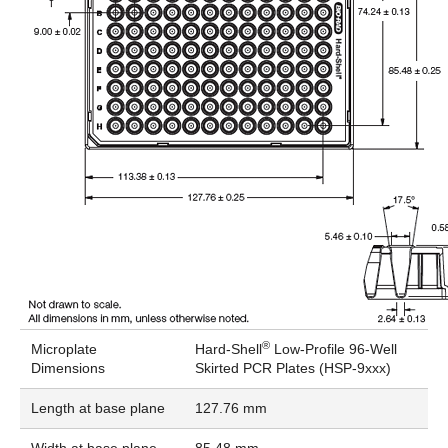
®
Microplate
Hard-Shell
Low-Profile 96-Well
Dimensions
Skirted PCR Plates (HSP-9xxx)
Length at base plane
127.76 mm
Width at base plane
85.48 mm