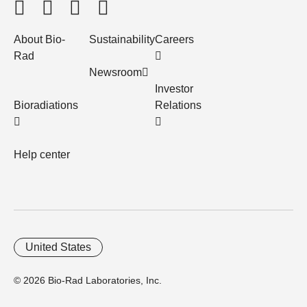
About Bio-
Sustainability
Careers
Rad
Newsroom
Investor
Bioradiations
Relations
Help center
United States
© 2026 Bio-Rad Laboratories, Inc.