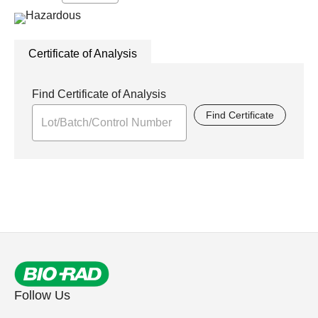
Certificate of Analysis
Find Certificate of Analysis
Find Certificate
Follow Us