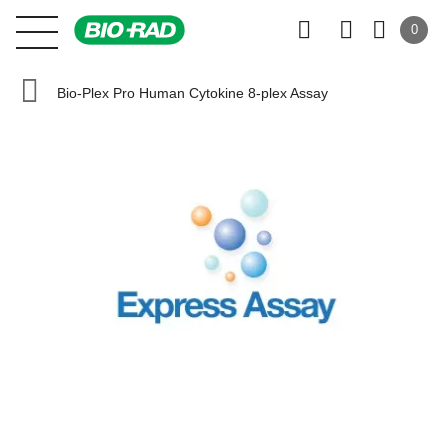
0
Bio-Plex Pro Human Cytokine 8-plex Assay