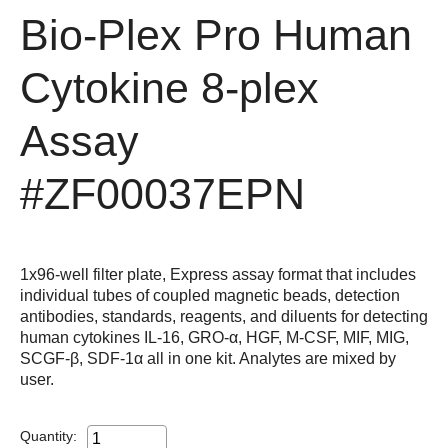
Bio-Plex Pro Human
Cytokine 8-plex
Assay
#ZF00037EPN
1x96-well filter plate, Express assay format that includes
individual tubes of coupled magnetic beads, detection
antibodies, standards, reagents, and diluents for detecting
human cytokines IL-16, GRO-α, HGF, M-CSF, MIF, MIG,
SCGF-β, SDF-1α all in one kit. Analytes are mixed by
user.
Quantity: