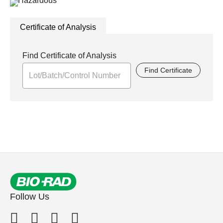
Certificate of Analysis
Find Certificate of Analysis
Find Certificate
Follow Us