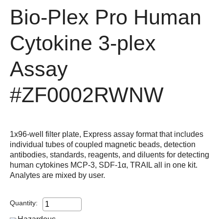
Bio-Plex Pro Human
Cytokine 3-plex
Assay
#ZF0002RWNW
1x96-well filter plate, Express assay format that includes
individual tubes of coupled magnetic beads, detection
antibodies, standards, reagents, and diluents for detecting
human cytokines MCP-3, SDF-1α, TRAIL all in one kit.
Analytes are mixed by user.
Quantity: