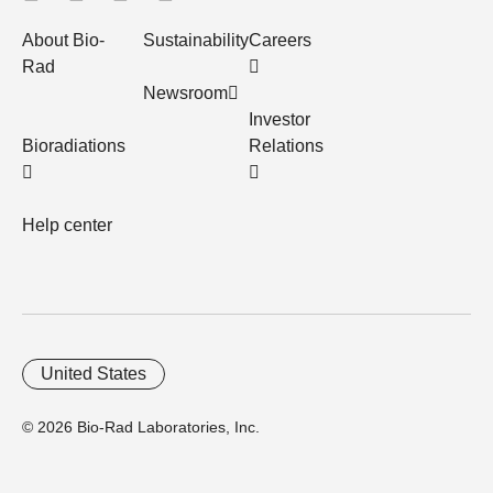
About Bio-
Sustainability
Careers
Rad
Newsroom
Investor
Bioradiations
Relations
Help center
United States
© 2026 Bio-Rad Laboratories, Inc.