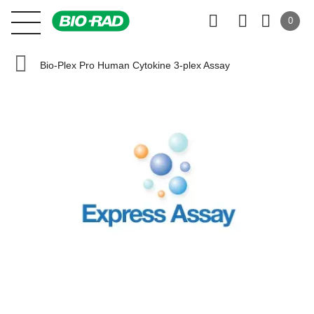
0
Bio-Plex Pro Human Cytokine 3-plex Assay