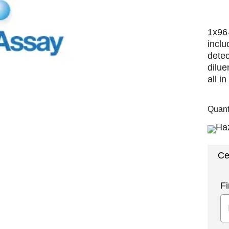
1x96-
inclu
detec
dilu
all i
Quant
Ce
Fi