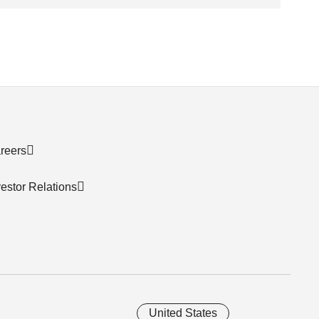
reers
vestor Relations
United States