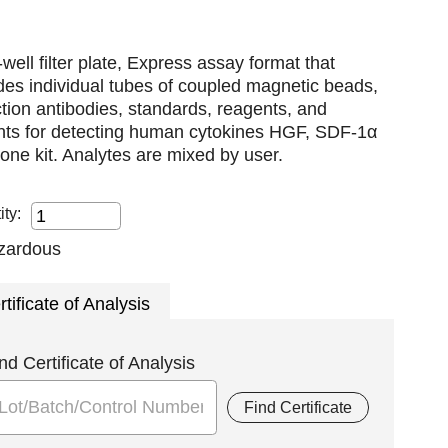
well filter plate, Express assay format that
des individual tubes of coupled magnetic beads,
tion antibodies, standards, reagents, and
ents for detecting human cytokines HGF, SDF-1α
n one kit. Analytes are mixed by user.
ity:
rtificate of Analysis
nd Certificate of Analysis
Find Certificate