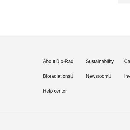
About Bio-Rad
Sustainability
Ca
Bioradiations
Newsroom
In
Help center