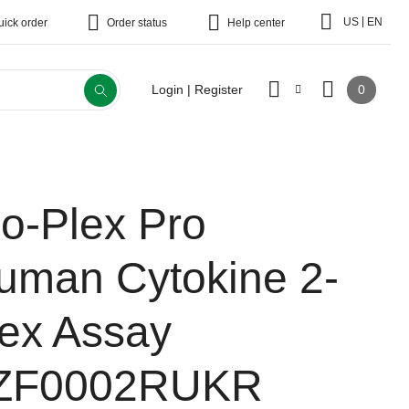
|
US
EN
uick order
Order status
Help center
0
Login | Register
io-Plex Pro
uman Cytokine 2-
lex Assay
ZF0002RUKR