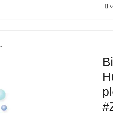
Q
ay
B
H
p
#