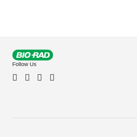
Follow Us