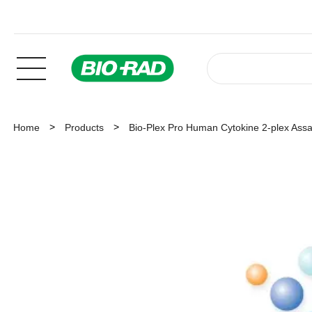
Home
Products
Bio-Plex Pro Human Cytokine 2-plex Ass