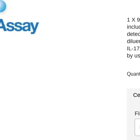
1 X 9
inclu
detec
dilue
IL-17
by us
Quant
Ce
Fi