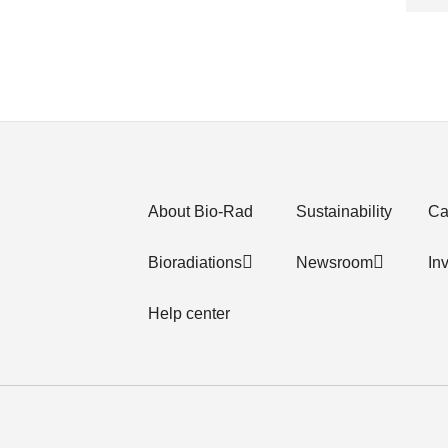
About Bio-Rad
Sustainability
Ca
Bioradiations
Newsroom
In
Help center