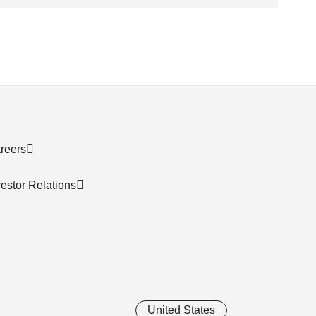
reers
vestor Relations
United States