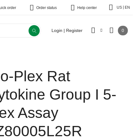
|
US
EN
uick order
Order status
Help center
0
Login | Register
io-Plex Rat
ytokine Group I 5-
lex Assay
Z80005L25R