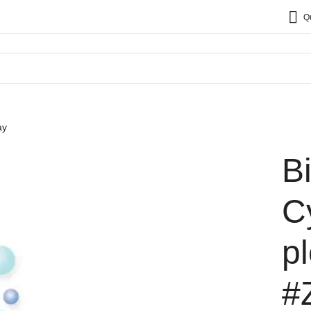
Q
ay
B
C
p
#