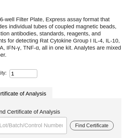
6-well Filter Plate, Express assay format that
des individual tubes of coupled magnetic beads,
tion antibodies, standards, reagents, and
nts for detecting Rat Cytokine Group I IL-4, IL-10,
A, IFN-γ, TNF-α, all in one kit. Analytes are mixed
er.
ity:
rtificate of Analysis
nd Certificate of Analysis
Find Certificate