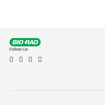
Follow Us