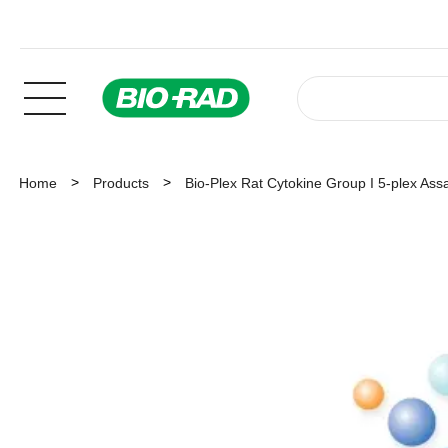
Home
Products
Bio-Plex Rat Cytokine Group I 5-plex Ass