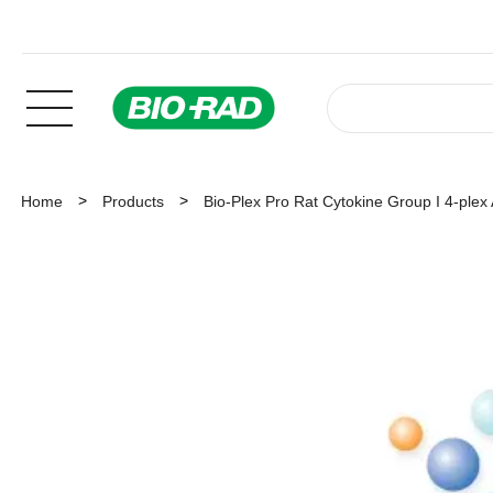
Home
Products
Bio-Plex Pro Rat Cytokine Group I 4-plex