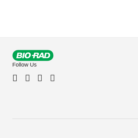
Follow Us