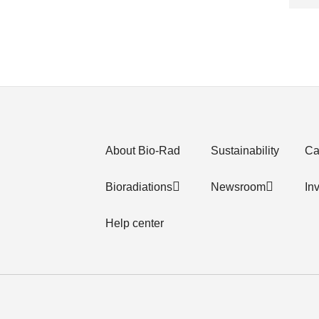
About Bio-Rad
Sustainability
Ca
Bioradiations
Newsroom
In
Help center