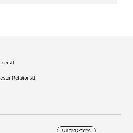
reers
vestor Relations
United States