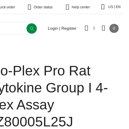
|
US
EN
uick order
Order status
Help center
0
Login | Register
io-Plex Pro Rat
ytokine Group I 4-
lex Assay
Z80005L25J