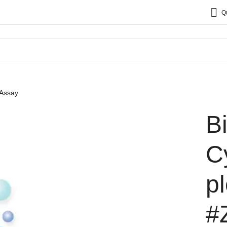
Q
 Assay
B
C
p
#