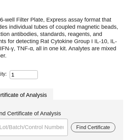
6-well Filter Plate, Express assay format that
des individual tubes of coupled magnetic beads,
tion antibodies, standards, reagents, and
nts for detecting Rat Cytokine Group I IL-10, IL-
IFN-γ, TNF-α, all in one kit. Analytes are mixed
er.
ity:
rtificate of Analysis
nd Certificate of Analysis
Find Certificate