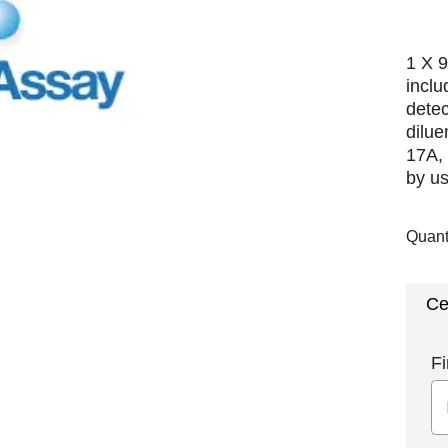
1 X 9
inclu
detec
dilue
17A, 
by us
Quant
Ce
Fi