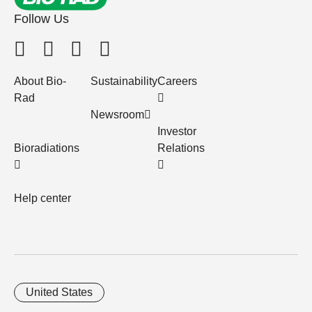
Follow Us
About Bio-
Sustainability
Careers
Rad
Newsroom
Investor
Bioradiations
Relations
Help center
United States