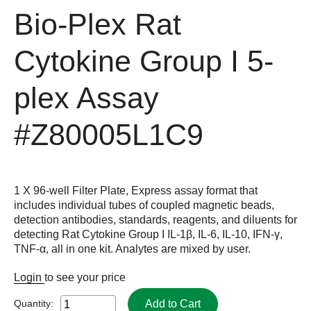
Bio-Plex Rat
Cytokine Group I 5-
plex Assay
#Z80005L1C9
1 X 96-well Filter Plate, Express assay format that
includes individual tubes of coupled magnetic beads,
detection antibodies, standards, reagents, and diluents for
detecting Rat Cytokine Group I IL-1β, IL-6, IL-10, IFN-γ,
TNF-α, all in one kit. Analytes are mixed by user.
Login
to see your price
Add to Cart
Quantity: