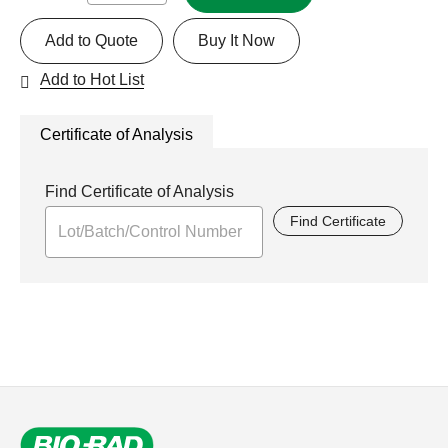
Add to Quote
Buy It Now
Add to Hot List
Certificate of Analysis
Find Certificate of Analysis
Find Certificate