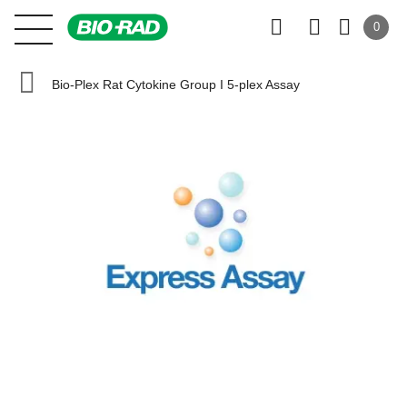
0
Bio-Plex Rat Cytokine Group I 5-plex Assay