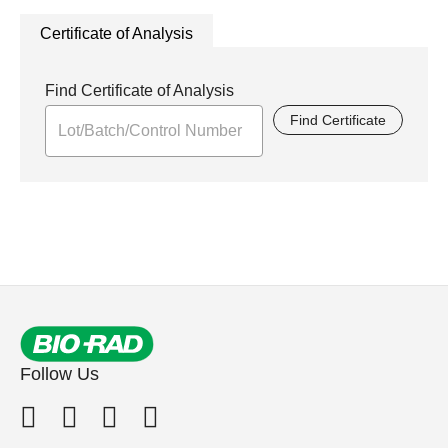
Certificate of Analysis
Find Certificate of Analysis
Find Certificate
Follow Us