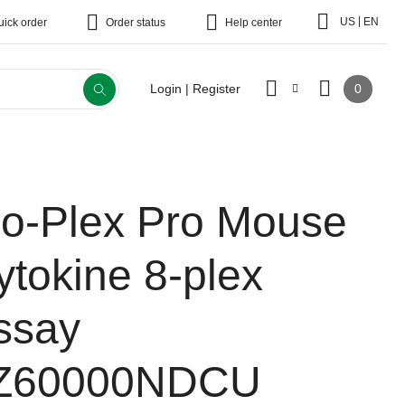
|
US
EN
uick order
Order status
Help center
0
Login | Register
io-Plex Pro Mouse
ytokine 8-plex
ssay
Z60000NDCU