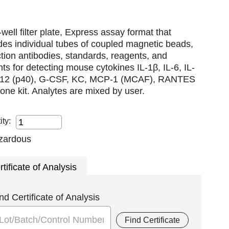
well filter plate, Express assay format that
des individual tubes of coupled magnetic beads,
tion antibodies, standards, reagents, and
nts for detecting mouse cytokines IL-1β, IL-6, IL-
L-12 (p40), G-CSF, KC, MCP-1 (MCAF), RANTES
n one kit. Analytes are mixed by user.
ity:
rtificate of Analysis
nd Certificate of Analysis
Find Certificate