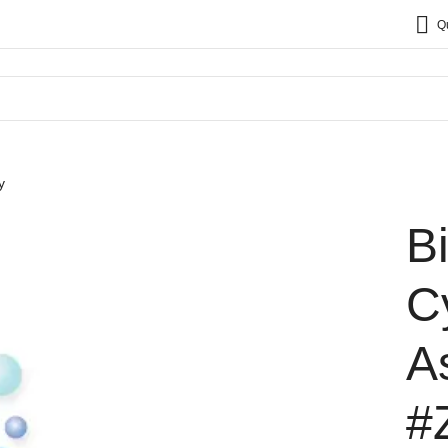
Q
y
B
C
A
#