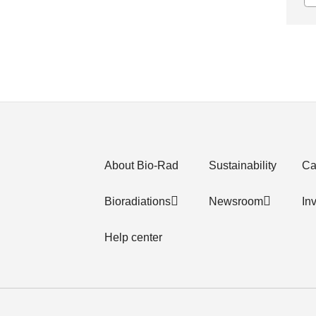
About Bio-Rad
Sustainability
Ca
Bioradiations
Newsroom
In
Help center