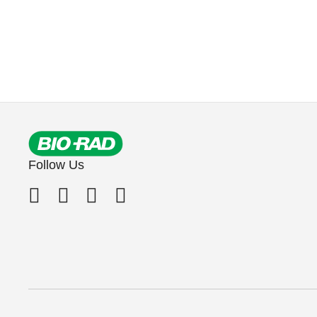
Follow Us