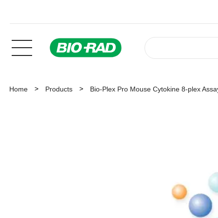
Home
Products
Bio-Plex Pro Mouse Cytokine 8-plex Assa