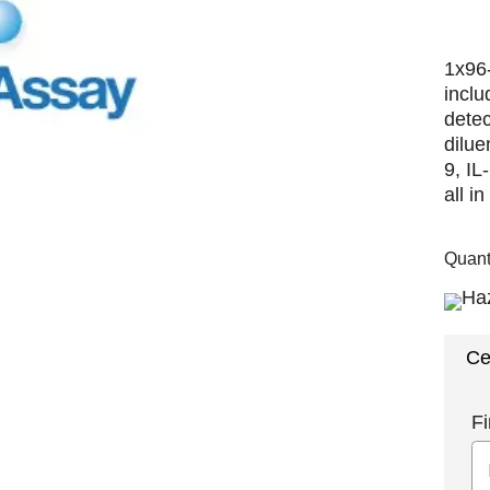
1x96-
inclu
detec
dilue
9, I
all i
Quant
Ce
Fi