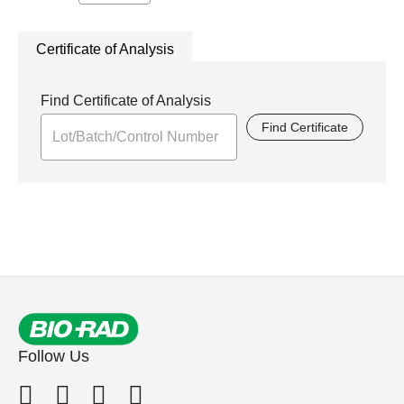
Certificate of Analysis
Find Certificate of Analysis
Find Certificate
Follow Us