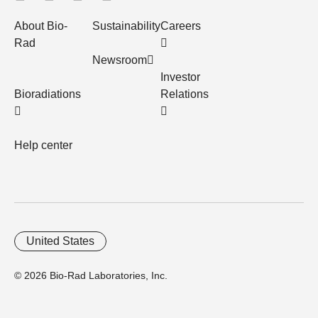
About Bio-
Sustainability
Careers
Rad
Newsroom
Investor
Bioradiations
Relations
Help center
United States
© 2026 Bio-Rad Laboratories, Inc.