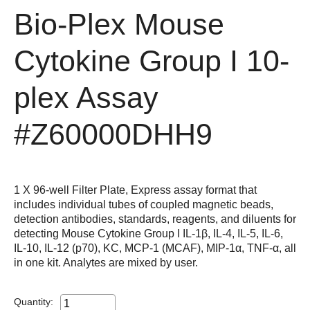
Bio-Plex Mouse
Cytokine Group I 10-
plex Assay
#Z60000DHH9
1 X 96-well Filter Plate, Express assay format that
includes individual tubes of coupled magnetic beads,
detection antibodies, standards, reagents, and diluents for
detecting Mouse Cytokine Group I IL-1β, IL-4, IL-5, IL-6,
IL-10, IL-12 (p70), KC, MCP-1 (MCAF), MIP-1α, TNF-α, all
in one kit. Analytes are mixed by user.
Quantity: