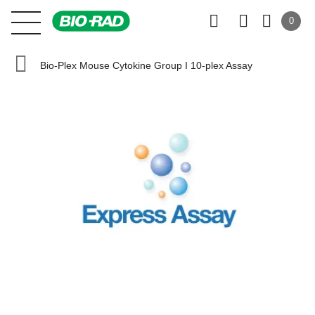
0
Bio-Plex Mouse Cytokine Group I 10-plex Assay