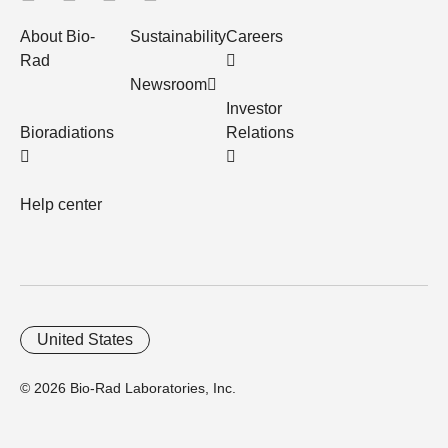
About Bio-
Sustainability
Careers
Rad
Newsroom
Investor
Bioradiations
Relations
Help center
United States
© 2026 Bio-Rad Laboratories, Inc.