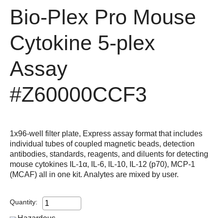
Bio-Plex Pro Mouse
Cytokine 5-plex
Assay
#Z60000CCF3
1x96-well filter plate, Express assay format that includes
individual tubes of coupled magnetic beads, detection
antibodies, standards, reagents, and diluents for detecting
mouse cytokines IL-1α, IL-6, IL-10, IL-12 (p70), MCP-1
(MCAF) all in one kit. Analytes are mixed by user.
Quantity: