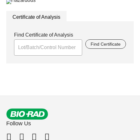
Certificate of Analysis
Find Certificate of Analysis
Find Certificate
Follow Us