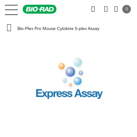
0
Bio-Plex Pro Mouse Cytokine 5-plex Assay