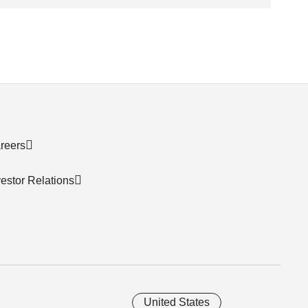
reers
vestor Relations
United States