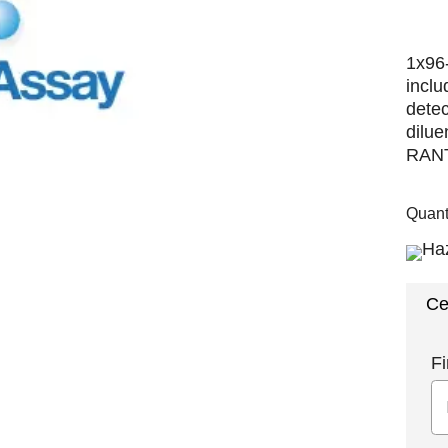
1x96-
inclu
detec
dilue
RANTE
Quant
Ce
Fi