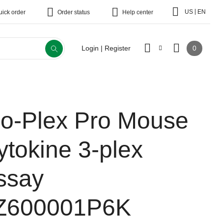
|
US
EN
uick order
Order status
Help center
0
Login | Register
io-Plex Pro Mouse
ytokine 3-plex
ssay
Z600001P6K