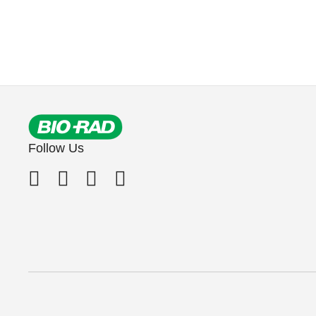
Follow Us