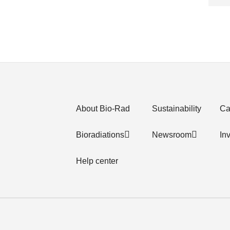
About Bio-Rad
Sustainability
Ca
Bioradiations
Newsroom
In
Help center