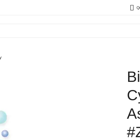
Q
y
B
C
A
#