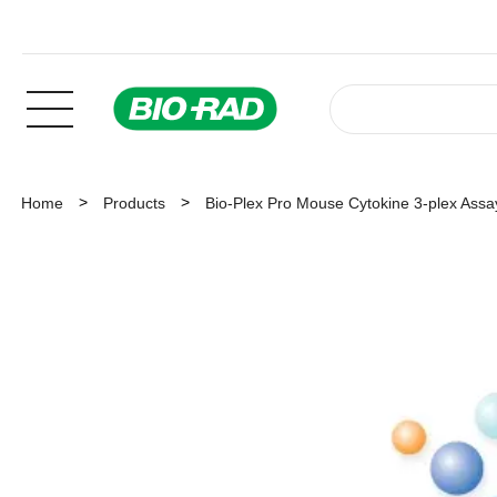
Home
Products
Bio-Plex Pro Mouse Cytokine 3-plex Assa