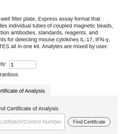
well filter plate, Express assay format that
des individual tubes of coupled magnetic beads,
tion antibodies, standards, reagents, and
nts for detecting mouse cytokines IL-17, IFN-γ,
S all in one kit. Analytes are mixed by user.
ity:
rtificate of Analysis
nd Certificate of Analysis
Find Certificate