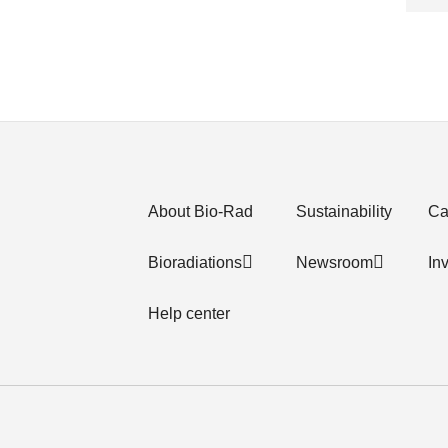
About Bio-Rad
Sustainability
Ca
Bioradiations
Newsroom
In
Help center