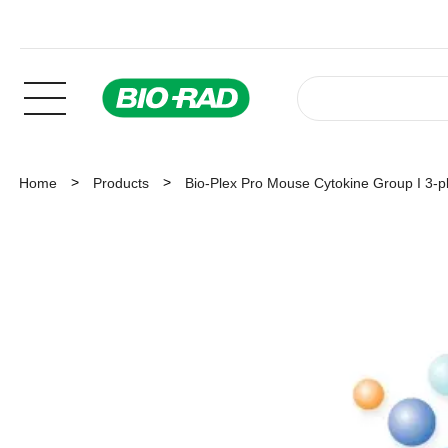
Home
Products
Bio-Plex Pro Mouse Cytokine Group I 3-p