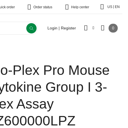
|
US
EN
uick order
Order status
Help center
0
Login | Register
io-Plex Pro Mouse
ytokine Group I 3-
lex Assay
Z600000LPZ