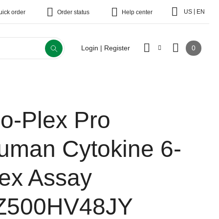
|
US
EN
uick order
Order status
Help center
0
Login | Register
io-Plex Pro
uman Cytokine 6-
lex Assay
Z500HV48JY