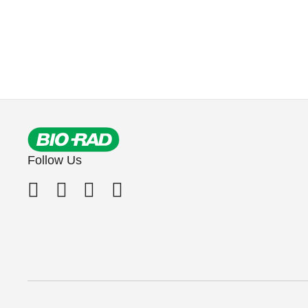
Follow Us