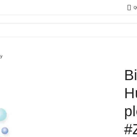
Q
ay
B
H
p
#