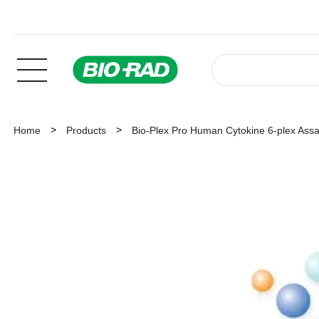
Home
Products
Bio-Plex Pro Human Cytokine 6-plex Ass