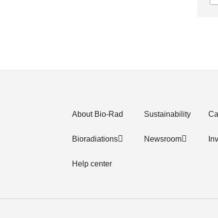
About Bio-Rad
Sustainability
Ca
Bioradiations
Newsroom
In
Help center