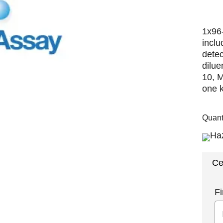
1x96-
inclu
detec
dilue
10, 
one k
Quant
Ce
Fi