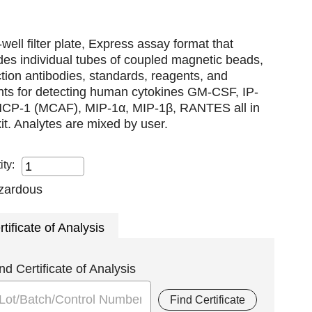
well filter plate, Express assay format that
des individual tubes of coupled magnetic beads,
tion antibodies, standards, reagents, and
nts for detecting human cytokines GM-CSF, IP-
MCP-1 (MCAF), MIP-1α, MIP-1β, RANTES all in
it. Analytes are mixed by user.
ity:
rtificate of Analysis
nd Certificate of Analysis
Find Certificate