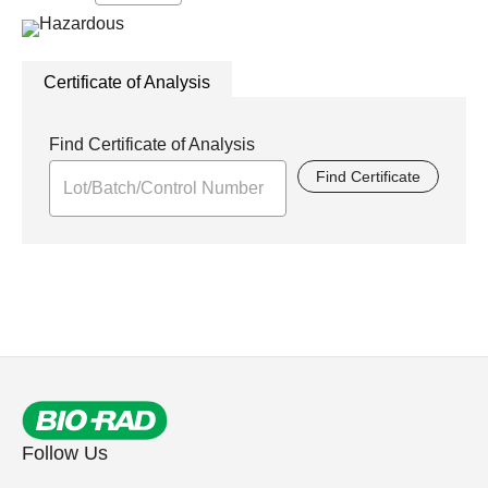
Certificate of Analysis
Find Certificate of Analysis
Find Certificate
Follow Us