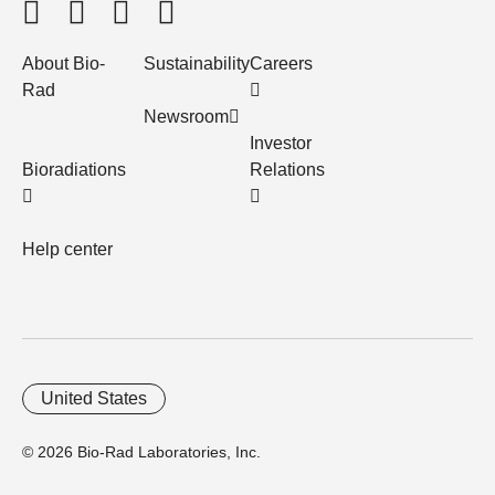
About Bio-
Sustainability
Careers
Rad
Newsroom
Investor
Bioradiations
Relations
Help center
United States
© 2026 Bio-Rad Laboratories, Inc.