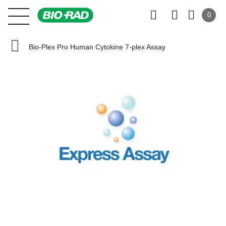
0
Bio-Plex Pro Human Cytokine 7-plex Assay