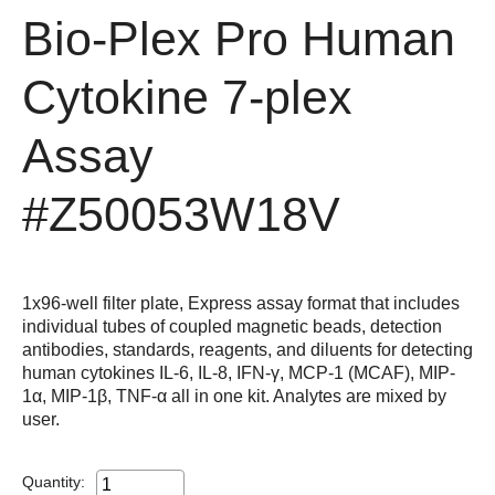
Bio-Plex Pro Human
Cytokine 7-plex
Assay
#Z50053W18V
1x96-well filter plate, Express assay format that includes
individual tubes of coupled magnetic beads, detection
antibodies, standards, reagents, and diluents for detecting
human cytokines IL-6, IL-8, IFN-γ, MCP-1 (MCAF), MIP-
1α, MIP-1β, TNF-α all in one kit. Analytes are mixed by
user.
Quantity: