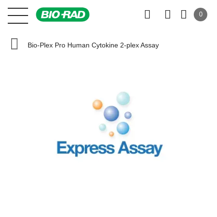
0
Bio-Plex Pro Human Cytokine 2-plex Assay