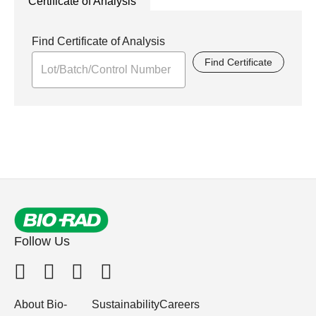
Certificate of Analysis
Find Certificate of Analysis
Find Certificate
Follow Us
About Bio-
Sustainability
Careers