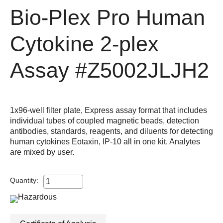
Bio-Plex Pro Human
Cytokine 2-plex
Assay
#Z5002JLJH2
1x96-well filter plate, Express assay format that includes
individual tubes of coupled magnetic beads, detection
antibodies, standards, reagents, and diluents for detecting
human cytokines Eotaxin, IP-10 all in one kit. Analytes
are mixed by user.
Quantity: