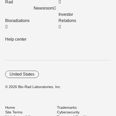
Rad
Newsroom
Investor
Bioradiations
Relations
Help center
United States
© 2026 Bio-Rad Laboratories, Inc.
Home
Trademarks
Site Terms
Cybersecurity