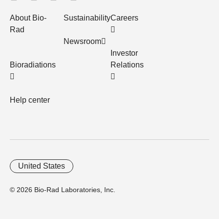
About Bio-
Sustainability
Careers
Rad
Newsroom
Investor
Bioradiations
Relations
Help center
United States
© 2026 Bio-Rad Laboratories, Inc.