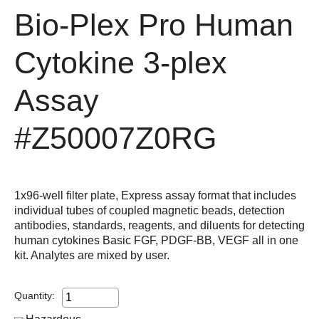
Bio-Plex Pro Human
Cytokine 3-plex
Assay
#Z50007Z0RG
1x96-well filter plate, Express assay format that includes
individual tubes of coupled magnetic beads, detection
antibodies, standards, reagents, and diluents for detecting
human cytokines Basic FGF, PDGF-BB, VEGF all in one
kit. Analytes are mixed by user.
Quantity: