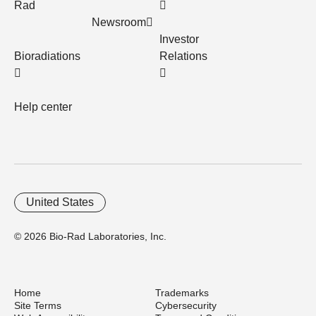
Rad
Newsroom
Investor
Bioradiations
Relations
Help center
United States
© 2026 Bio-Rad Laboratories, Inc.
Home
Trademarks
Site Terms
Cybersecurity