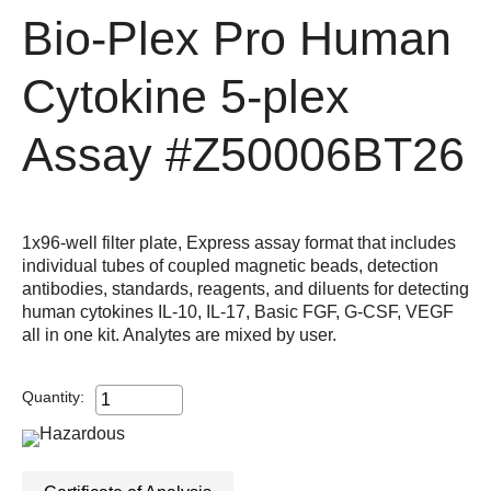
Bio-Plex Pro Human
Cytokine 5-plex
Assay
#Z50006BT26
1x96-well filter plate, Express assay format that includes
individual tubes of coupled magnetic beads, detection
antibodies, standards, reagents, and diluents for detecting
human cytokines IL-10, IL-17, Basic FGF, G-CSF, VEGF
all in one kit. Analytes are mixed by user.
Quantity: