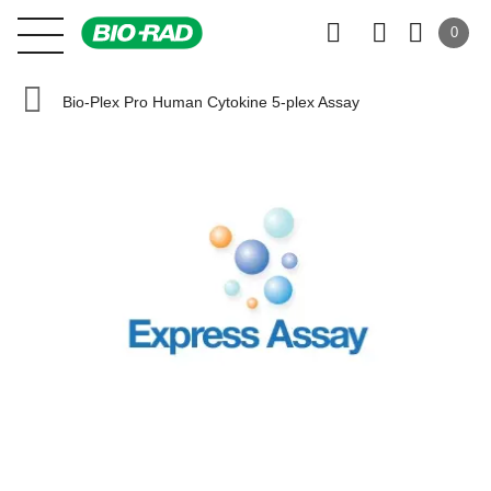
0
Bio-Plex Pro Human Cytokine 5-plex Assay