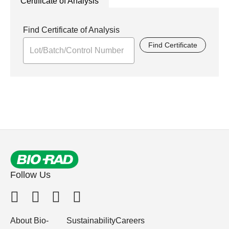
Certificate of Analysis
Find Certificate of Analysis
Find Certificate
Follow Us
About Bio-
Sustainability
Careers