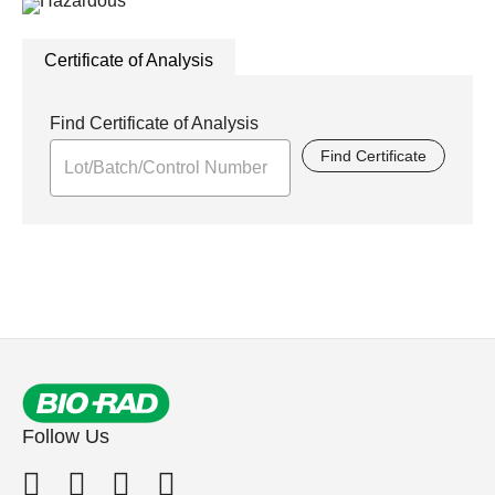
Certificate of Analysis
Find Certificate of Analysis
Find Certificate
Follow Us