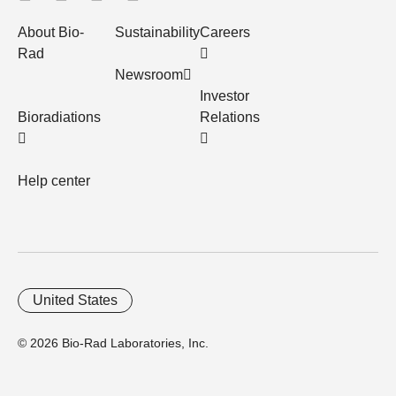
About Bio-
Sustainability
Careers
Rad
Newsroom
Investor
Bioradiations
Relations
Help center
United States
© 2026 Bio-Rad Laboratories, Inc.