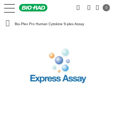
0
Bio-Plex Pro Human Cytokine 9-plex Assay