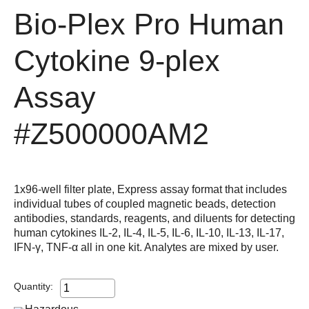
Bio-Plex Pro Human
Cytokine 9-plex
Assay
#Z500000AM2
1x96-well filter plate, Express assay format that includes
individual tubes of coupled magnetic beads, detection
antibodies, standards, reagents, and diluents for detecting
human cytokines IL-2, IL-4, IL-5, IL-6, IL-10, IL-13, IL-17,
IFN-γ, TNF-α all in one kit. Analytes are mixed by user.
Quantity: