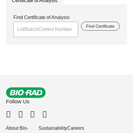
Certificate of Analysis
Find Certificate of Analysis
Find Certificate
Follow Us
About Bio-
Sustainability
Careers