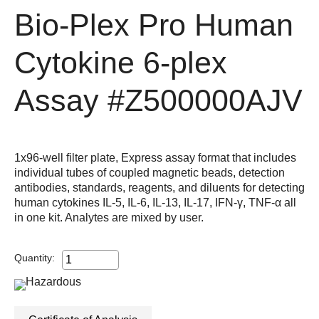
Bio-Plex Pro Human
Cytokine 6-plex
Assay
#Z500000AJV
1x96-well filter plate, Express assay format that includes
individual tubes of coupled magnetic beads, detection
antibodies, standards, reagents, and diluents for detecting
human cytokines IL-5, IL-6, IL-13, IL-17, IFN-γ, TNF-α all
in one kit. Analytes are mixed by user.
Quantity: