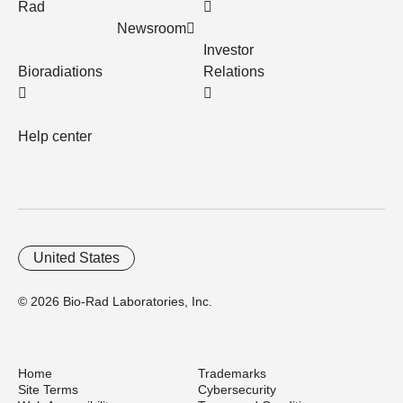
Rad
Newsroom
Investor
Bioradiations
Relations
Help center
United States
© 2026 Bio-Rad Laboratories, Inc.
Home
Trademarks
Site Terms
Cybersecurity