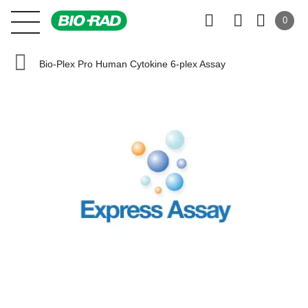
0
Bio-Plex Pro Human Cytokine 6-plex Assay