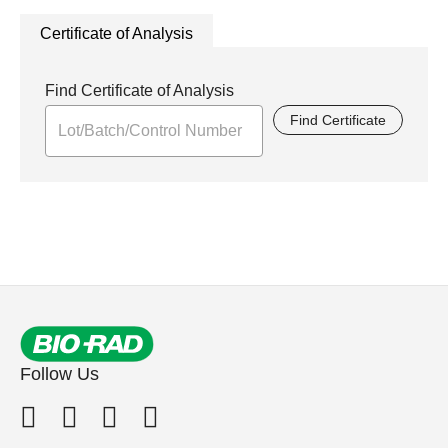
Certificate of Analysis
Find Certificate of Analysis
Find Certificate
Follow Us