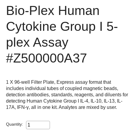
Bio-Plex Human
Cytokine Group I 5-
plex Assay
#Z500000A37
1 X 96-well Filter Plate, Express assay format that
includes individual tubes of coupled magnetic beads,
detection antibodies, standards, reagents, and diluents for
detecting Human Cytokine Group I IL-4, IL-10, IL-13, IL-
17A, IFN-γ, all in one kit. Analytes are mixed by user.
Quantity: