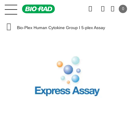
0
Bio-Plex Human Cytokine Group I 5-plex Assay