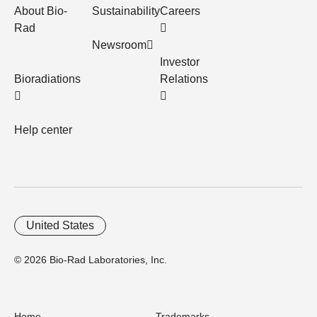
About Bio-
Sustainability
Careers
Rad
Newsroom
Investor
Bioradiations
Relations
Help center
United States
© 2026 Bio-Rad Laboratories, Inc.
Home
Trademarks