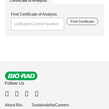
Certificate of Analysis
Find Certificate of Analysis
Find Certificate
Follow Us
About Bio-
Sustainability
Careers