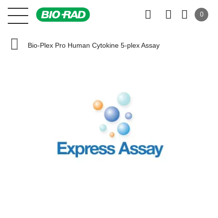
0
Bio-Plex Pro Human Cytokine 5-plex Assay