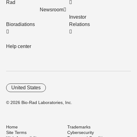
Rad
Newsroom
Investor
Bioradiations
Relations
Help center
United States
© 2026 Bio-Rad Laboratories, Inc.
Home
Trademarks
Site Terms
Cybersecurity