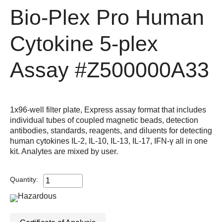
Bio-Plex Pro Human
Cytokine 5-plex
Assay
#Z500000A33
1x96-well filter plate, Express assay format that includes
individual tubes of coupled magnetic beads, detection
antibodies, standards, reagents, and diluents for detecting
human cytokines IL-2, IL-10, IL-13, IL-17, IFN-γ all in one
kit. Analytes are mixed by user.
Quantity: