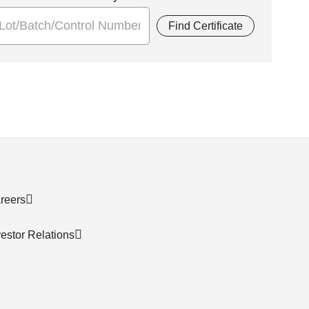
Find Certificate
reers
vestor Relations