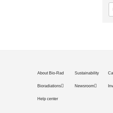
About Bio-Rad
Sustainability
Ca
Bioradiations
Newsroom
In
Help center