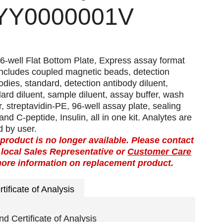
YY0000001V
6-well Flat Bottom Plate, Express assay format
includes coupled magnetic beads, detection
odies, standard, detection antibody diluent,
ard diluent, sample diluent, assay buffer, wash
r, streptavidin-PE, 96-well assay plate, sealing
and C-peptide, Insulin, all in one kit. Analytes are
 by user.
 product is no longer available. Please contact
 local Sales Representative or
Customer Care
more information on replacement product.
rtificate of Analysis
nd Certificate of Analysis