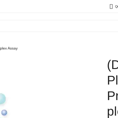
Q
plex Assay
(
P
P
p