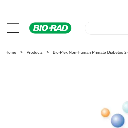
Home
Products
Bio-Plex Non-Human Primate Diabetes 2-