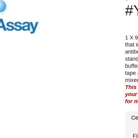
#
1 X 9
that 
antib
stand
buffe
tape 
mixed
This
your
for 
Ce
Fi