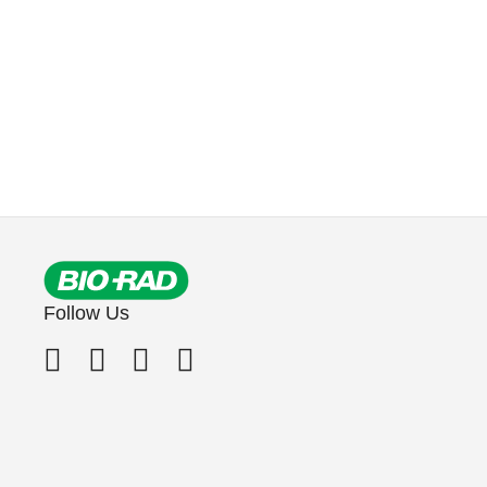
Follow Us