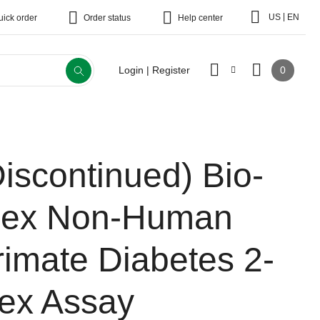
|
US
EN
uick order
Order status
Help center
0
Login | Register
Discontinued)
Bio-
lex Non-Human
rimate Diabetes 2-
lex Assay