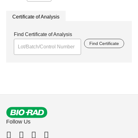
Certificate of Analysis
Find Certificate of Analysis
Find Certificate
Follow Us