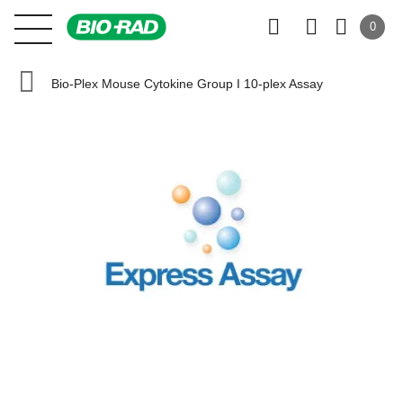
0
Bio-Plex Mouse Cytokine Group I 10-plex Assay