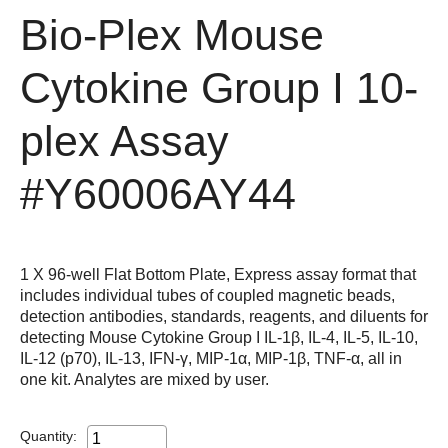
Bio-Plex Mouse
Cytokine Group I 10-
plex Assay
#Y60006AY44
1 X 96-well Flat Bottom Plate, Express assay format that
includes individual tubes of coupled magnetic beads,
detection antibodies, standards, reagents, and diluents for
detecting Mouse Cytokine Group I IL-1β, IL-4, IL-5, IL-10,
IL-12 (p70), IL-13, IFN-γ, MIP-1α, MIP-1β, TNF-α, all in
one kit. Analytes are mixed by user.
Quantity: