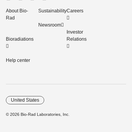
About Bio-
Sustainability
Careers
Rad
Newsroom
Investor
Bioradiations
Relations
Help center
United States
© 2026 Bio-Rad Laboratories, Inc.