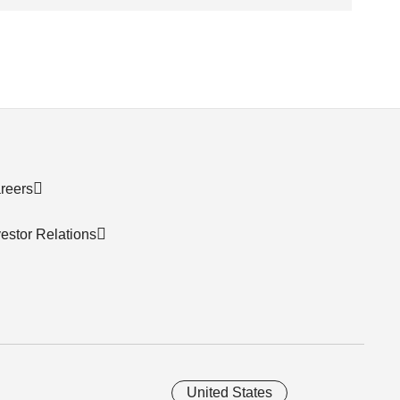
reers
vestor Relations
United States