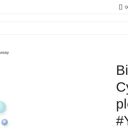
Q
Assay
B
C
p
#