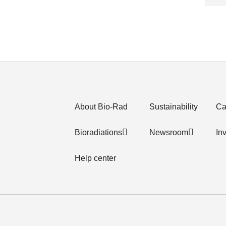
About Bio-Rad
Sustainability
Ca
Bioradiations
Newsroom
In
Help center