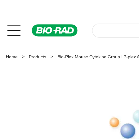
Home
Products
Bio-Plex Mouse Cytokine Group I 7-plex 