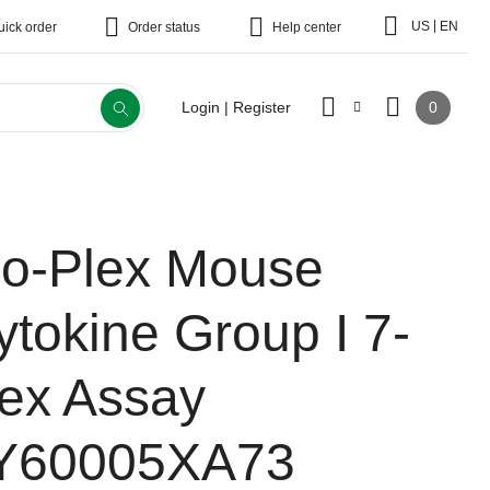
|
US
EN
uick order
Order status
Help center
0
Login | Register
io-Plex Mouse
ytokine Group I 7-
lex Assay
Y60005XA73