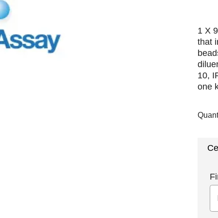
1 X 9
that 
beads
dilue
10, 
one k
Quant
Ce
Fi