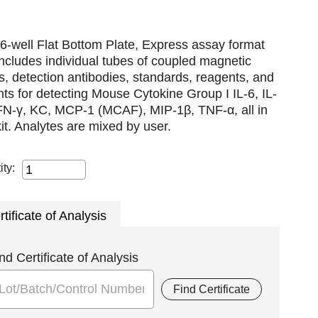
6-well Flat Bottom Plate, Express assay format
includes individual tubes of coupled magnetic
, detection antibodies, standards, reagents, and
nts for detecting Mouse Cytokine Group I IL-6, IL-
IFN-γ, KC, MCP-1 (MCAF), MIP-1β, TNF-α, all in
it. Analytes are mixed by user.
ity:
rtificate of Analysis
nd Certificate of Analysis
Find Certificate