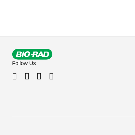
Follow Us