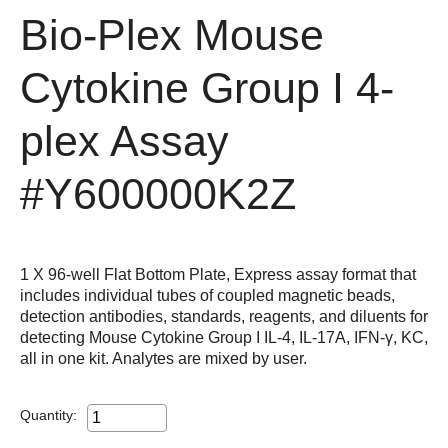
Bio-Plex Mouse
Cytokine Group I 4-
plex Assay
#Y600000K2Z
1 X 96-well Flat Bottom Plate, Express assay format that
includes individual tubes of coupled magnetic beads,
detection antibodies, standards, reagents, and diluents for
detecting Mouse Cytokine Group I IL-4, IL-17A, IFN-γ, KC,
all in one kit. Analytes are mixed by user.
Quantity: