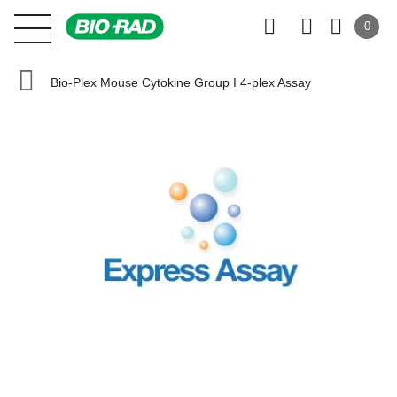
0
Bio-Plex Mouse Cytokine Group I 4-plex Assay