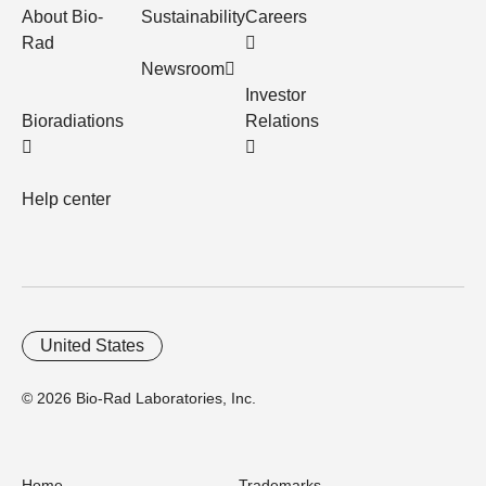
About Bio-
Sustainability
Careers
Rad
Newsroom
Investor
Bioradiations
Relations
Help center
United States
© 2026 Bio-Rad Laboratories, Inc.
Home
Trademarks