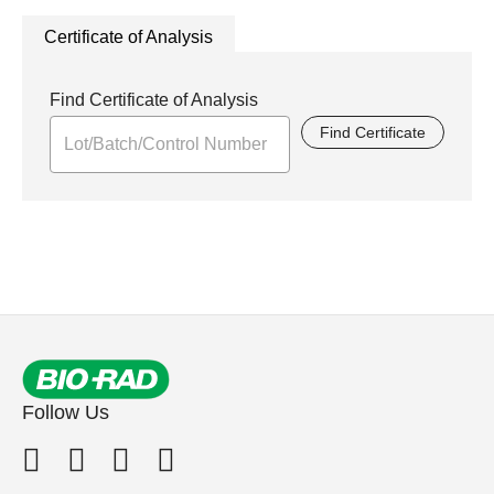
Certificate of Analysis
Find Certificate of Analysis
Find Certificate
Follow Us