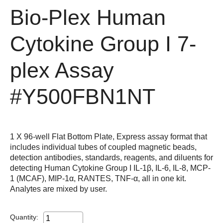
Bio-Plex Human
Cytokine Group I 7-
plex Assay
#Y500FBN1NT
1 X 96-well Flat Bottom Plate, Express assay format that
includes individual tubes of coupled magnetic beads,
detection antibodies, standards, reagents, and diluents for
detecting Human Cytokine Group I IL-1β, IL-6, IL-8, MCP-
1 (MCAF), MIP-1α, RANTES, TNF-α, all in one kit.
Analytes are mixed by user.
Quantity: