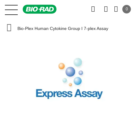
0
Bio-Plex Human Cytokine Group I 7-plex Assay