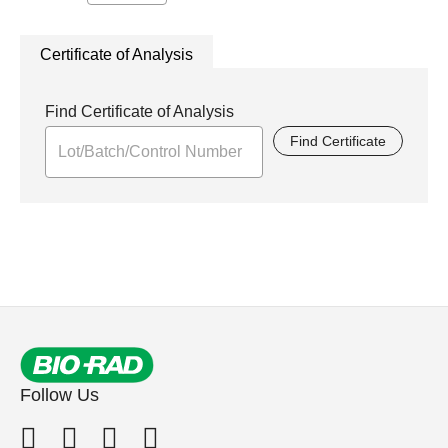
Certificate of Analysis
Find Certificate of Analysis
Find Certificate
Follow Us