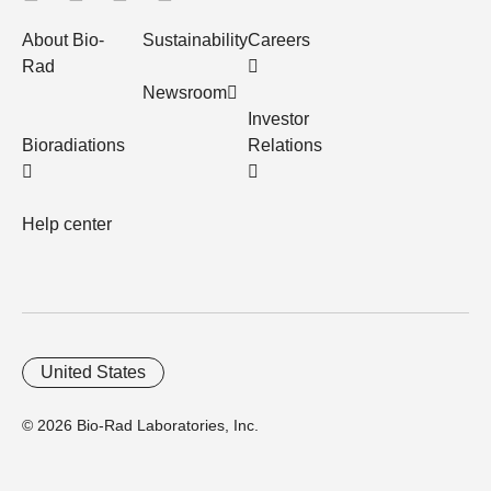
About Bio-
Sustainability
Careers
Rad
Newsroom
Investor
Bioradiations
Relations
Help center
United States
© 2026 Bio-Rad Laboratories, Inc.